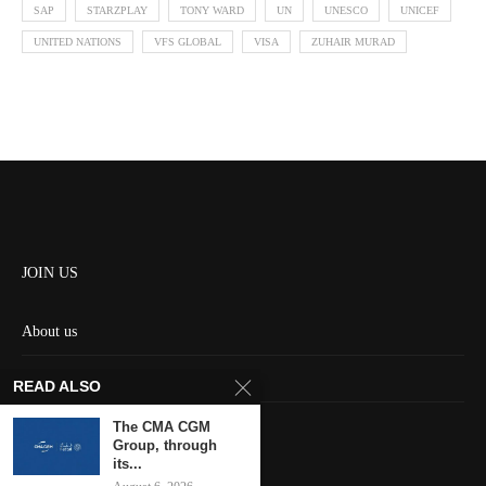
SAP
STARZPLAY
TONY WARD
UN
UNESCO
UNICEF
UNITED NATIONS
VFS GLOBAL
VISA
ZUHAIR MURAD
JOIN US
About us
Contact us
READ ALSO
HOME
The CMA CGM
Group, through
its...
Keep in touch