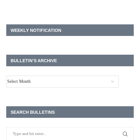
WEEKLY NOTIFICATION
BULLETIN’S ARCHIVE
SEARCH BULLETINS