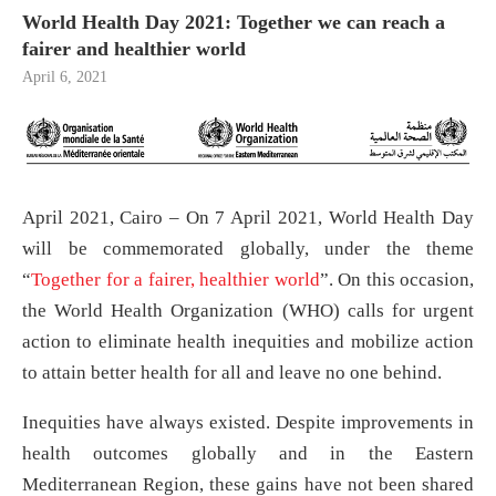
World Health Day 2021: Together we can reach a
fairer and healthier world
April 6, 2021
April 2021, Cairo – On 7 April 2021, World Health Day
will be commemorated globally, under the theme
“
Together for a fairer, healthier world
”. On this occasion,
the World Health Organization (WHO) calls for urgent
action to eliminate health inequities and mobilize action
to attain better health for all and leave no one behind.
Inequities have always existed. Despite improvements in
health outcomes globally and in the Eastern
Mediterranean Region, these gains have not been shared