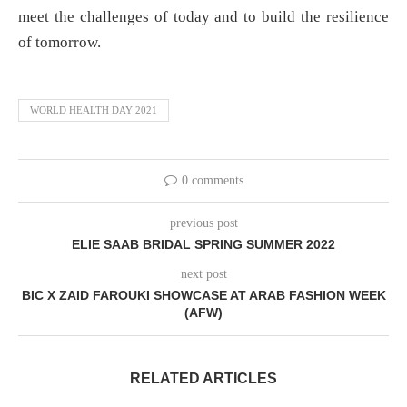
meet the challenges of today and to build the resilience
of tomorrow.
WORLD HEALTH DAY 2021
0 comments
previous post
ELIE SAAB BRIDAL SPRING SUMMER 2022
next post
BIC X ZAID FAROUKI SHOWCASE AT ARAB FASHION WEEK
(AFW)
RELATED ARTICLES