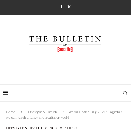
Home
Lifestyle & Health
World Health Day 2021: Together
we can reach a fairer and healthier world
LIFESTYLE & HEALTH
NGO
SLIDER