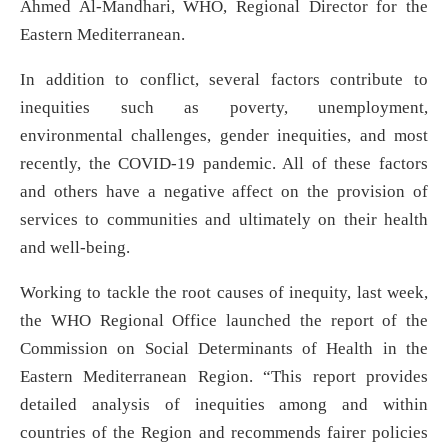
Ahmed Al-Mandhari, WHO, Regional Director for the
Eastern Mediterranean.
In addition to conflict, several factors contribute to
inequities such as poverty, unemployment,
environmental challenges, gender inequities, and most
recently, the COVID-19 pandemic. All of these factors
and others have a negative affect on the provision of
services to communities and ultimately on their health
and well-being.
Working to tackle the root causes of inequity, last week,
the WHO Regional Office launched the report of the
Commission on Social Determinants of Health in the
Eastern Mediterranean Region. “This report provides
detailed analysis of inequities among and within
countries of the Region and recommends fairer policies