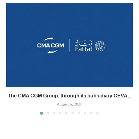
The CMA CGM Group, through its subsidiary CEVA...
August 6, 2026