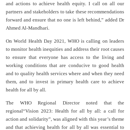
and actions to achieve health equity. I call on all our
partners and stakeholders to take these recommendations
forward and ensure that no one is left behind,” added Dr
Ahmed Al-Mandhari.
On World Health Day 2021, WHO is calling on leaders
to monitor health inequities and address their root causes
to ensure that everyone has access to the living and
working conditions that are conducive to good health
and to quality health services where and when they need
them, and to invest in primary health care to achieve
health for all by all.
The WHO Regional Director noted that the
regional“Vision 2023: Health for all by all: a call for
action and solidarity”, was aligned with this year’s theme
and that achieving health for all by all was essential to