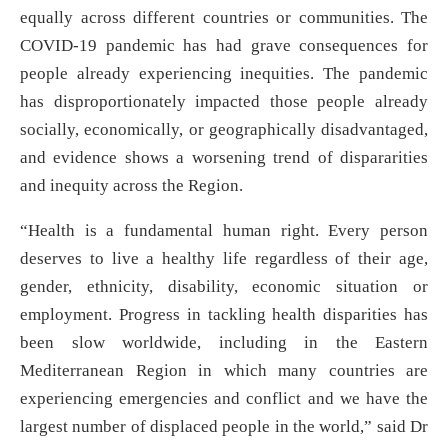
equally across different countries or communities. The
COVID-19 pandemic has had grave consequences for
people already experiencing inequities. The pandemic
has disproportionately impacted those people already
socially, economically, or geographically disadvantaged,
and evidence shows a worsening trend of dispararities
and inequity across the Region.
“Health is a fundamental human right. Every person
deserves to live a healthy life regardless of their age,
gender, ethnicity, disability, economic situation or
employment. Progress in tackling health disparities has
been slow worldwide, including in the Eastern
Mediterranean Region in which many countries are
experiencing emergencies and conflict and we have the
largest number of displaced people in the world,” said Dr