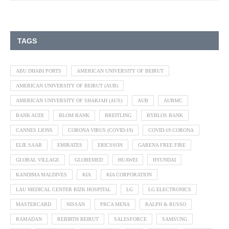
TAGS
ABU DHABI PORTS
AMERICAN UNIVERSITY OF BEIRUT
AMERICAN UNIVERSITY OF BEIRUT (AUB)
AMERICAN UNIVERSITY OF SHARJAH (AUS)
AUB
AUBMC
BANK AUDI
BLOM BANK
BREITLING
BYBLOS BANK
CANNES LIONS
CORONA VIRUS (COVID-19)
COVID-19 CORONA
ELIE SAAB
EMIRATES
ERICSSON
GARENA FREE FIRE
GLOBAL VILLAGE
GLOBEMED
HUAWEI
HYUNDAI
KANDIMA MALDIVES
KIA
KIA CORPORATION
LAU MEDICAL CENTER RIZK HOSPITAL
LG
LG ELECTRONICS
MASTERCARD
NISSAN
PRCA MENA
RALPH & RUSSO
RAMADAN
REBIRTH BEIRUT
SALESFORCE
SAMSUNG