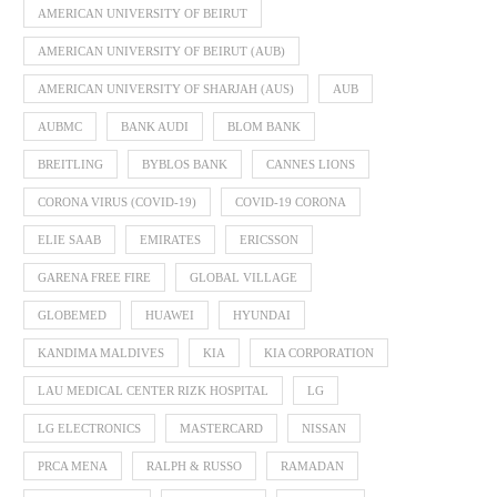
AMERICAN UNIVERSITY OF BEIRUT
AMERICAN UNIVERSITY OF BEIRUT (AUB)
AMERICAN UNIVERSITY OF SHARJAH (AUS)
AUB
AUBMC
BANK AUDI
BLOM BANK
BREITLING
BYBLOS BANK
CANNES LIONS
CORONA VIRUS (COVID-19)
COVID-19 CORONA
ELIE SAAB
EMIRATES
ERICSSON
GARENA FREE FIRE
GLOBAL VILLAGE
GLOBEMED
HUAWEI
HYUNDAI
KANDIMA MALDIVES
KIA
KIA CORPORATION
LAU MEDICAL CENTER RIZK HOSPITAL
LG
LG ELECTRONICS
MASTERCARD
NISSAN
PRCA MENA
RALPH & RUSSO
RAMADAN