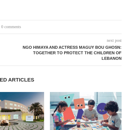
0 comments
next post
NGO HIMAYA AND ACTRESS MAGUY BOU GHOSN:
TOGETHER TO PROTECT THE CHILDREN OF
LEBANON
ED ARTICLES