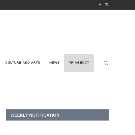
CULTURE AND ARTS
NEWS
PR AGENCY
WEEKLY NOTIFICATION