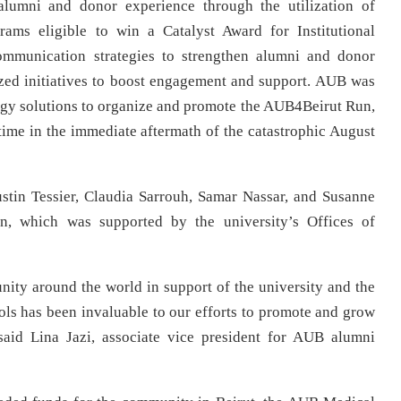
alumni and donor experience through the utilization of
ams eligible to win a Catalyst Award for Institutional
ommunication strategies to strengthen alumni and donor
ized initiatives to boost engagement and support. AUB was
ology solutions to organize and promote the AUB4Beirut Run,
t time in the immediate aftermath of the catastrophic August
ustin Tessier, Claudia Sarrouh, Samar Nassar, and Susanne
n, which was supported by the university’s Offices of
y around the world in support of the university and the
ools has been invaluable to our efforts to promote and grow
 said Lina Jazi, associate vice president for AUB alumni