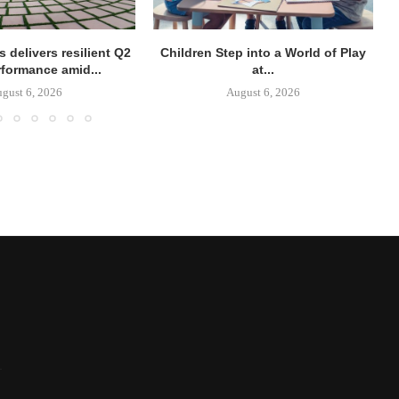
 delivers resilient Q2
Children Step into a World of Play
rformance amid...
at...
gust 6, 2026
August 6, 2026