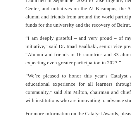
Launched in September 2020 to raise urgently ne
Center, and initiatives on the AUB campus, the
alumni and friends from around the world particip
funds for the university and the recovery of Beirut
“I am deeply grateful – and very proud – of my 
initiative,” said Dr. Imad Baalbaki, senior vice 
“Alumni and friends in 16 countries and 33 alumn
expecting even greater participation in 2023.”
“We’re pleased to honor this year’s Catalyst
educational experience for all learners throu
community,” said Jim Milton, chairman and chief
with institutions who are innovating to advance s
For more information on the Catalyst Awards, pleas