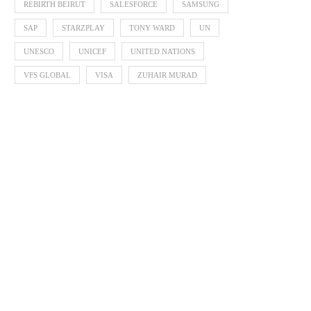
REBIRTH BEIRUT
SALESFORCE
SAMSUNG
SAP
STARZPLAY
TONY WARD
UN
UNESCO
UNICEF
UNITED NATIONS
VFS GLOBAL
VISA
ZUHAIR MURAD