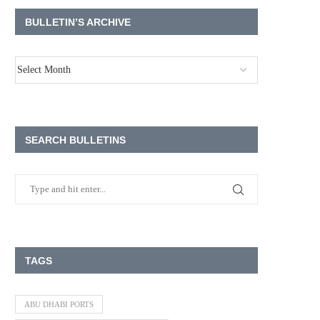
BULLETIN’S ARCHIVE
SEARCH BULLETINS
TAGS
ABU DHABI PORTS