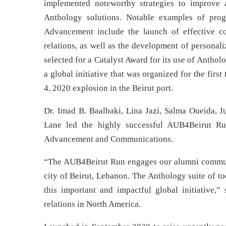
implemented noteworthy strategies to improve 
Anthology solutions. Notable examples of progr
Advancement include the launch of effective c
relations, as well as the development of personal
selected for a Catalyst Award for its use of Anth
a global initiative that was organized for the firs
4, 2020 explosion in the Beirut port.
Dr. Imad B. Baalbaki, Lina Jazi, Salma Oueida, J
Lane led the highly successful AUB4Beirut Ru
Advancement and Communications.
“The AUB4Beirut Run engages our alumni communit
city of Beirut, Lebanon. The Anthology suite of t
this important and impactful global initiative,”
relations in North America.