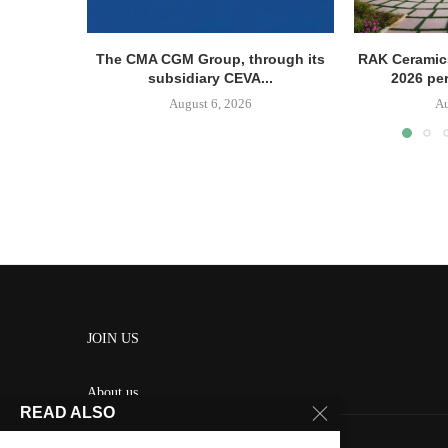
The CMA CGM Group, through its
RAK Ceramics
subsidiary CEVA...
2026 pe
August 6, 2026
Au
JOIN US
About us
READ ALSO
Contact us