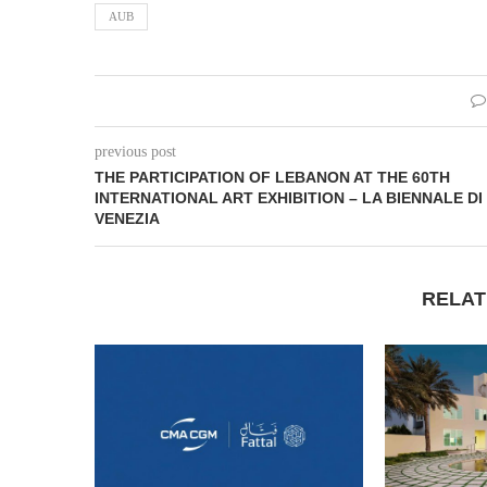
AUB
previous post
THE PARTICIPATION OF LEBANON AT THE 60TH
INTERNATIONAL ART EXHIBITION – LA BIENNALE DI
VENEZIA
RELAT