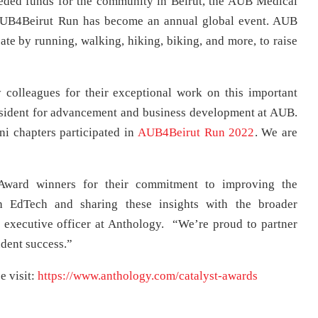
eded funds for the community in Beirut, the AUB Medical
 AUB4Beirut Run has become an annual global event. AUB
ate by running, walking, hiking, biking, and more, to raise
.
colleagues for their exceptional work on this important
president for advancement and business development at AUB.
i chapters participated in
AUB4Beirut Run 2022
. We are
 Award winners for their commitment to improving the
gh EdTech and sharing these insights with the broader
 executive officer at Anthology. “We’re proud to partner
tudent success.”
e visit:
https://www.anthology.com/catalyst-awards