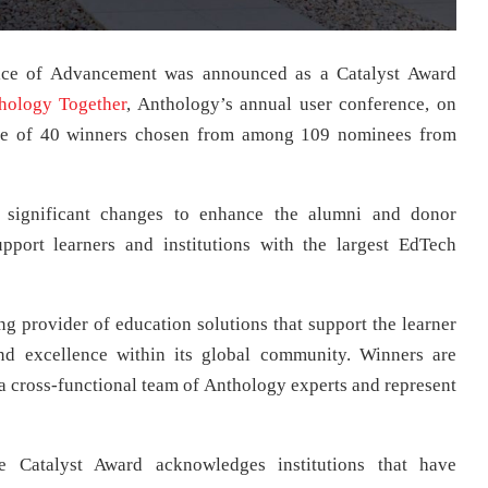
fice of Advancement was announced as a Catalyst Award
hology Together
, Anthology’s annual user conference, on
one of 40 winners chosen from among 109 nominees from
e significant changes to enhance the alumni and donor
pport learners and institutions with the largest EdTech
g provider of education solutions that support the learner
nd excellence within its global community. Winners are
 a cross-functional team of Anthology experts and represent
e Catalyst Award acknowledges institutions that have