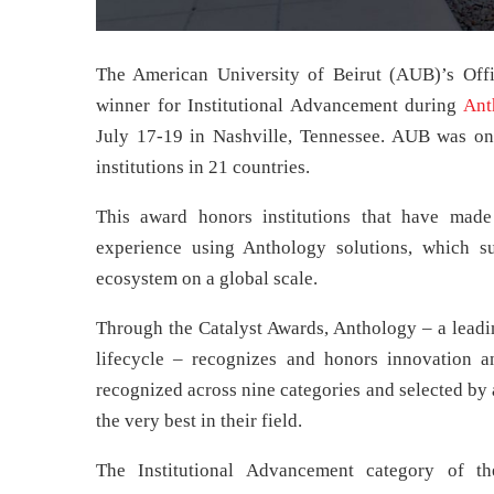
The American University of Beirut (AUB)’s Of
winner for Institutional Advancement during
Ant
July 17-19 in Nashville, Tennessee. AUB was 
institutions in 21 countries.
This award honors institutions that have mad
experience using Anthology solutions, which su
ecosystem on a global scale.
Through the Catalyst Awards, Anthology – a leadin
lifecycle – recognizes and honors innovation a
recognized across nine categories and selected by
the very best in their field.
The Institutional Advancement category of th