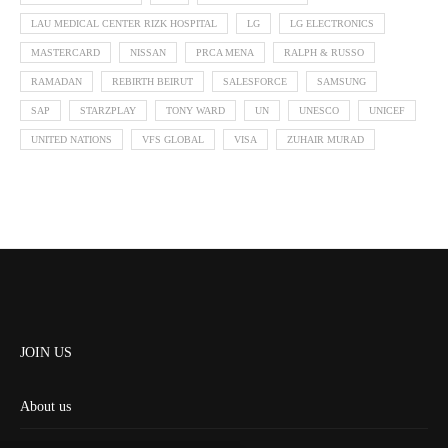
LAU MEDICAL CENTER RIZK HOSPITAL
LG
LG ELECTRONICS
MASTERCARD
NISSAN
PRCA MENA
RALPH & RUSSO
RAMADAN
REBIRTH BEIRUT
SALESFORCE
SAMSUNG
SAP
STARZPLAY
TONY WARD
UN
UNESCO
UNICEF
UNITED NATIONS
VFS GLOBAL
VISA
ZUHAIR MURAD
JOIN US
About us