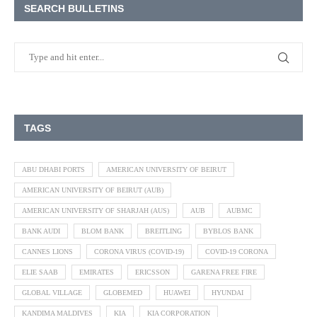
SEARCH BULLETINS
TAGS
ABU DHABI PORTS
AMERICAN UNIVERSITY OF BEIRUT
AMERICAN UNIVERSITY OF BEIRUT (AUB)
AMERICAN UNIVERSITY OF SHARJAH (AUS)
AUB
AUBMC
BANK AUDI
BLOM BANK
BREITLING
BYBLOS BANK
CANNES LIONS
CORONA VIRUS (COVID-19)
COVID-19 CORONA
ELIE SAAB
EMIRATES
ERICSSON
GARENA FREE FIRE
GLOBAL VILLAGE
GLOBEMED
HUAWEI
HYUNDAI
KANDIMA MALDIVES
KIA
KIA CORPORATION