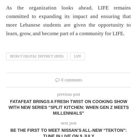
As the organization looks ahead, LIFE remains
committed to expanding its impact and ensuring that
more Lebanese students are given the opportunity to
learn, grow, and become part of a community for LIFE.
BEIRUT DIGITAL DISTRICT (BDD)
LIFE
0 comments
previous post
FATAFEAT BRINGS A FRESH TWIST ON COOKING SHOW
WITH NEW SERIES “SPLIT KITCHEN: WHEN GEN Z MEETS
MILLENNIALS”
next post
BE THE FIRST TO MEET NISSAN’S ALL-NEW “TEKTON”:
TUNE IN LIVE ON 9 JULY