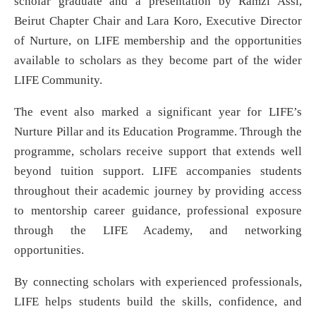
scholar graduate and a presentation by Ramzi Assi,
Beirut Chapter Chair and Lara Koro, Executive Director
of Nurture, on LIFE membership and the opportunities
available to scholars as they become part of the wider
LIFE Community.
The event also marked a significant year for LIFE’s
Nurture Pillar and its Education Programme. Through the
programme, scholars receive support that extends well
beyond tuition support. LIFE accompanies students
throughout their academic journey by providing access
to mentorship career guidance, professional exposure
through the LIFE Academy, and networking
opportunities.
By connecting scholars with experienced professionals,
LIFE helps students build the skills, confidence, and