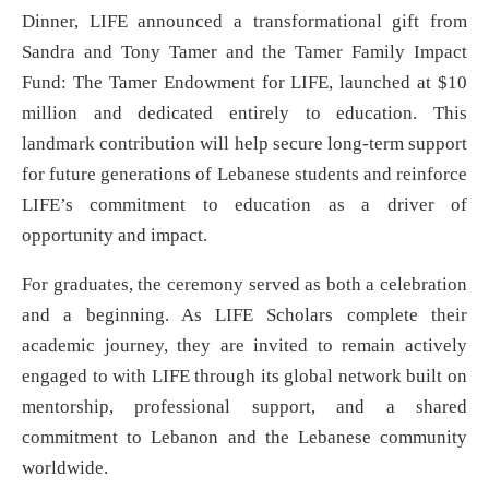
Dinner, LIFE announced a transformational gift from
Sandra and Tony Tamer and the Tamer Family Impact
Fund: The Tamer Endowment for LIFE, launched at $10
million and dedicated entirely to education. This
landmark contribution will help secure long-term support
for future generations of Lebanese students and reinforce
LIFE’s commitment to education as a driver of
opportunity and impact.
For graduates, the ceremony served as both a celebration
and a beginning. As LIFE Scholars complete their
academic journey, they are invited to remain actively
engaged to with LIFE through its global network built on
mentorship, professional support, and a shared
commitment to Lebanon and the Lebanese community
worldwide.