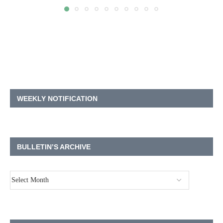
WEEKLY NOTIFICATION
BULLETIN’S ARCHIVE