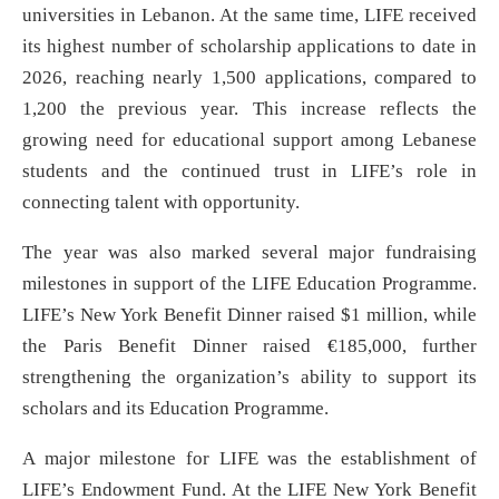
universities in Lebanon. At the same time, LIFE received
its highest number of scholarship applications to date in
2026, reaching nearly 1,500 applications, compared to
1,200 the previous year. This increase reflects the
growing need for educational support among Lebanese
students and the continued trust in LIFE’s role in
connecting talent with opportunity.
The year was also marked several major fundraising
milestones in support of the LIFE Education Programme.
LIFE’s New York Benefit Dinner raised $1 million, while
the Paris Benefit Dinner raised €185,000, further
strengthening the organization’s ability to support its
scholars and its Education Programme.
A major milestone for LIFE was the establishment of
LIFE’s Endowment Fund. At the LIFE New York Benefit