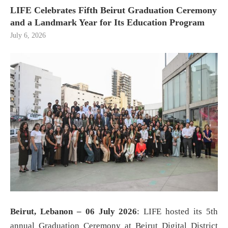
LIFE Celebrates Fifth Beirut Graduation Ceremony
and a Landmark Year for Its Education Program
July 6, 2026
Beirut, Lebanon – 06 July 2026
: LIFE hosted its 5th
annual Graduation Ceremony at Beirut Digital District