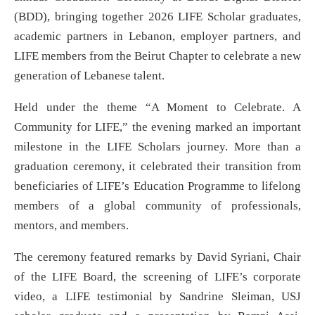
(BDD), bringing together 2026 LIFE Scholar graduates,
academic partners in Lebanon, employer partners, and
LIFE members from the Beirut Chapter to celebrate a new
generation of Lebanese talent.
Held under the theme “A Moment to Celebrate. A
Community for LIFE,” the evening marked an important
milestone in the LIFE Scholars journey. More than a
graduation ceremony, it celebrated their transition from
beneficiaries of LIFE’s Education Programme to lifelong
members of a global community of professionals,
mentors, and members.
The ceremony featured remarks by David Syriani, Chair
of the LIFE Board, the screening of LIFE’s corporate
video, a LIFE testimonial by Sandrine Sleiman, USJ