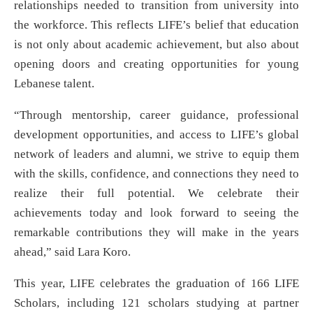
relationships needed to transition from university into
the workforce. This reflects LIFE’s belief that education
is not only about academic achievement, but also about
opening doors and creating opportunities for young
Lebanese talent.
“Through mentorship, career guidance, professional
development opportunities, and access to LIFE’s global
network of leaders and alumni, we strive to equip them
with the skills, confidence, and connections they need to
realize their full potential. We celebrate their
achievements today and look forward to seeing the
remarkable contributions they will make in the years
ahead,” said Lara Koro.
This year, LIFE celebrates the graduation of 166 LIFE
Scholars, including 121 scholars studying at partner