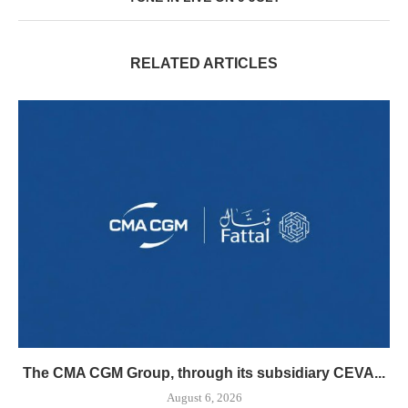
RELATED ARTICLES
The CMA CGM Group, through its subsidiary CEVA...
August 6, 2026