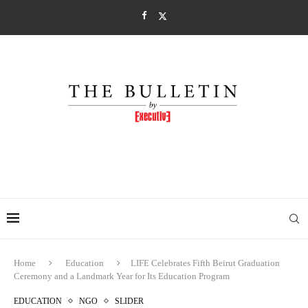
Home
Education
LIFE Celebrates Fifth Beirut Graduation
Ceremony and a Landmark Year for Its Education Program
EDUCATION
NGO
SLIDER