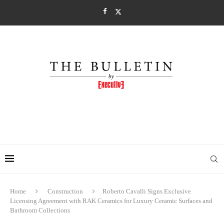
Home
Construction
Roberto Cavalli Signs Exclusive
Licensing Agreement with RAK Ceramics for Luxury Ceramic Surfaces and
Bathroom Collections