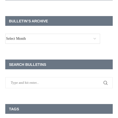
BULLETIN’S ARCHIVE
SEARCH BULLETINS
TAGS