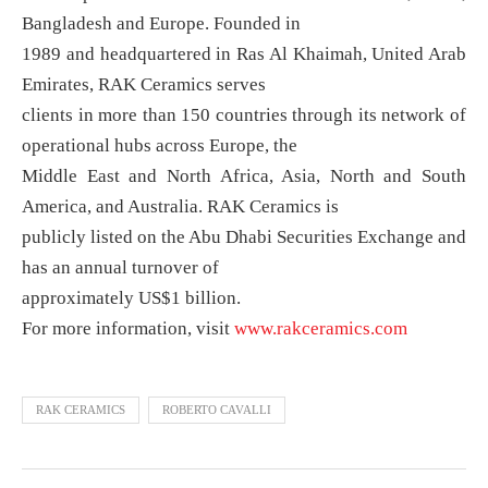
Bangladesh and Europe. Founded in
1989 and headquartered in Ras Al Khaimah, United Arab
Emirates, RAK Ceramics serves
clients in more than 150 countries through its network of
operational hubs across Europe, the
Middle East and North Africa, Asia, North and South
America, and Australia. RAK Ceramics is
publicly listed on the Abu Dhabi Securities Exchange and
has an annual turnover of
approximately US$1 billion.
For more information, visit
www.rakceramics.com
RAK CERAMICS
ROBERTO CAVALLI