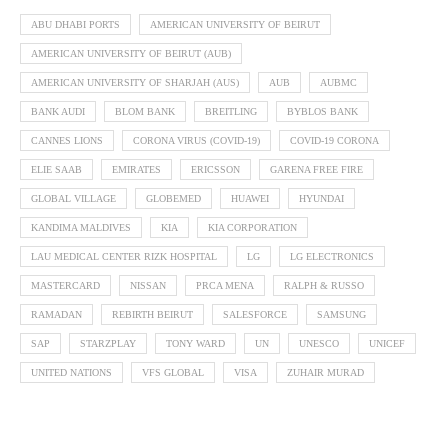
ABU DHABI PORTS
AMERICAN UNIVERSITY OF BEIRUT
AMERICAN UNIVERSITY OF BEIRUT (AUB)
AMERICAN UNIVERSITY OF SHARJAH (AUS)
AUB
AUBMC
BANK AUDI
BLOM BANK
BREITLING
BYBLOS BANK
CANNES LIONS
CORONA VIRUS (COVID-19)
COVID-19 CORONA
ELIE SAAB
EMIRATES
ERICSSON
GARENA FREE FIRE
GLOBAL VILLAGE
GLOBEMED
HUAWEI
HYUNDAI
KANDIMA MALDIVES
KIA
KIA CORPORATION
LAU MEDICAL CENTER RIZK HOSPITAL
LG
LG ELECTRONICS
MASTERCARD
NISSAN
PRCA MENA
RALPH & RUSSO
RAMADAN
REBIRTH BEIRUT
SALESFORCE
SAMSUNG
SAP
STARZPLAY
TONY WARD
UN
UNESCO
UNICEF
UNITED NATIONS
VFS GLOBAL
VISA
ZUHAIR MURAD