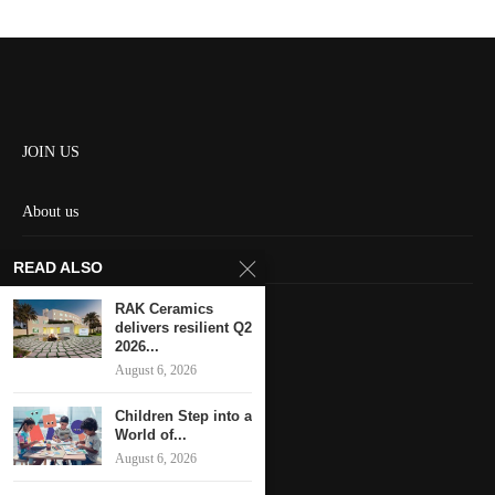
JOIN US
About us
Contact us
READ ALSO
HOME
RAK Ceramics
delivers resilient Q2
2026...
Keep in touch
August 6, 2026
Children Step into a
World of...
August 6, 2026