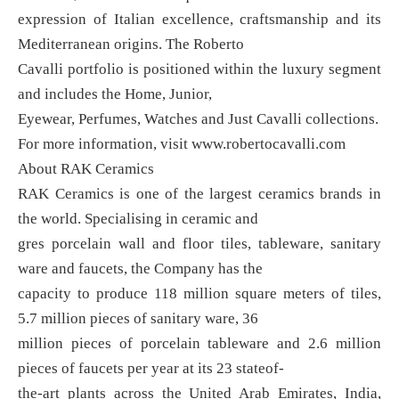
expression of Italian excellence, craftsmanship and its
Mediterranean origins. The Roberto
Cavalli portfolio is positioned within the luxury segment
and includes the Home, Junior,
Eyewear, Perfumes, Watches and Just Cavalli collections.
For more information, visit www.robertocavalli.com
About RAK Ceramics
RAK Ceramics is one of the largest ceramics brands in
the world. Specialising in ceramic and
gres porcelain wall and floor tiles, tableware, sanitary
ware and faucets, the Company has the
capacity to produce 118 million square meters of tiles,
5.7 million pieces of sanitary ware, 36
million pieces of porcelain tableware and 2.6 million
pieces of faucets per year at its 23 stateof-
the-art plants across the United Arab Emirates, India,