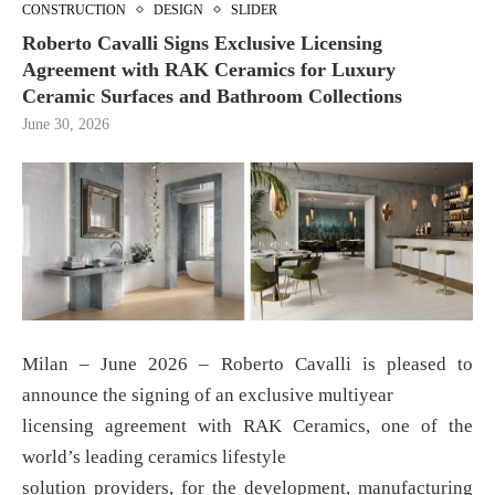
CONSTRUCTION
DESIGN
SLIDER
Roberto Cavalli Signs Exclusive Licensing
Agreement with RAK Ceramics for Luxury
Ceramic Surfaces and Bathroom Collections
June 30, 2026
Milan – June 2026 – Roberto Cavalli is pleased to
announce the signing of an exclusive multiyear
licensing agreement with RAK Ceramics, one of the
world’s leading ceramics lifestyle
solution providers, for the development, manufacturing