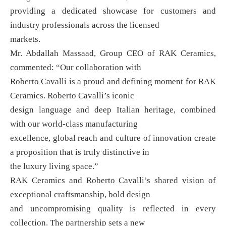
providing a dedicated showcase for customers and
industry professionals across the licensed
markets.
Mr. Abdallah Massaad, Group CEO of RAK Ceramics,
commented: “Our collaboration with
Roberto Cavalli is a proud and defining moment for RAK
Ceramics. Roberto Cavalli’s iconic
design language and deep Italian heritage, combined
with our world-class manufacturing
excellence, global reach and culture of innovation create
a proposition that is truly distinctive in
the luxury living space.”
RAK Ceramics and Roberto Cavalli’s shared vision of
exceptional craftsmanship, bold design
and uncompromising quality is reflected in every
collection. The partnership sets a new