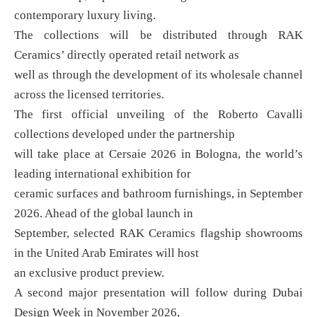
contemporary luxury living.
The collections will be distributed through RAK
Ceramics’ directly operated retail network as
well as through the development of its wholesale channel
across the licensed territories.
The first official unveiling of the Roberto Cavalli
collections developed under the partnership
will take place at Cersaie 2026 in Bologna, the world’s
leading international exhibition for
ceramic surfaces and bathroom furnishings, in September
2026. Ahead of the global launch in
September, selected RAK Ceramics flagship showrooms
in the United Arab Emirates will host
an exclusive product preview.
A second major presentation will follow during Dubai
Design Week in November 2026,