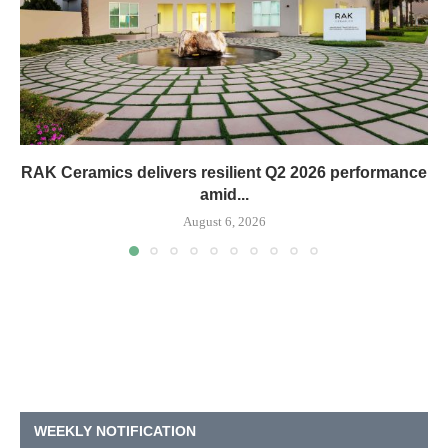
RAK Ceramics delivers resilient Q2 2026 performance
amid...
August 6, 2026
WEEKLY NOTIFICATION