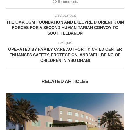
0 comments
previous post
THE CMA CGM FOUNDATION AND L’ŒUVRE D’ORIENT JOIN
FORCES FOR A SECOND HUMANITARIAN CONVOY TO
SOUTH LEBANON
next post
OPERATED BY FAMILY CARE AUTHORITY, CHILD CENTER
ENHANCES SAFETY, PROTECTION, AND WELLBEING OF
CHILDREN IN ABU DHABI
RELATED ARTICLES