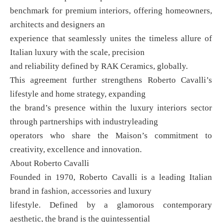
benchmark for premium interiors, offering homeowners,
architects and designers an
experience that seamlessly unites the timeless allure of
Italian luxury with the scale, precision
and reliability defined by RAK Ceramics, globally.
This agreement further strengthens Roberto Cavalli’s
lifestyle and home strategy, expanding
the brand’s presence within the luxury interiors sector
through partnerships with industryleading
operators who share the Maison’s commitment to
creativity, excellence and innovation.
About Roberto Cavalli
Founded in 1970, Roberto Cavalli is a leading Italian
brand in fashion, accessories and luxury
lifestyle. Defined by a glamorous contemporary
aesthetic, the brand is the quintessential