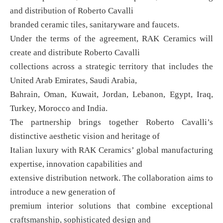
and distribution of Roberto Cavalli
branded ceramic tiles, sanitaryware and faucets.
Under the terms of the agreement, RAK Ceramics will
create and distribute Roberto Cavalli
collections across a strategic territory that includes the
United Arab Emirates, Saudi Arabia,
Bahrain, Oman, Kuwait, Jordan, Lebanon, Egypt, Iraq,
Turkey, Morocco and India.
The partnership brings together Roberto Cavalli’s
distinctive aesthetic vision and heritage of
Italian luxury with RAK Ceramics’ global manufacturing
expertise, innovation capabilities and
extensive distribution network. The collaboration aims to
introduce a new generation of
premium interior solutions that combine exceptional
craftsmanship, sophisticated design and