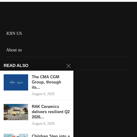
JOIN US
About us
Contact us
READ ALSO
HOME
The CMA CGM
Group, through
its...
Keep in touch
August 6, 2026
RAK Ceramics
delivers resilient Q2
2026...
August 6, 2026
Children Step into a