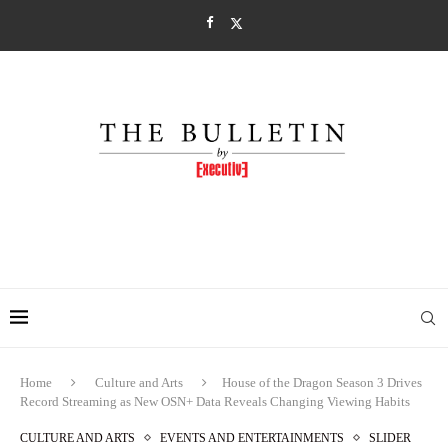
Home
Culture and Arts
House of the Dragon Season 3 Drives
Record Streaming as New OSN+ Data Reveals Changing Viewing Habits
CULTURE AND ARTS
EVENTS AND ENTERTAINMENTS
SLIDER