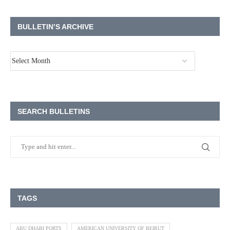
BULLETIN’S ARCHIVE
SEARCH BULLETINS
TAGS
ABU DHABI PORTS
AMERICAN UNIVERSITY OF BEIRUT