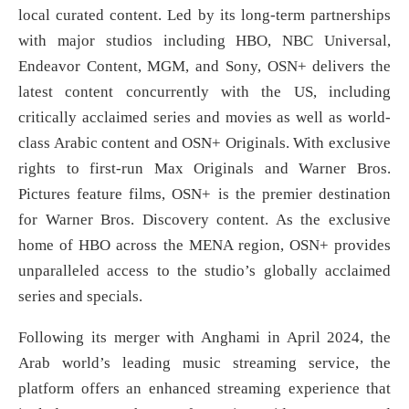
local curated content. Led by its long-term partnerships
with major studios including HBO, NBC Universal,
Endeavor Content, MGM, and Sony, OSN+ delivers the
latest content concurrently with the US, including
critically acclaimed series and movies as well as world-
class Arabic content and OSN+ Originals. With exclusive
rights to first-run Max Originals and Warner Bros.
Pictures feature films, OSN+ is the premier destination
for Warner Bros. Discovery content. As the exclusive
home of HBO across the MENA region, OSN+ provides
unparalleled access to the studio’s globally acclaimed
series and specials.
Following its merger with Anghami in April 2024, the
Arab world’s leading music streaming service, the
platform offers an enhanced streaming experience that