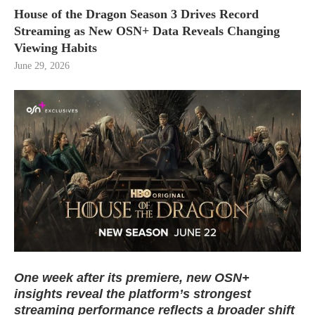
House of the Dragon Season 3 Drives Record
Streaming as New OSN+ Data Reveals Changing
Viewing Habits
June 29, 2026
One week after its premiere, new OSN+
insights reveal the platform’s strongest
streaming performance reflects a broader shift