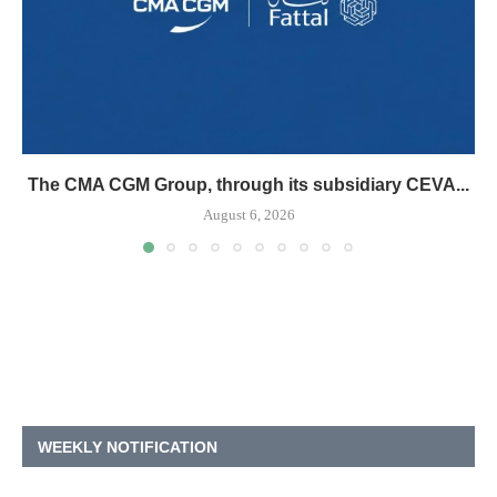
The CMA CGM Group, through its subsidiary CEVA...
August 6, 2026
WEEKLY NOTIFICATION