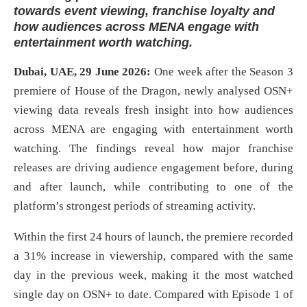
towards event viewing, franchise loyalty and
how audiences across MENA engage with
entertainment worth watching.
Dubai, UAE, 29 June 2026:
One week after the Season 3
premiere of House of the Dragon, newly analysed OSN+
viewing data reveals fresh insight into how audiences
across MENA are engaging with entertainment worth
watching. The findings reveal how major franchise
releases are driving audience engagement before, during
and after launch, while contributing to one of the
platform’s strongest periods of streaming activity.
Within the first 24 hours of launch, the premiere recorded
a 31% increase in viewership, compared with the same
day in the previous week, making it the most watched
single day on OSN+ to date. Compared with Episode 1 of