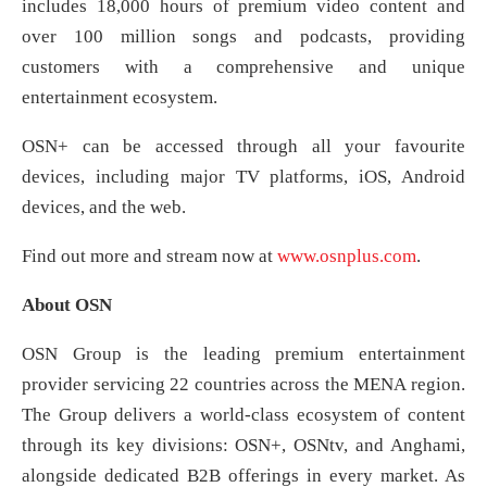
includes 18,000 hours of premium video content and
over 100 million songs and podcasts, providing
customers with a comprehensive and unique
entertainment ecosystem.
OSN+ can be accessed through all your favourite
devices, including major TV platforms, iOS, Android
devices, and the web.
Find out more and stream now at
www.osnplus.com
.
About OSN
OSN Group is the leading premium entertainment
provider servicing 22 countries across the MENA region.
The Group delivers a world-class ecosystem of content
through its key divisions: OSN+, OSNtv, and Anghami,
alongside dedicated B2B offerings in every market. As