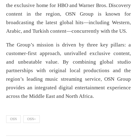
the exclusive home for HBO and Warner Bros. Discovery
content in the region, OSN Group is known for
broadcasting the latest global hits—including Western,
Arabic, and Turkish content—concurrently with the US.
The Group’s mission is driven by three key pillars: a
customer-first approach, unrivalled exclusive content,
and unbeatable value. By combining global studio
partnerships with original local productions and the
region’s leading music streaming service, OSN Group
provides an integrated digital entertainment experience
across the Middle East and North Africa.
OSN
OSN+