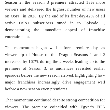
Season 2, the Season 3 premiere attracted 18% more
viewers and delivered the highest number of new users
on OSN+ in 2026
.
By the end of its first day,42% of all
active OSN+ subscribers tuned in to Episode 1,
demonstrating the immediate appeal of franchise
entertainment.
The momentum began well before premiere day, as
viewership of House of the Dragon Seasons 1 and 2
increased by 167% during the 2 weeks leading up to the
premiere of Season 3, as audiences revisited earlier
episodes before the new season arrived, highlighting how
major franchises increasingly drive engagement well
before a new season even premieres.
That momentum continued despite strong competition for
viewers. The premiere coincided with Egypt’s FIFA