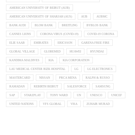
AMERICAN UNIVERSITY OF BEIRUT (AUB)
AMERICAN UNIVERSITY OF SHARJAH (AUS)
AUB
AUBMC
BANK AUDI
BLOM BANK
BREITLING
BYBLOS BANK
CANNES LIONS
CORONA VIRUS (COVID-19)
COVID-19 CORONA
ELIE SAAB
EMIRATES
ERICSSON
GARENA FREE FIRE
GLOBAL VILLAGE
GLOBEMED
HUAWEI
HYUNDAI
KANDIMA MALDIVES
KIA
KIA CORPORATION
LAU MEDICAL CENTER RIZK HOSPITAL
LG
LG ELECTRONICS
MASTERCARD
NISSAN
PRCA MENA
RALPH & RUSSO
RAMADAN
REBIRTH BEIRUT
SALESFORCE
SAMSUNG
SAP
STARZPLAY
TONY WARD
UN
UNESCO
UNICEF
UNITED NATIONS
VFS GLOBAL
VISA
ZUHAIR MURAD