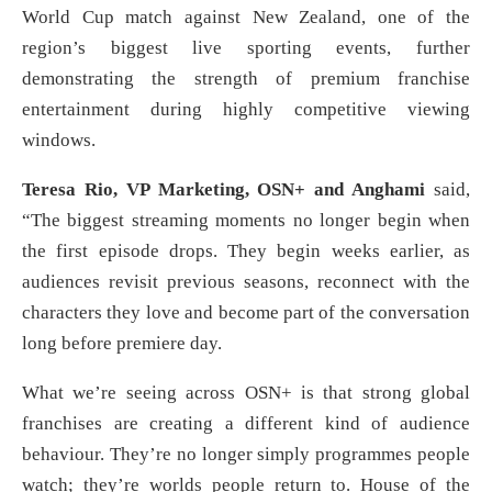
World Cup match against New Zealand, one of the
region’s biggest live sporting events, further
demonstrating the strength of premium franchise
entertainment during highly competitive viewing
windows.
Teresa Rio, VP Marketing, OSN+ and Anghami
said,
“The biggest streaming moments no longer begin when
the first episode drops. They begin weeks earlier, as
audiences revisit previous seasons, reconnect with the
characters they love and become part of the conversation
long before premiere day.
What we’re seeing across OSN+ is that strong global
franchises are creating a different kind of audience
behaviour. They’re no longer simply programmes people
watch; they’re worlds people return to. House of the