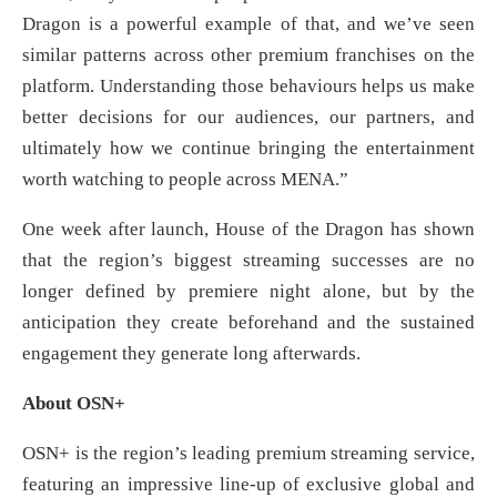
Dragon is a powerful example of that, and we’ve seen
similar patterns across other premium franchises on the
platform. Understanding those behaviours helps us make
better decisions for our audiences, our partners, and
ultimately how we continue bringing the entertainment
worth watching to people across MENA.”
One week after launch, House of the Dragon has shown
that the region’s biggest streaming successes are no
longer defined by premiere night alone, but by the
anticipation they create beforehand and the sustained
engagement they generate long afterwards.
About OSN+
OSN+ is the region’s leading premium streaming service,
featuring an impressive line-up of exclusive global and