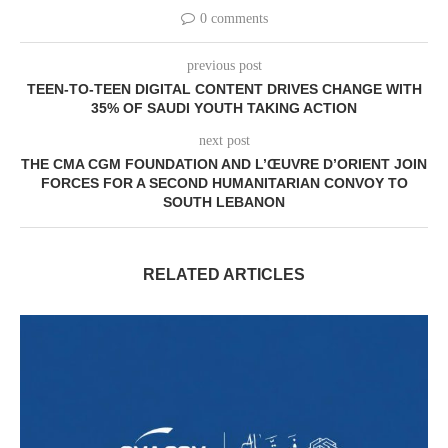
0 comments
previous post
TEEN-TO-TEEN DIGITAL CONTENT DRIVES CHANGE WITH
35% OF SAUDI YOUTH TAKING ACTION
next post
THE CMA CGM FOUNDATION AND L’ŒUVRE D’ORIENT JOIN
FORCES FOR A SECOND HUMANITARIAN CONVOY TO
SOUTH LEBANON
RELATED ARTICLES