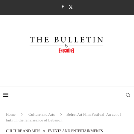
Home
Culture and Arts
Beirut Art Film Festival: An act of
faith in the renaissance of Lebanon
CULTURE AND ARTS
EVENTS AND ENTERTAINMENTS