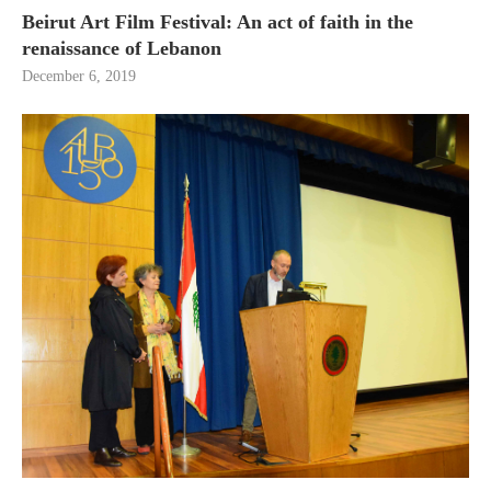
Beirut Art Film Festival: An act of faith in the
renaissance of Lebanon
December 6, 2019