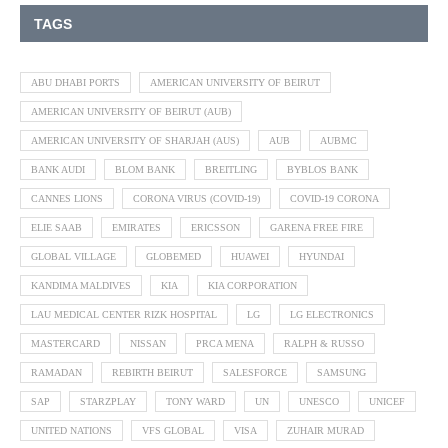
TAGS
ABU DHABI PORTS
AMERICAN UNIVERSITY OF BEIRUT
AMERICAN UNIVERSITY OF BEIRUT (AUB)
AMERICAN UNIVERSITY OF SHARJAH (AUS)
AUB
AUBMC
BANK AUDI
BLOM BANK
BREITLING
BYBLOS BANK
CANNES LIONS
CORONA VIRUS (COVID-19)
COVID-19 CORONA
ELIE SAAB
EMIRATES
ERICSSON
GARENA FREE FIRE
GLOBAL VILLAGE
GLOBEMED
HUAWEI
HYUNDAI
KANDIMA MALDIVES
KIA
KIA CORPORATION
LAU MEDICAL CENTER RIZK HOSPITAL
LG
LG ELECTRONICS
MASTERCARD
NISSAN
PRCA MENA
RALPH & RUSSO
RAMADAN
REBIRTH BEIRUT
SALESFORCE
SAMSUNG
SAP
STARZPLAY
TONY WARD
UN
UNESCO
UNICEF
UNITED NATIONS
VFS GLOBAL
VISA
ZUHAIR MURAD