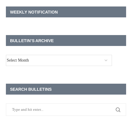
WEEKLY NOTIFICATION
BULLETIN’S ARCHIVE
SEARCH BULLETINS