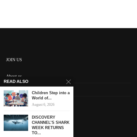
JOIN US
About us
READ ALSO
Contact us
Children Step into a
World of...
HOME
August 6, 2026
DISCOVERY
Keep in touch
CHANNEL’S SHARK
WEEK RETURNS
TO...