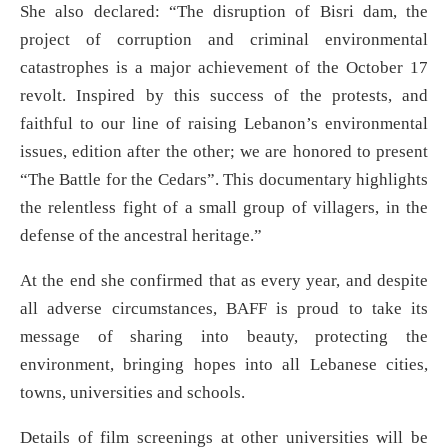
She also declared: “The disruption of Bisri dam, the
project of corruption and criminal environmental
catastrophes is a major achievement of the October 17
revolt. Inspired by this success of the protests, and
faithful to our line of raising Lebanon’s environmental
issues, edition after the other; we are honored to present
“The Battle for the Cedars”. This documentary highlights
the relentless fight of a small group of villagers, in the
defense of the ancestral heritage.”
At the end she confirmed that as every year, and despite
all adverse circumstances, BAFF is proud to take its
message of sharing into beauty, protecting the
environment, bringing hopes into all Lebanese cities,
towns, universities and schools.
Details of film screenings at other universities will be