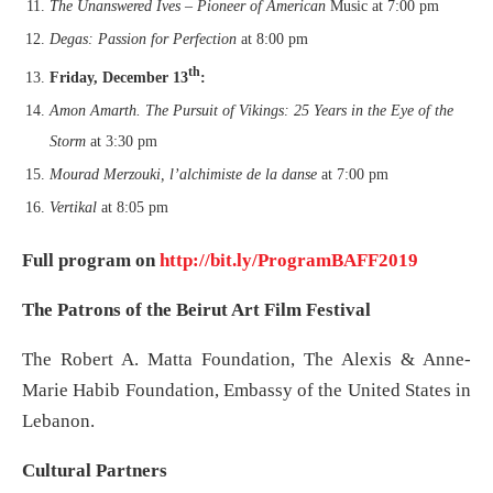
The Unanswered Ives – Pioneer of American
Music at 7:00 pm
Degas: Passion for Perfection
at 8:00 pm
th
Friday, December 13
:
Amon Amarth. The Pursuit of Vikings: 25 Years in the Eye of the
Storm
at 3:30 pm
Mourad Merzouki, l’alchimiste de la danse
at 7:00 pm
Vertikal
at 8:05 pm
Full program on
http://bit.ly/ProgramBAFF2019
The Patrons of the Beirut Art Film Festival
The Robert A. Matta Foundation, The Alexis & Anne-
Marie Habib Foundation, Embassy of the United States in
Lebanon.
Cultural Partners