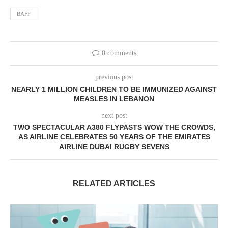
BAFF
0 comments
previous post
NEARLY 1 MILLION CHILDREN TO BE IMMUNIZED AGAINST
MEASLES IN LEBANON
next post
TWO SPECTACULAR A380 FLYPASTS WOW THE CROWDS,
AS AIRLINE CELEBRATES 50 YEARS OF THE EMIRATES
AIRLINE DUBAI RUGBY SEVENS
RELATED ARTICLES