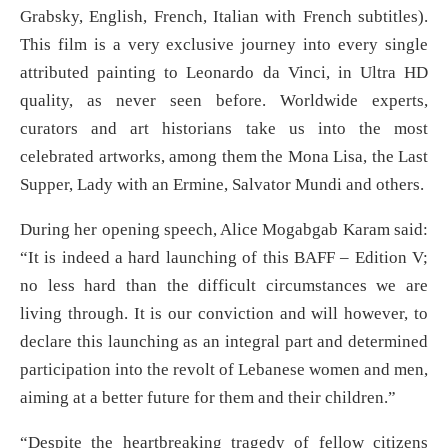
Grabsky, English, French, Italian with French subtitles).
This film is a very exclusive journey into every single
attributed painting to Leonardo da Vinci, in Ultra HD
quality, as never seen before. Worldwide experts,
curators and art historians take us into the most
celebrated artworks, among them the Mona Lisa, the Last
Supper, Lady with an Ermine, Salvator Mundi and others.
During her opening speech, Alice Mogabgab Karam said:
“It is indeed a hard launching of this BAFF – Edition V;
no less hard than the difficult circumstances we are
living through. It is our conviction and will however, to
declare this launching as an integral part and determined
participation into the revolt of Lebanese women and men,
aiming at a better future for them and their children.”
“Despite the heartbreaking tragedy of fellow citizens