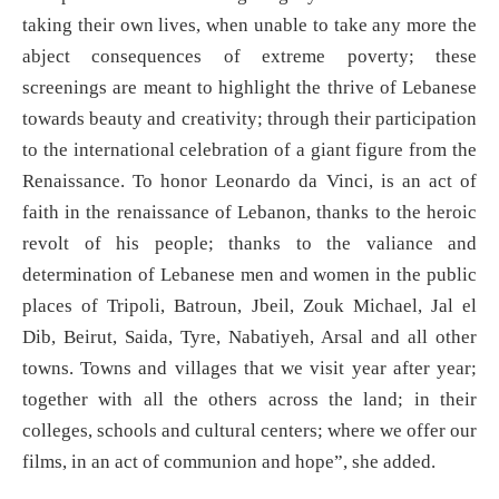
taking their own lives, when unable to take any more the
abject consequences of extreme poverty; these
screenings are meant to highlight the thrive of Lebanese
towards beauty and creativity; through their participation
to the international celebration of a giant figure from the
Renaissance. To honor Leonardo da Vinci, is an act of
faith in the renaissance of Lebanon, thanks to the heroic
revolt of his people; thanks to the valiance and
determination of Lebanese men and women in the public
places of Tripoli, Batroun, Jbeil, Zouk Michael, Jal el
Dib, Beirut, Saida, Tyre, Nabatiyeh, Arsal and all other
towns. Towns and villages that we visit year after year;
together with all the others across the land; in their
colleges, schools and cultural centers; where we offer our
films, in an act of communion and hope”, she added.