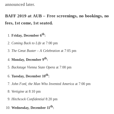
announced later.
BAFF 2019 at AUB – Free screenings, no bookings, no
fees, 1st come, 1st seated.
th
Friday, December 6
:
Coming Back to Life
at 7:00 pm
The Great Buster – A Celebration
at 7:05 pm
th
Monday, December 9
:
Backstage Vienna State Opera
at 7:00 pm
th
Tuesday, December 10
:
John Ford, the Man Who Invented America
at 7:00 pm
Vertigine
at 8:10 pm
Hitchcock Confidential
8:20 pm
th
Wednesday, December 11
: