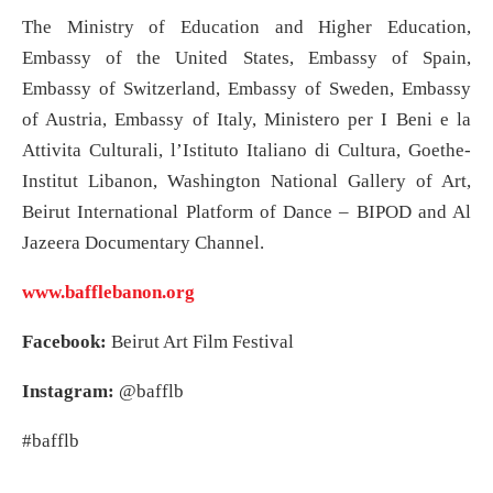
The Ministry of Education and Higher Education,
Embassy of the United States, Embassy of Spain,
Embassy of Switzerland, Embassy of Sweden, Embassy
of Austria, Embassy of Italy, Ministero per I Beni e la
Attivita Culturali, l’Istituto Italiano di Cultura, Goethe-
Institut Libanon, Washington National Gallery of Art,
Beirut International Platform of Dance – BIPOD and Al
Jazeera Documentary Channel.
www.bafflebanon.org
Facebook:
Beirut Art Film Festival
Instagram:
@bafflb
#bafflb