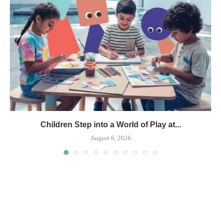
Children Step into a World of Play at...
August 6, 2026