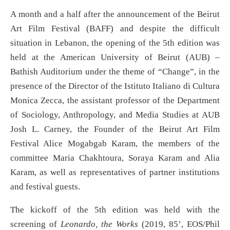
A month and a half after the announcement of the Beirut
Art Film Festival (BAFF) and despite the difficult
situation in Lebanon, the opening of the 5th edition was
held at the American University of Beirut (AUB) –
Bathish Auditorium under the theme of “Change”, in the
presence of the Director of the Istituto Italiano di Cultura
Monica Zecca, the assistant professor of the Department
of Sociology, Anthropology, and Media Studies at AUB
Josh L. Carney, the Founder of the Beirut Art Film
Festival Alice Mogabgab Karam, the members of the
committee Maria Chakhtoura, Soraya Karam and Alia
Karam, as well as representatives of partner institutions
and festival guests.
The kickoff of the 5th edition was held with the
screening of
Leonardo, the Works
(2019, 85’, EOS/Phil