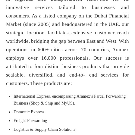
innovative services tailored to businesses and
consumers. As a listed company on the Dubai Financial
Market (since 2005) and headquartered in the UAE, our
strategic location facilitates extensive customer reach
worldwide, bridging the gap between East and West. With
operations in 600+ cities across 70 countries, Aramex
employs over 16,000 professionals. Our success is
attributed to four distinct business products that provide
scalable, diversified, and end-to- end services for
customers. These products are:
International Express, encompassing Aramex’s Parcel Forwarding
Business (Shop & Ship and MyUS).
Domestic Express
Freight Forwarding
Logistics & Supply Chain Solutions