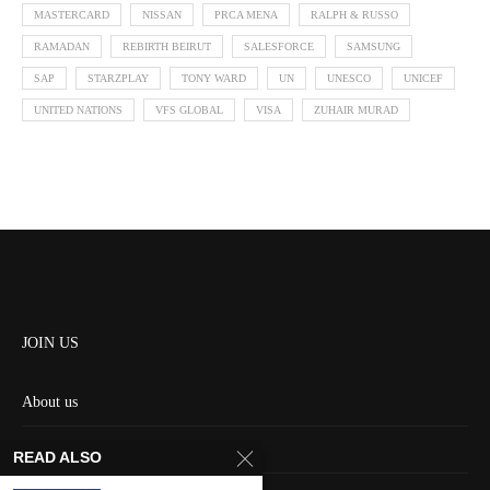
MASTERCARD
NISSAN
PRCA MENA
RALPH & RUSSO
RAMADAN
REBIRTH BEIRUT
SALESFORCE
SAMSUNG
SAP
STARZPLAY
TONY WARD
UN
UNESCO
UNICEF
UNITED NATIONS
VFS GLOBAL
VISA
ZUHAIR MURAD
JOIN US
About us
Contact us
READ ALSO