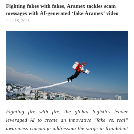
Fighting fakes with fakes, Aramex tackles scam
messages with AI-generated ‘fake Aramex’ video
June 18, 2025
Fighting fire with fire, the global logistics leader
leveraged AI to create an innovative “fake vs. real”
awareness campaign addressing the surge in fraudulent