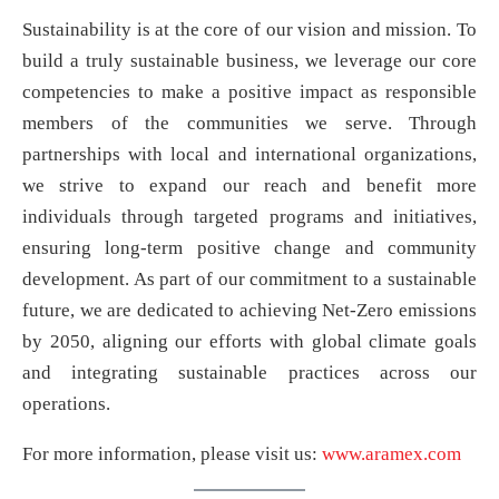
Sustainability is at the core of our vision and mission. To
build a truly sustainable business, we leverage our core
competencies to make a positive impact as responsible
members of the communities we serve. Through
partnerships with local and international organizations,
we strive to expand our reach and benefit more
individuals through targeted programs and initiatives,
ensuring long-term positive change and community
development. As part of our commitment to a sustainable
future, we are dedicated to achieving Net-Zero emissions
by 2050, aligning our efforts with global climate goals
and integrating sustainable practices across our
operations.
For more information, please visit us:
www.aramex.com