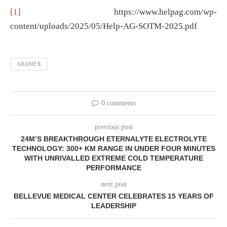
[1]
https://www.helpag.com/wp-
content/uploads/2025/05/Help-AG-SOTM-2025.pdf
ARAMEX
0 comments
previous post
24M’S BREAKTHROUGH ETERNALYTE ELECTROLYTE
TECHNOLOGY: 300+ KM RANGE IN UNDER FOUR MINUTES
WITH UNRIVALLED EXTREME COLD TEMPERATURE
PERFORMANCE
next post
BELLEVUE MEDICAL CENTER CELEBRATES 15 YEARS OF
LEADERSHIP