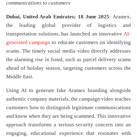
communications to customers
Dubai, United Arab Emirates; 18 June 2025
: Aramex,
the leading global provider of logistics and
transportation solutions, has launched an innovative
AI-
generated campaign
to educate customers on identifying
scams. The timely social media video directly addresses
the alarming rise in fraud, such as parcel delivery scams
ahead of holiday season, targeting customers across the
Middle East.
Using AI to generate fake Aramex branding alongside
authentic company materials, the campaign video teaches
customers how to distinguish legitimate communications
and know when they are being scammed. This innovative
approach transforms a serious security concern into an
engaging, educational experience that resonates with