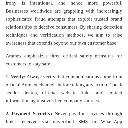
irony is intentional, and hence more powerful.
Businesses worldwide are grappling with increasingly
sophisticated fraud attempts that exploit trusted brand
relationships to deceive consumers. By sharing detection
techniques and verification methods, we aim to raise
awareness that extends beyond our own customer base.”
Aramex emphasizes three critical safety measures for
customers to stay safe:
1. Verify:
Always verify that communications come from
official Aramex channels before taking any action. Check
sender details, official website links, and contact
information against verified company sources.
2. Payment Security:
Never pay for services through
links received via unverified SMS or WhatsApp