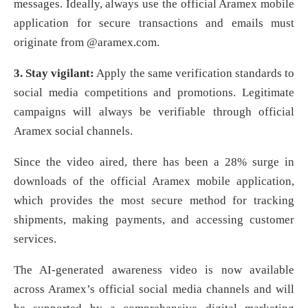
messages. Ideally, always use the official Aramex mobile
application for secure transactions and emails must
originate from @aramex.com.
3. Stay vigilant:
Apply the same verification standards to
social media competitions and promotions. Legitimate
campaigns will always be verifiable through official
Aramex social channels.
Since the video aired, there has been a 28% surge in
downloads of the official Aramex mobile application,
which provides the most secure method for tracking
shipments, making payments, and accessing customer
services.
The AI-generated awareness video is now available
across Aramex’s official social media channels and will