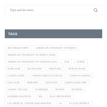
TAGS
ABU DHABI PORTS
AMERICAN UNIVERSITY OF BEIRUT
AMERICAN UNIVERSITY OF BEIRUT (AUB)
AMERICAN UNIVERSITY OF SHARJAH (AUS)
AUB
AUBMC
BANK AUDI
BLOM BANK
BREITLING
BYBLOS BANK
CANNES LIONS
CORONA VIRUS (COVID-19)
COVID-19 CORONA
ELIE SAAB
EMIRATES
ERICSSON
GARENA FREE FIRE
GLOBAL VILLAGE
GLOBEMED
HUAWEI
HYUNDAI
KANDIMA MALDIVES
KIA
KIA CORPORATION
LAU MEDICAL CENTER RIZK HOSPITAL
LG
LG ELECTRONICS