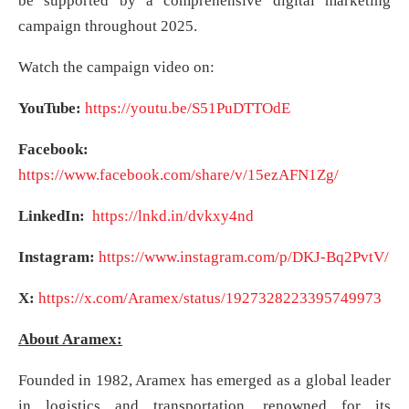
be supported by a comprehensive digital marketing
campaign throughout 2025.
Watch the campaign video on:
YouTube:
https://youtu.be/S51PuDTTOdE
Facebook:
https://www.facebook.com/share/v/15ezAFN1Zg/
LinkedIn:
https://lnkd.in/dvkxy4nd
Instagram:
https://www.instagram.com/p/DKJ-Bq2PvtV/
X:
https://x.com/Aramex/status/1927328223395749973
About Aramex:
Founded in 1982, Aramex has emerged as a global leader
in logistics and transportation, renowned for its