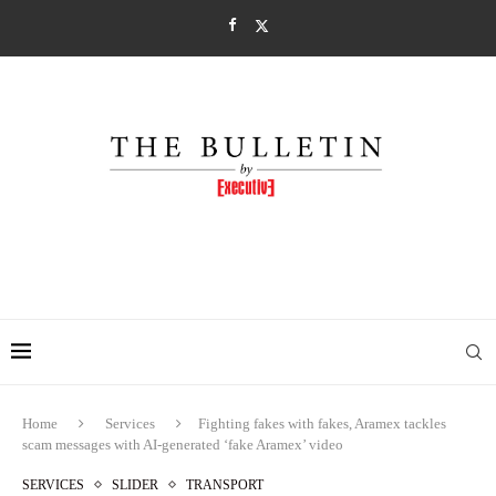
Home
Services
Fighting fakes with fakes, Aramex tackles
scam messages with AI-generated ‘fake Aramex’ video
SERVICES
SLIDER
TRANSPORT