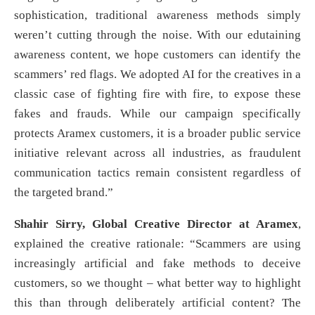
sophistication, traditional awareness methods simply
weren’t cutting through the noise. With our edutaining
awareness content, we hope customers can identify the
scammers’ red flags. We adopted AI for the creatives in a
classic case of fighting fire with fire, to expose these
fakes and frauds. While our campaign specifically
protects Aramex customers, it is a broader public service
initiative relevant across all industries, as fraudulent
communication tactics remain consistent regardless of
the targeted brand.”
Shahir Sirry, Global Creative Director at Aramex
,
explained the creative rationale: “Scammers are using
increasingly artificial and fake methods to deceive
customers, so we thought – what better way to highlight
this than through deliberately artificial content? The