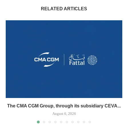
RELATED ARTICLES
The CMA CGM Group, through its subsidiary CEVA...
August 6, 2026