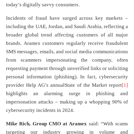
today’s digitally savvy consumers.
Incidents of fraud have surged across key markets –
including the UAE, Jordan, and Saudi Arabia, reflecting a
broader global trend affecting customers of all major
brands. Aramex customers regularly receive fraudulent
SMS messages, emails, and social media communications
from scammers impersonating the company, often
requesting payment through unverified links or soliciting
personal information (phishing). In fact, cybersecurity
provider Help AG’s annualState of the Market report
[1]
highlights an alarming surge in phishing and
impersonation attacks – making up a whopping 90% of
cybersecurity incidents in 2024.
Mike Rich, Group CMO at Aramex
said: “With scams
targeting our industry growing in volume and