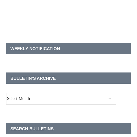
WEEKLY NOTIFICATION
BULLETIN’S ARCHIVE
SEARCH BULLETINS