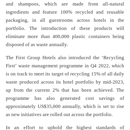
and shampoos, which are made from all-natural
ingredients and feature 100% recycled and reusable
packaging, in all guestrooms across hotels in the
portfolio. The introduction of these products will
eliminate more than 400,000 plastic containers being
disposed of as waste annually.
The First Group Hotels also introduced the ‘Recycling
First’ waste management programme in Q4 2022, which
is on track to meet its target of recycling 15% of all daily
waste produced across its hotel portfolio by mid-2023,
up from the current 2% that has been achieved. The
programme has also generated cost savings of
approximately US$35,000 annually, which is set to rise
as new initiatives are rolled out across the portfolio.
In an effort to uphold the highest standards of