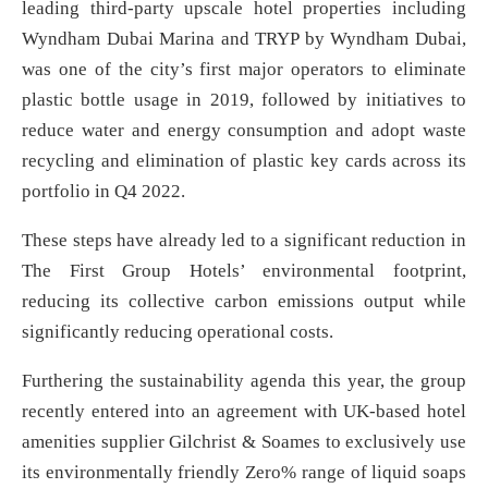
leading third-party upscale hotel properties including
Wyndham Dubai Marina and TRYP by Wyndham Dubai,
was one of the city’s first major operators to eliminate
plastic bottle usage in 2019, followed by initiatives to
reduce water and energy consumption and adopt waste
recycling and elimination of plastic key cards across its
portfolio in Q4 2022.
These steps have already led to a significant reduction in
The First Group Hotels’ environmental footprint,
reducing its collective carbon emissions output while
significantly reducing operational costs.
Furthering the sustainability agenda this year, the group
recently entered into an agreement with UK-based hotel
amenities supplier Gilchrist & Soames to exclusively use
its environmentally friendly Zero% range of liquid soaps