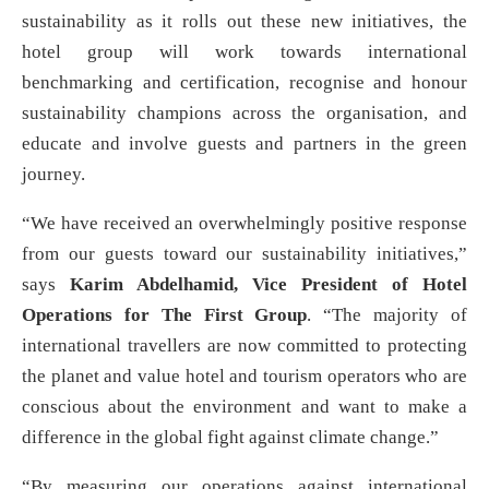
sustainability as it rolls out these new initiatives, the
hotel group will work towards international
benchmarking and certification, recognise and honour
sustainability champions across the organisation, and
educate and involve guests and partners in the green
journey.
“We have received an overwhelmingly positive response
from our guests toward our sustainability initiatives,”
says
Karim Abdelhamid, Vice President of Hotel
Operations for The First Group
. “The majority of
international travellers are now committed to protecting
the planet and value hotel and tourism operators who are
conscious about the environment and want to make a
difference in the global fight against climate change.”
“By measuring our operations against international