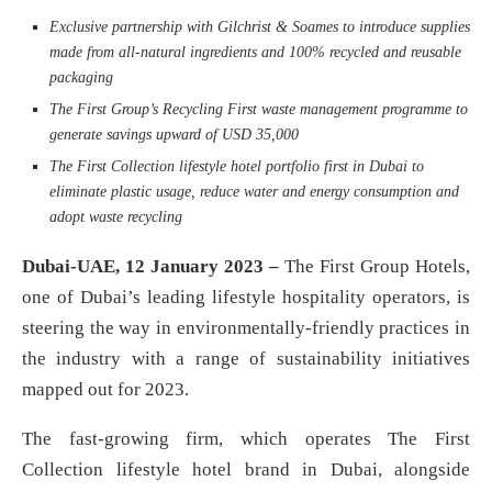
Exclusive partnership with Gilchrist & Soames to introduce supplies
made from all-natural ingredients and 100% recycled and reusable
packaging
The First Group’s Recycling First waste management programme to
generate savings upward of USD 35,000
The First Collection lifestyle hotel portfolio first in Dubai to
eliminate plastic usage, reduce water and energy consumption and
adopt waste recycling
Dubai-UAE, 12 January 2023 –
The First Group Hotels,
one of Dubai’s leading lifestyle hospitality operators, is
steering the way in environmentally-friendly practices in
the industry with a range of sustainability initiatives
mapped out for 2023.
The fast-growing firm, which operates The First
Collection lifestyle hotel brand in Dubai, alongside