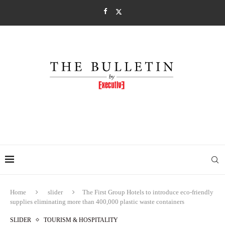
Home
slider
The First Group Hotels to introduce eco-friendly
supplies eliminating more than 400,000 plastic waste containers
SLIDER
TOURISM & HOSPITALITY