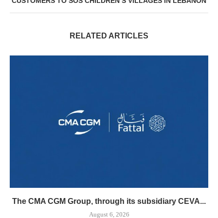
CUSTOMERS TO SOS CHILDREN’S VILLAGES IN LEBANON
RELATED ARTICLES
The CMA CGM Group, through its subsidiary CEVA...
August 6, 2026