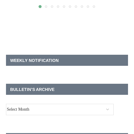
WEEKLY NOTIFICATION
BULLETIN’S ARCHIVE