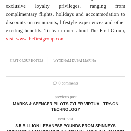
exclusive loyalty privileges, ranging from
complimentary flights, holidays and accommodation to
discounts on restaurants, lifestyle experiences and other
exciting benefits. To learn more about The First Group,
visit www.thefirstgroup.com
FIRST GROUP HOTELS
WYNDHAM DUBAI MARINA
0 comments
previous post
MARKS & SPENCER PILOTS ZYLER VIRTUAL TRY-ON
TECHNOLOGY
next post
3.5 BILLION LEBANESE POUNDS FROM SPINNEYS