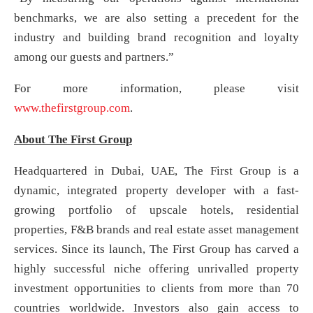
benchmarks, we are also setting a precedent for the
industry and building brand recognition and loyalty
among our guests and partners.”
For more information, please visit
www.thefirstgroup.com
.
About The First Group
Headquartered in Dubai, UAE, The First Group is a
dynamic, integrated property developer with a fast-
growing portfolio of upscale hotels, residential
properties, F&B brands and real estate asset management
services. Since its launch, The First Group has carved a
highly successful niche offering unrivalled property
investment opportunities to clients from more than 70
countries worldwide. Investors also gain access to