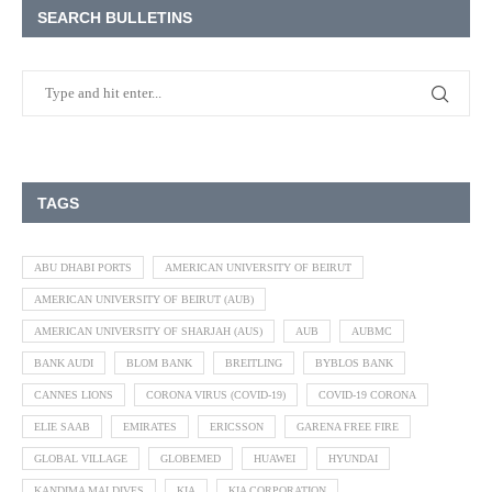
SEARCH BULLETINS
TAGS
ABU DHABI PORTS
AMERICAN UNIVERSITY OF BEIRUT
AMERICAN UNIVERSITY OF BEIRUT (AUB)
AMERICAN UNIVERSITY OF SHARJAH (AUS)
AUB
AUBMC
BANK AUDI
BLOM BANK
BREITLING
BYBLOS BANK
CANNES LIONS
CORONA VIRUS (COVID-19)
COVID-19 CORONA
ELIE SAAB
EMIRATES
ERICSSON
GARENA FREE FIRE
GLOBAL VILLAGE
GLOBEMED
HUAWEI
HYUNDAI
KANDIMA MALDIVES
KIA
KIA CORPORATION