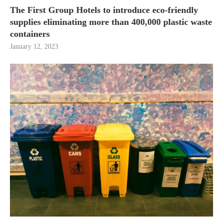
The First Group Hotels to introduce eco-friendly
supplies eliminating more than 400,000 plastic waste
containers
January 12, 2023