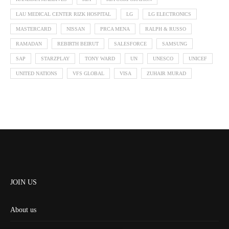
LAU MEDICAL CENTER RIZK HOSPITAL
LG
LG ELECTRONICS
MASTERCARD
NISSAN
PRCA MENA
RALPH & RUSSO
RAMADAN
REBIRTH BEIRUT
SALESFORCE
SAMSUNG
SAP
STARZPLAY
TONY WARD
UN
UNESCO
UNICEF
UNITED NATIONS
VFS GLOBAL
VISA
ZUHAIR MURAD
JOIN US
About us