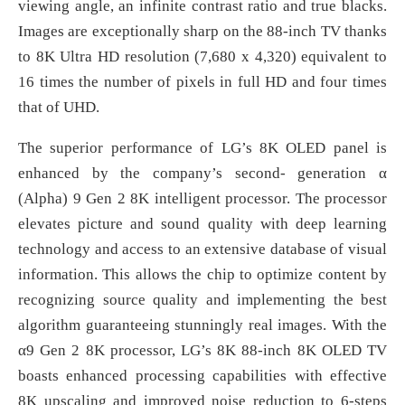
viewing angle, an infinite contrast ratio and true blacks.
Images are exceptionally sharp on the 88-inch TV thanks
to 8K Ultra HD resolution (7,680 x 4,320) equivalent to
16 times the number of pixels in full HD and four times
that of UHD.
The superior performance of LG’s 8K OLED panel is
enhanced by the company’s second- generation α
(Alpha) 9 Gen 2 8K intelligent processor. The processor
elevates picture and sound quality with deep learning
technology and access to an extensive database of visual
information. This allows the chip to optimize content by
recognizing source quality and implementing the best
algorithm guaranteeing stunningly real images. With the
α9 Gen 2 8K processor, LG’s 8K 88-inch 8K OLED TV
boasts enhanced processing capabilities with effective
8K upscaling and improved noise reduction to 6-steps