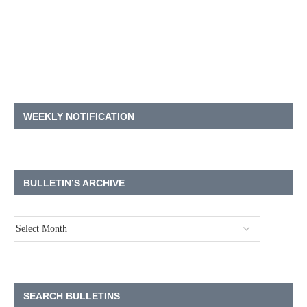
WEEKLY NOTIFICATION
BULLETIN’S ARCHIVE
SEARCH BULLETINS