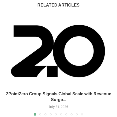
RELATED ARTICLES
2PointZero Group Signals Global Scale with Revenue
Surge...
July 31, 2026