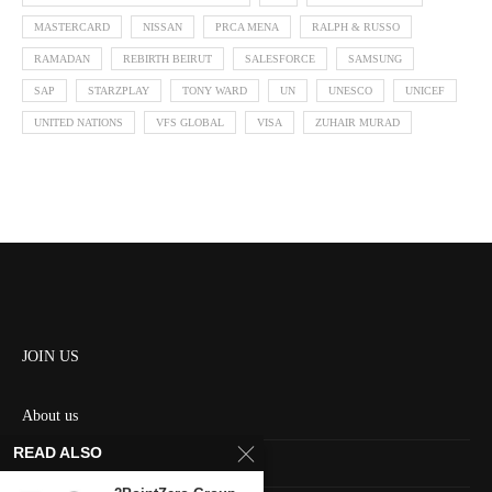
MASTERCARD
NISSAN
PRCA MENA
RALPH & RUSSO
RAMADAN
REBIRTH BEIRUT
SALESFORCE
SAMSUNG
SAP
STARZPLAY
TONY WARD
UN
UNESCO
UNICEF
UNITED NATIONS
VFS GLOBAL
VISA
ZUHAIR MURAD
JOIN US
About us
READ ALSO
Contact us