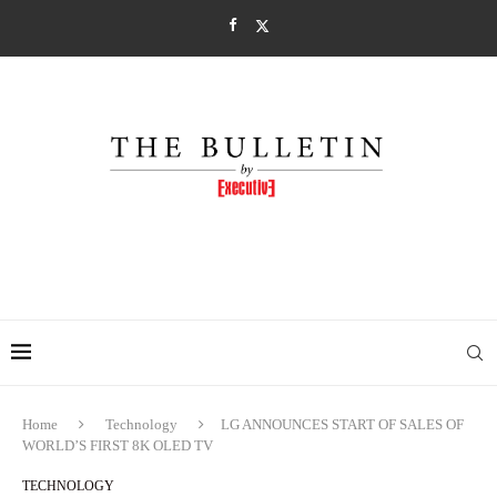
Home
Technology
LG ANNOUNCES START OF SALES OF
WORLD’S FIRST 8K OLED TV
TECHNOLOGY