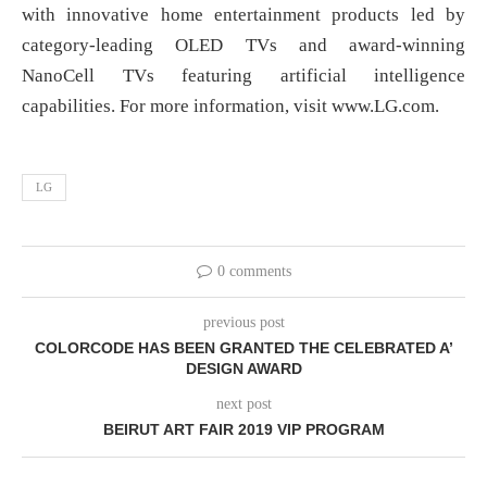
with innovative home entertainment products led by
category-leading OLED TVs and award-winning
NanoCell TVs featuring artificial intelligence
capabilities. For more information, visit www.LG.com.
LG
0 comments
previous post
COLORCODE HAS BEEN GRANTED THE CELEBRATED A’
DESIGN AWARD
next post
BEIRUT ART FAIR 2019 VIP PROGRAM