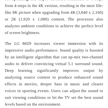
from 4-steps in the 4K version, resulting in the most life-
like 8K picture when upgrading from 4K (3,840 x 2,160)
or 2K (1,920 x 1,080) content. The processor also
analyzes ambient conditions to achieve the perfect level
of screen brightness.
The LG 88Z9 increases viewer immersion with its
impressive audio performance. Sound quality is boosted
by an intelligent algorithm that can up-mix two-channel
audio to deliver convincing virtual 5.1 surround sound.
Deep learning significantly improves output by
analyzing source content to produce enhanced sound
effects in movies, deeper bass in music and clearer
voices in sporting events. Users can adjust the sound to
suit viewing conditions or let the TV set the best sound
levels based on the environment.