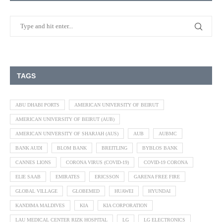
TAGS
ABU DHABI PORTS
AMERICAN UNIVERSITY OF BEIRUT
AMERICAN UNIVERSITY OF BEIRUT (AUB)
AMERICAN UNIVERSITY OF SHARJAH (AUS)
AUB
AUBMC
BANK AUDI
BLOM BANK
BREITLING
BYBLOS BANK
CANNES LIONS
CORONA VIRUS (COVID-19)
COVID-19 CORONA
ELIE SAAB
EMIRATES
ERICSSON
GARENA FREE FIRE
GLOBAL VILLAGE
GLOBEMED
HUAWEI
HYUNDAI
KANDIMA MALDIVES
KIA
KIA CORPORATION
LAU MEDICAL CENTER RIZK HOSPITAL
LG
LG ELECTRONICS