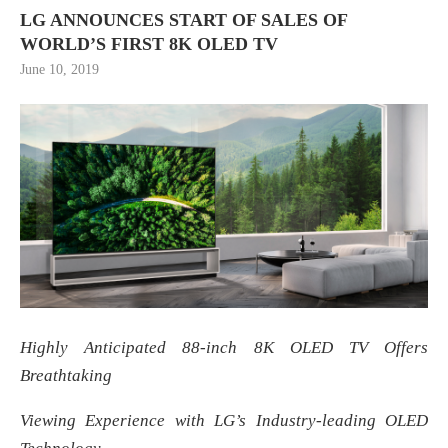
LG ANNOUNCES START OF SALES OF
WORLD’S FIRST 8K OLED TV
June 10, 2019
Highly Anticipated 88-inch 8K OLED TV Offers
Breathtaking
Viewing Experience with LG’s Industry-leading OLED