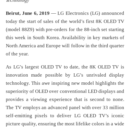
Technology
Beirut, June 6, 2019
— LG Electronics (LG) announced
today the start of sales of the world’s first 8K OLED TV
(model 88Z9) with pre-orders for the 88-inch set starting
this week in South Korea. Availability in key markets of
North America and Europe will follow in the third quarter
of the year.
As LG’s largest OLED TV to date, the 8K OLED TV is
innovation made possible by LG’s unrivaled display
technology. This awe inspiring new model highlights the
superiority of OLED over conventional LED displays and
provides a viewing experience that is second to none.
The TV employs an advanced panel with over 33 million
self-emitting pixels to deliver LG OLED TV’s iconic
picture quality, ensuring the most lifelike colors in a wide