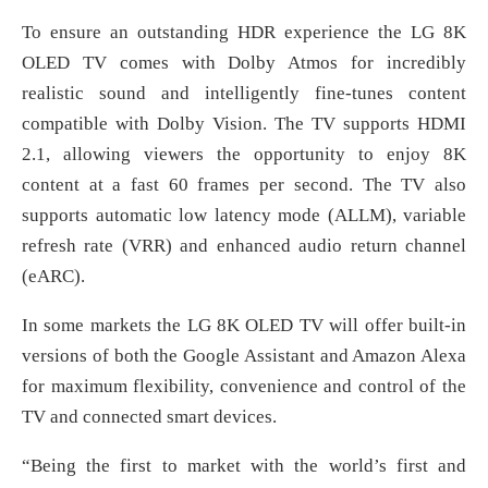
To ensure an outstanding HDR experience the LG 8K
OLED TV comes with Dolby Atmos for incredibly
realistic sound and intelligently fine-tunes content
compatible with Dolby Vision. The TV supports HDMI
2.1, allowing viewers the opportunity to enjoy 8K
content at a fast 60 frames per second. The TV also
supports automatic low latency mode (ALLM), variable
refresh rate (VRR) and enhanced audio return channel
(eARC).
In some markets the LG 8K OLED TV will offer built-in
versions of both the Google Assistant and Amazon Alexa
for maximum flexibility, convenience and control of the
TV and connected smart devices.
“Being the first to market with the world’s first and