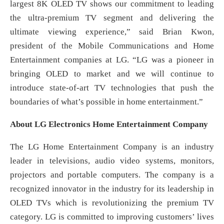
largest 8K OLED TV shows our commitment to leading
the ultra-premium TV segment and delivering the
ultimate viewing experience,” said Brian Kwon,
president of the Mobile Communications and Home
Entertainment companies at LG. “LG was a pioneer in
bringing OLED to market and we will continue to
introduce state-of-art TV technologies that push the
boundaries of what’s possible in home entertainment.”
About LG Electronics Home Entertainment Company
The LG Home Entertainment Company is an industry
leader in televisions, audio video systems, monitors,
projectors and portable computers. The company is a
recognized innovator in the industry for its leadership in
OLED TVs which is revolutionizing the premium TV
category. LG is committed to improving customers’ lives