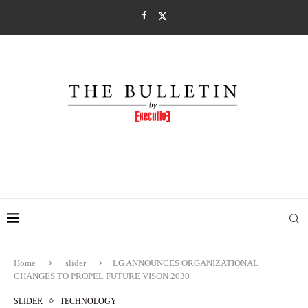
Home
slider
LG ANNOUNCES ORGANIZATIONAL
CHANGES TO PROPEL FUTURE VISON 2030
SLIDER
TECHNOLOGY