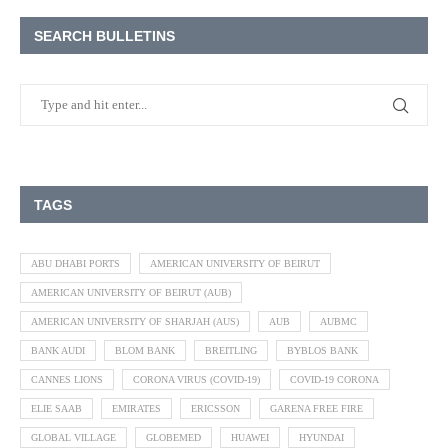
SEARCH BULLETINS
TAGS
ABU DHABI PORTS
AMERICAN UNIVERSITY OF BEIRUT
AMERICAN UNIVERSITY OF BEIRUT (AUB)
AMERICAN UNIVERSITY OF SHARJAH (AUS)
AUB
AUBMC
BANK AUDI
BLOM BANK
BREITLING
BYBLOS BANK
CANNES LIONS
CORONA VIRUS (COVID-19)
COVID-19 CORONA
ELIE SAAB
EMIRATES
ERICSSON
GARENA FREE FIRE
GLOBAL VILLAGE
GLOBEMED
HUAWEI
HYUNDAI