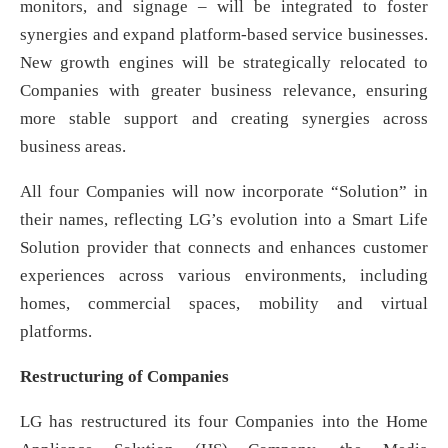
monitors, and signage – will be integrated to foster
synergies and expand platform-based service businesses.
New growth engines will be strategically relocated to
Companies with greater business relevance, ensuring
more stable support and creating synergies across
business areas.
All four Companies will now incorporate “Solution” in
their names, reflecting LG’s evolution into a Smart Life
Solution provider that connects and enhances customer
experiences across various environments, including
homes, commercial spaces, mobility and virtual
platforms.
Restructuring of Companies
LG has restructured its four Companies into the Home