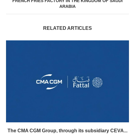
FRENCH FRIES FACTORY IN THE KINGDOM OF SAUDI
ARABIA
RELATED ARTICLES
The CMA CGM Group, through its subsidiary CEVA...