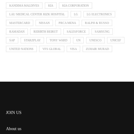
KANDIMA MALDIVES
KIA
KIA CORPORATION
LAU MEDICAL CENTER RIZK HOSPITAL
LG
LG ELECTRONICS
MASTERCARD
NISSAN
PRCA MENA
RALPH & RUSSO
RAMADAN
REBIRTH BEIRUT
SALESFORCE
SAMSUNG
SAP
STARZPLAY
TONY WARD
UN
UNESCO
UNICEF
UNITED NATIONS
VFS GLOBAL
VISA
ZUHAIR MURAD
JOIN US
About us