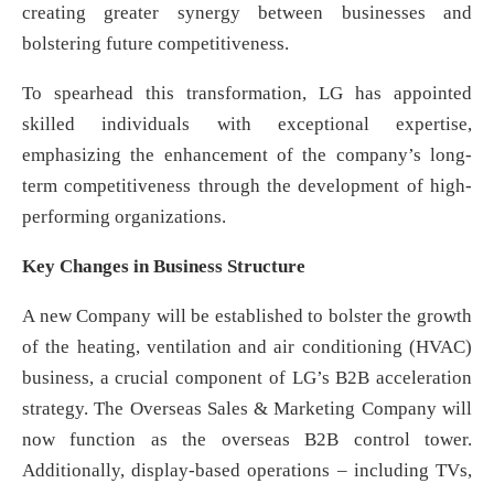
creating greater synergy between businesses and
bolstering future competitiveness.
To spearhead this transformation, LG has appointed
skilled individuals with exceptional expertise,
emphasizing the enhancement of the company’s long-
term competitiveness through the development of high-
performing organizations.
Key Changes in Business Structure
A new Company will be established to bolster the growth
of the heating, ventilation and air conditioning (HVAC)
business, a crucial component of LG’s B2B acceleration
strategy. The Overseas Sales & Marketing Company will
now function as the overseas B2B control tower.
Additionally, display-based operations – including TVs,