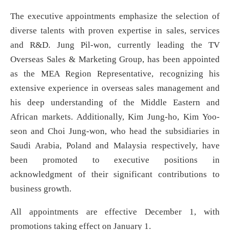
The executive appointments emphasize the selection of
diverse talents with proven expertise in sales, services
and R&D. Jung Pil-won, currently leading the TV
Overseas Sales & Marketing Group, has been appointed
as the MEA Region Representative, recognizing his
extensive experience in overseas sales management and
his deep understanding of the Middle Eastern and
African markets. Additionally, Kim Jung-ho, Kim Yoo-
seon and Choi Jung-won, who head the subsidiaries in
Saudi Arabia, Poland and Malaysia respectively, have
been promoted to executive positions in
acknowledgment of their significant contributions to
business growth.
All appointments are effective December 1, with
promotions taking effect on January 1.