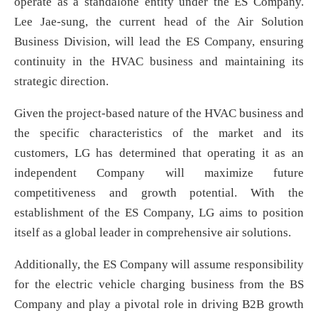
operate as a standalone entity under the ES Company.
Lee Jae-sung, the current head of the Air Solution
Business Division, will lead the ES Company, ensuring
continuity in the HVAC business and maintaining its
strategic direction.
Given the project-based nature of the HVAC business and
the specific characteristics of the market and its
customers, LG has determined that operating it as an
independent Company will maximize future
competitiveness and growth potential. With the
establishment of the ES Company, LG aims to position
itself as a global leader in comprehensive air solutions.
Additionally, the ES Company will assume responsibility
for the electric vehicle charging business from the BS
Company and play a pivotal role in driving B2B growth