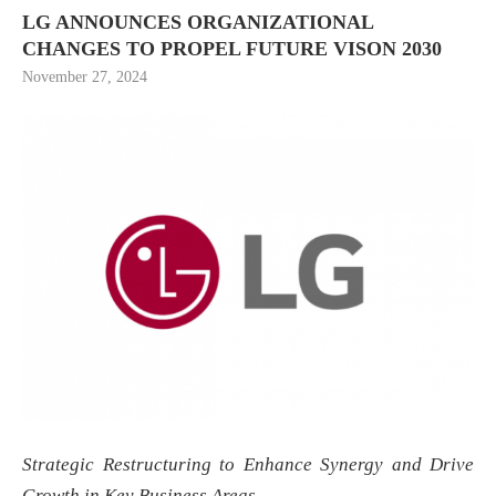
LG ANNOUNCES ORGANIZATIONAL
CHANGES TO PROPEL FUTURE VISON 2030
November 27, 2024
Strategic Restructuring to Enhance Synergy and Drive
Growth in Key Business Areas