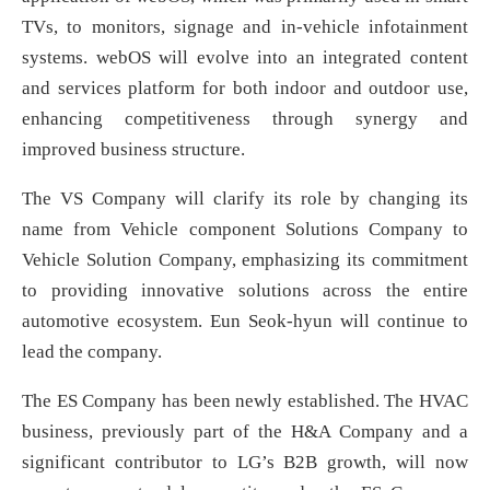
TVs, to monitors, signage and in-vehicle infotainment
systems. webOS will evolve into an integrated content
and services platform for both indoor and outdoor use,
enhancing competitiveness through synergy and
improved business structure.
The VS Company will clarify its role by changing its
name from Vehicle component Solutions Company to
Vehicle Solution Company, emphasizing its commitment
to providing innovative solutions across the entire
automotive ecosystem. Eun Seok-hyun will continue to
lead the company.
The ES Company has been newly established. The HVAC
business, previously part of the H&A Company and a
significant contributor to LG’s B2B growth, will now