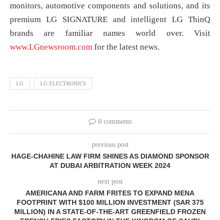
monitors, automotive components and solutions, and its
premium LG SIGNATURE and intelligent LG ThinQ
brands are familiar names world over. Visit
www.LGnewsroom.com
for the latest news.
LG
LG ELECTRONICS
0 comments
previous post
HAGE-CHAHINE LAW FIRM SHINES AS DIAMOND SPONSOR
AT DUBAI ARBITRATION WEEK 2024
next post
AMERICANA AND FARM FRITES TO EXPAND MENA
FOOTPRINT WITH $100 MILLION INVESTMENT (SAR 375
MILLION) IN A STATE-OF-THE-ART GREENFIELD FROZEN