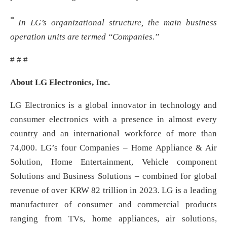
*
In LG’s organizational structure, the main business
operation units are termed “Companies.”
# # #
About LG Electronics, Inc.
LG Electronics is a global innovator in technology and
consumer electronics with a presence in almost every
country and an international workforce of more than
74,000. LG’s four Companies – Home Appliance & Air
Solution, Home Entertainment, Vehicle component
Solutions and Business Solutions – combined for global
revenue of over KRW 82 trillion in 2023. LG is a leading
manufacturer of consumer and commercial products
ranging from TVs, home appliances, air solutions,