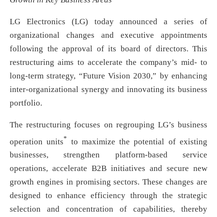
LG Electronics (LG) today announced a series of
organizational changes and executive appointments
following the approval of its board of directors. This
restructuring aims to accelerate the company’s mid- to
long-term strategy, “Future Vision 2030,” by enhancing
inter-organizational synergy and innovating its business
portfolio.
The restructuring focuses on regrouping LG’s business
*
operation units
to maximize the potential of existing
businesses, strengthen platform-based service
operations, accelerate B2B initiatives and secure new
growth engines in promising sectors. These changes are
designed to enhance efficiency through the strategic
selection and concentration of capabilities, thereby