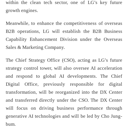
within the clean tech sector, one of LG’s key future
growth engines.
Meanwhile, to enhance the competitiveness of overseas
B2B operations, LG will establish the B2B Business
Capability Enhancement Division under the Overseas
Sales & Marketing Company.
The Chief Strategy Office (CSO), acting as LG’s future
strategy control tower, will also oversee AI acceleration
and respond to global AI developments. The Chief
Digital Office, previously responsible for digital
transformation, will be reorganized into the DX Center
and transferred directly under the CSO. The DX Center
will focus on driving business performance through
generative AI technologies and will be led by Cho Jung-
bum.