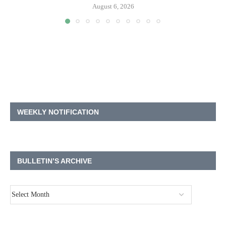
August 6, 2026
WEEKLY NOTIFICATION
BULLETIN’S ARCHIVE