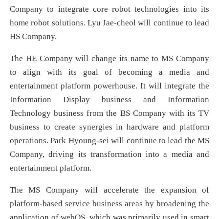
Company to integrate core robot technologies into its
home robot solutions. Lyu Jae-cheol will continue to lead
HS Company.
The HE Company will change its name to MS Company
to align with its goal of becoming a media and
entertainment platform powerhouse. It will integrate the
Information Display business and Information
Technology business from the BS Company with its TV
business to create synergies in hardware and platform
operations. Park Hyoung-sei will continue to lead the MS
Company, driving its transformation into a media and
entertainment platform.
The MS Company will accelerate the expansion of
platform-based service business areas by broadening the
application of webOS, which was primarily used in smart