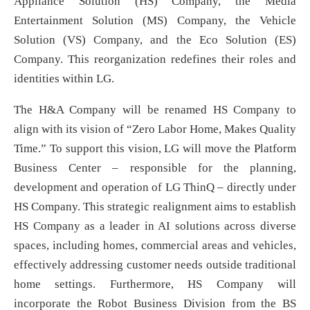
Appliance Solution (HS) Company, the Media
Entertainment Solution (MS) Company, the Vehicle
Solution (VS) Company, and the Eco Solution (ES)
Company. This reorganization redefines their roles and
identities within LG.
The H&A Company will be renamed HS Company to
align with its vision of “Zero Labor Home, Makes Quality
Time.” To support this vision, LG will move the Platform
Business Center – responsible for the planning,
development and operation of LG ThinQ – directly under
HS Company. This strategic realignment aims to establish
HS Company as a leader in AI solutions across diverse
spaces, including homes, commercial areas and vehicles,
effectively addressing customer needs outside traditional
home settings. Furthermore, HS Company will
incorporate the Robot Business Division from the BS