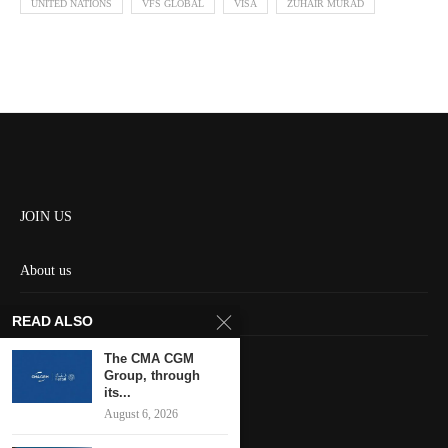
UNITED NATIONS
VFS GLOBAL
VISA
ZUHAIR MURAD
JOIN US
About us
Contact us
READ ALSO
HOME
The CMA CGM
Group, through
its...
Keep in touch
August 6, 2026