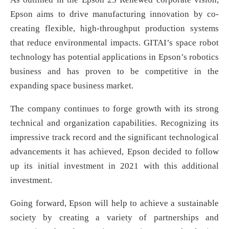
Epson aims to drive manufacturing innovation by co-
creating flexible, high-throughput production systems
that reduce environmental impacts. GITAI’s space robot
technology has potential applications in Epson’s robotics
business and has proven to be competitive in the
expanding space business market.
The company continues to forge growth with its strong
technical and organization capabilities. Recognizing its
impressive track record and the significant technological
advancements it has achieved, Epson decided to follow
up its initial investment in 2021 with this additional
investment.
Going forward, Epson will help to achieve a sustainable
society by creating a variety of partnerships and