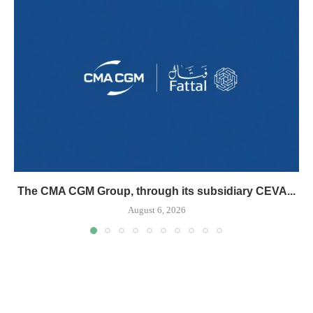
The CMA CGM Group, through its subsidiary CEVA...
August 6, 2026