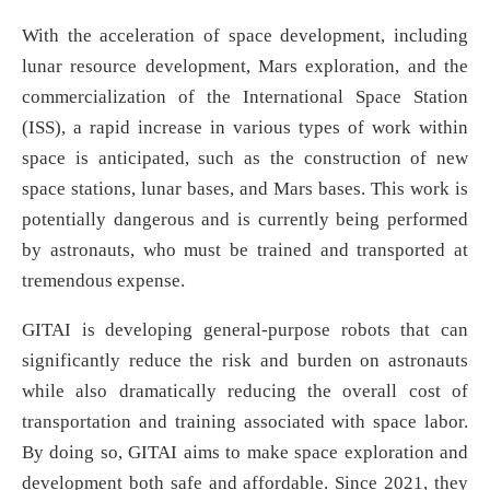
With the acceleration of space development, including
lunar resource development, Mars exploration, and the
commercialization of the International Space Station
(ISS), a rapid increase in various types of work within
space is anticipated, such as the construction of new
space stations, lunar bases, and Mars bases. This work is
potentially dangerous and is currently being performed
by astronauts, who must be trained and transported at
tremendous expense.
GITAI is developing general-purpose robots that can
significantly reduce the risk and burden on astronauts
while also dramatically reducing the overall cost of
transportation and training associated with space labor.
By doing so, GITAI aims to make space exploration and
development both safe and affordable. Since 2021, they