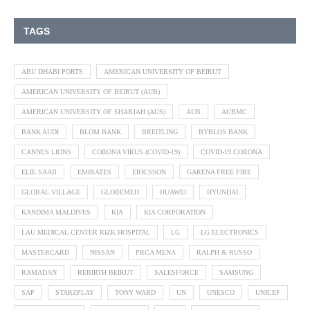
TAGS
ABU DHABI PORTS
AMERICAN UNIVERSITY OF BEIRUT
AMERICAN UNIVERSITY OF BEIRUT (AUB)
AMERICAN UNIVERSITY OF SHARJAH (AUS)
AUB
AUBMC
BANK AUDI
BLOM BANK
BREITLING
BYBLOS BANK
CANNES LIONS
CORONA VIRUS (COVID-19)
COVID-19 CORONA
ELIE SAAB
EMIRATES
ERICSSON
GARENA FREE FIRE
GLOBAL VILLAGE
GLOBEMED
HUAWEI
HYUNDAI
KANDIMA MALDIVES
KIA
KIA CORPORATION
LAU MEDICAL CENTER RIZK HOSPITAL
LG
LG ELECTRONICS
MASTERCARD
NISSAN
PRCA MENA
RALPH & RUSSO
RAMADAN
REBIRTH BEIRUT
SALESFORCE
SAMSUNG
SAP
STARZPLAY
TONY WARD
UN
UNESCO
UNICEF