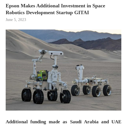
Epson Makes Additional Investment in Space
Robotics Development Startup GITAI
June 5, 2023
Additional funding made as Saudi Arabia and UAE