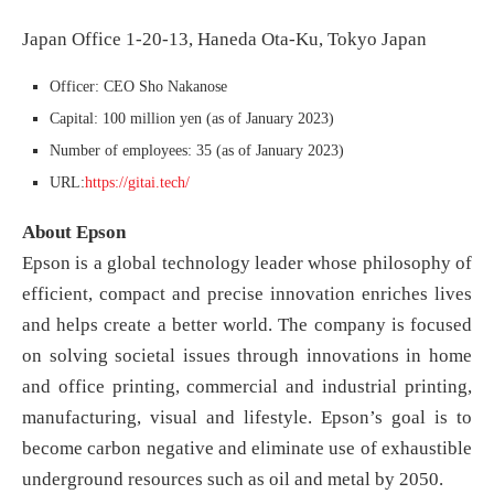
Japan Office 1-20-13, Haneda Ota-Ku, Tokyo Japan
Officer: CEO Sho Nakanose
Capital: 100 million yen (as of January 2023)
Number of employees: 35 (as of January 2023)
URL:
https://gitai.tech/
About Epson
Epson is a global technology leader whose philosophy of
efficient, compact and precise innovation enriches lives
and helps create a better world. The company is focused
on solving societal issues through innovations in home
and office printing, commercial and industrial printing,
manufacturing, visual and lifestyle. Epson’s goal is to
become carbon negative and eliminate use of exhaustible
underground resources such as oil and metal by 2050.