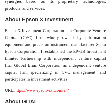
synergies based on its proprietary technologies,
products, and services.
About Epson X Investment
Epson X Investment Corporation is a Corporate Venture
Capital (CVC) firm wholly owned by information
equipment and precision instrument manufacturer Seiko
Epson Corporation. It established the EP-GB Investment
Limited Partnership with independent venture capital
firm Global Brain Corporation, an independent venture
capital firm specializing in CVC management, and
participates in investment activities.
URL:
https://www.epson-exi.com/en/
About GITAI