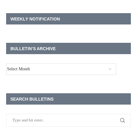
WEEKLY NOTIFICATION
BULLETIN’S ARCHIVE
SEARCH BULLETINS