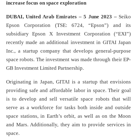
increase focus on space exploration
DUBAI, United Arab Emirates – 5 June 2023 –
Seiko
Epson Corporation (TSE: 6724, “Epson”) and its
subsidiary Epson X Investment Corporation (“EXI”)
recently made an additional investment in GITAI Japan
Inc., a startup company that develops general-purpose
space robots. The investment was made through their EP-
GB Investment Limited Partnership.
Originating in Japan, GITAI is a startup that envisions
providing safe and affordable labor in space. Their goal
is to develop and sell versatile space robots that will
serve as a workforce for tasks both inside and outside
space stations, in Earth’s orbit, as well as on the Moon
and Mars. Additionally, they aim to provide services in
space.