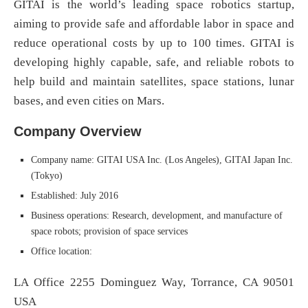
GITAI is the world’s leading space robotics startup,
aiming to provide safe and affordable labor in space and
reduce operational costs by up to 100 times. GITAI is
developing highly capable, safe, and reliable robots to
help build and maintain satellites, space stations, lunar
bases, and even cities on Mars.
Company Overview
Company name: GITAI USA Inc. (Los Angeles), GITAI Japan Inc.
(Tokyo)
Established: July 2016
Business operations: Research, development, and manufacture of
space robots; provision of space services
Office location:
LA Office 2255 Dominguez Way, Torrance, CA 90501
USA