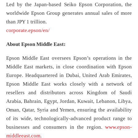
Led by the Japan-based Seiko Epson Corporation, the
worldwide Epson Group generates annual sales of more
than JPY 1 trillion.
corporate.epson/en/
About Epson Middle East:
Epson Middle East oversees Epson’s operations in the
Middle East markets, in close coordination with Epson
Europe. Headquartered in Dubai, United Arab Emirates,
Epson Middle East works closely with a network of
resellers and distributors across Kingdom of Saudi
Arabia, Bahrain, Egypt, Jordan, Kuwait, Lebanon, Libya,
Oman, Qatar, Syria and Yemen, ensuring the availability
of its wide, technologically-advanced product range to
businesses and consumers in the region.
www.epson-
middleeast.com
.