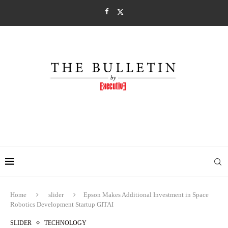
Home
slider
Epson Makes Additional Investment in Space
Robotics Development Startup GITAI
SLIDER
TECHNOLOGY