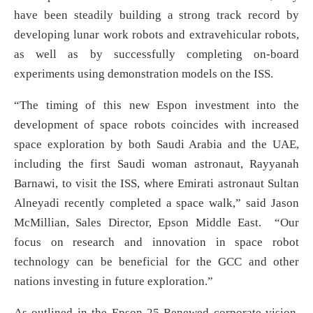
have been steadily building a strong track record by
developing lunar work robots and extravehicular robots,
as well as by successfully completing on-board
experiments using demonstration models on the ISS.
“The timing of this new Espon investment into the
development of space robots coincides with increased
space exploration by both Saudi Arabia and the UAE,
including the first Saudi woman astronaut, Rayyanah
Barnawi, to visit the ISS, where Emirati astronaut Sultan
Alneyadi recently completed a space walk,” said Jason
McMillian, Sales Director, Epson Middle East. “Our
focus on research and innovation in space robot
technology can be beneficial for the GCC and other
nations investing in future exploration.”
As outlined in the Epson 25 Renewed corporate vision,