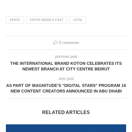
EPSON
EPSON MIDDLE EAST
GITAI
0 comments
previous post
THE INTERNATIONAL BRAND KOTON CELEBRATES ITS
NEWEST BRANCH AT CITY CENTRE BEIRUT
next post
AS PART OF MAGNITUDE’S “DIGITAL STARS” PROGRAM 16
NEW CONTENT CREATORS ANNOUNCED IN ABU DHABI
RELATED ARTICLES