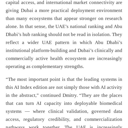
capital access, and international market connectivity are
giving Dubai a more practical deployment environment
than many ecosystems that appear stronger on research
alone. In that sense, the UAE’s national ranking and Abu
Dhabi’s hub ranking should not be read in isolation. They
reflect a wider UAE pattern in which Abu Dhabi’s
institutional platform-building and Dubai’s clinically and
commercially active health ecosystem are increasingly
operating as complementary strengths.
“The most important point is that the leading systems in
this AI Index edition are not simply those with AI activity
in the abstract,” continued Dmitry. “They are the places
that can turn AI capacity into deployable biomedical
systems — where clinical validation, governed data
access, regulatory credibility, and commercialization
pathways work together. The UAE is increasingly