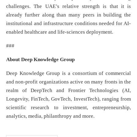
challenges. The UAE’s relative strength is that it is
already further along than many peers in building the
institutional and infrastructure conditions needed for AI-
enabled healthcare and life-sciences deployment.
###
About Deep Knowledge Group
Deep Knowledge Group is a consortium of commercial
and non-profit organizations active on many fronts in the
realm of DeepTech and Frontier Technologies (AI,
Longevity, FinTech, GovTech, InvestTech), ranging from
scientific research to investment, entrepreneurship,
analytics, media, philanthropy and more.