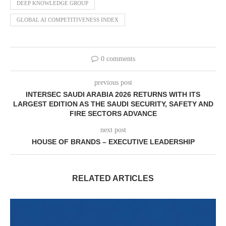
DEEP KNOWLEDGE GROUP
GLOBAL AI COMPETITIVENESS INDEX
0 comments
previous post
INTERSEC SAUDI ARABIA 2026 RETURNS WITH ITS
LARGEST EDITION AS THE SAUDI SECURITY, SAFETY AND
FIRE SECTORS ADVANCE
next post
HOUSE OF BRANDS – EXECUTIVE LEADERSHIP
RELATED ARTICLES