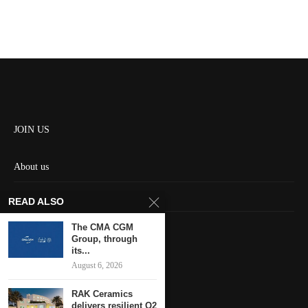
JOIN US
About us
Contact us
READ ALSO
HOME
The CMA CGM
Group, through
its...
Keep in touch
August 6, 2026
RAK Ceramics
delivers resilient Q2