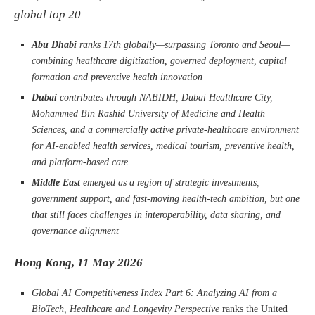
global top 20
Abu Dhabi
ranks 17th globally—surpassing Toronto and Seoul—
combining healthcare digitization, governed deployment, capital
formation and preventive health innovation
Dubai
contributes through NABIDH, Dubai Healthcare City,
Mohammed Bin Rashid University of Medicine and Health
Sciences, and a commercially active private-healthcare environment
for AI-enabled health services, medical tourism, preventive health,
and platform-based care
Middle East
emerged as a region of strategic investments,
government support, and fast-moving health-tech ambition, but one
that still faces challenges in interoperability, data sharing, and
governance alignment
Hong Kong, 11 May 2026
Global AI Competitiveness Index Part 6: Analyzing AI from a
BioTech, Healthcare and Longevity Perspective
ranks the United