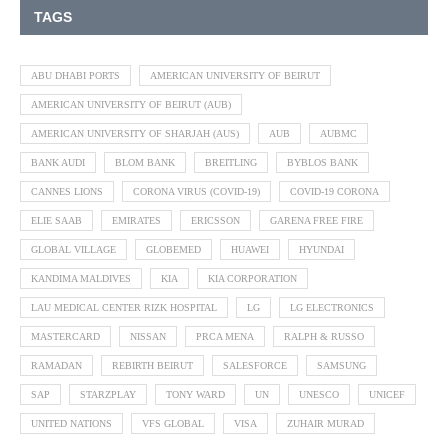
TAGS
ABU DHABI PORTS
AMERICAN UNIVERSITY OF BEIRUT
AMERICAN UNIVERSITY OF BEIRUT (AUB)
AMERICAN UNIVERSITY OF SHARJAH (AUS)
AUB
AUBMC
BANK AUDI
BLOM BANK
BREITLING
BYBLOS BANK
CANNES LIONS
CORONA VIRUS (COVID-19)
COVID-19 CORONA
ELIE SAAB
EMIRATES
ERICSSON
GARENA FREE FIRE
GLOBAL VILLAGE
GLOBEMED
HUAWEI
HYUNDAI
KANDIMA MALDIVES
KIA
KIA CORPORATION
LAU MEDICAL CENTER RIZK HOSPITAL
LG
LG ELECTRONICS
MASTERCARD
NISSAN
PRCA MENA
RALPH & RUSSO
RAMADAN
REBIRTH BEIRUT
SALESFORCE
SAMSUNG
SAP
STARZPLAY
TONY WARD
UN
UNESCO
UNICEF
UNITED NATIONS
VFS GLOBAL
VISA
ZUHAIR MURAD