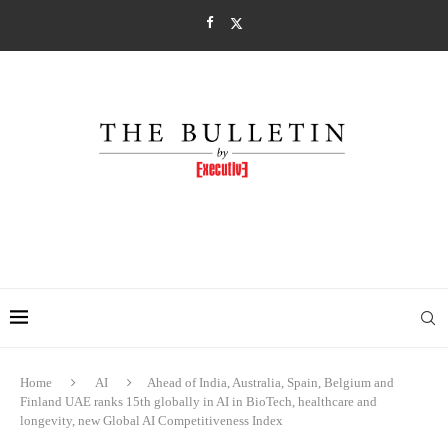
Home
AI
Ahead of India, Australia, Spain, Belgium and
Finland UAE ranks 15th globally in AI in BioTech, healthcare and
longevity, new Global AI Competitiveness Index