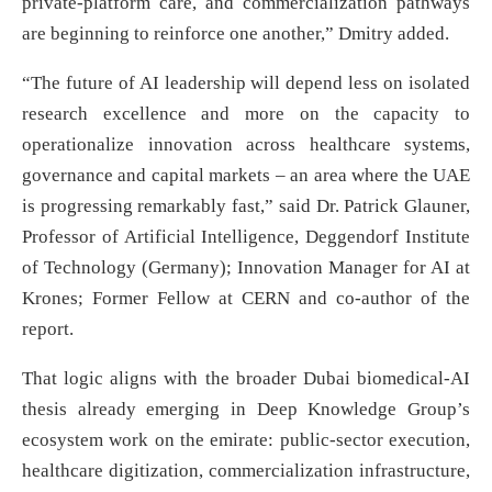
private-platform care, and commercialization pathways
are beginning to reinforce one another,” Dmitry added.
“The future of AI leadership will depend less on isolated
research excellence and more on the capacity to
operationalize innovation across healthcare systems,
governance and capital markets – an area where the UAE
is progressing remarkably fast,” said Dr. Patrick Glauner,
Professor of Artificial Intelligence, Deggendorf Institute
of Technology (Germany); Innovation Manager for AI at
Krones; Former Fellow at CERN and co-author of the
report.
That logic aligns with the broader Dubai biomedical-AI
thesis already emerging in Deep Knowledge Group’s
ecosystem work on the emirate: public-sector execution,
healthcare digitization, commercialization infrastructure,