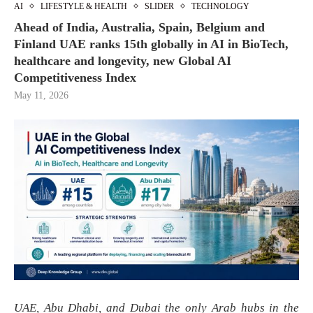
AI
LIFESTYLE & HEALTH
SLIDER
TECHNOLOGY
Ahead of India, Australia, Spain, Belgium and
Finland UAE ranks 15th globally in AI in BioTech,
healthcare and longevity, new Global AI
Competitiveness Index
May 11, 2026
UAE, Abu Dhabi, and Dubai the only Arab hubs in the