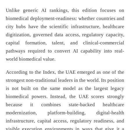
Unlike generic AI rankings, this edition focuses on
biomedical deployment-readiness: whether countries and
city hubs have the scientific infrastructure, healthcare
digitization, governed data access, regulatory capacity,
capital formation, talent, and clinical-commercial
pathways required to convert AI capability into real-
world biomedical value.
According to the Index, the UAE emerged as one of the
strongest non-traditional leaders in the world. Its position
is not built on the same model as the largest legacy
biomedical powers. Instead, the UAE scores strongly
because it combines state-backed healthcare
modernization, platform-building, digital-health
infrastructure, capital access, regulatory readiness, and
visible execution environments in ways that give it a