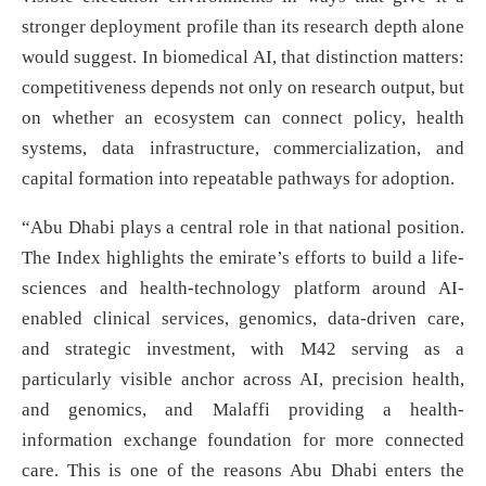
stronger deployment profile than its research depth alone
would suggest. In biomedical AI, that distinction matters:
competitiveness depends not only on research output, but
on whether an ecosystem can connect policy, health
systems, data infrastructure, commercialization, and
capital formation into repeatable pathways for adoption.
“Abu Dhabi plays a central role in that national position.
The Index highlights the emirate’s efforts to build a life-
sciences and health-technology platform around AI-
enabled clinical services, genomics, data-driven care,
and strategic investment, with M42 serving as a
particularly visible anchor across AI, precision health,
and genomics, and Malaffi providing a health-
information exchange foundation for more connected
care. This is one of the reasons Abu Dhabi enters the