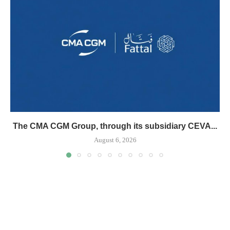
The CMA CGM Group, through its subsidiary CEVA...
August 6, 2026