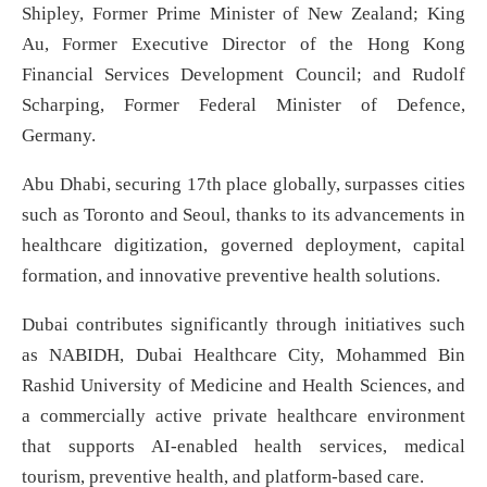
Shipley, Former Prime Minister of New Zealand; King
Au, Former Executive Director of the Hong Kong
Financial Services Development Council; and Rudolf
Scharping, Former Federal Minister of Defence,
Germany.
Abu Dhabi, securing 17th place globally, surpasses cities
such as Toronto and Seoul, thanks to its advancements in
healthcare digitization, governed deployment, capital
formation, and innovative preventive health solutions.
Dubai contributes significantly through initiatives such
as NABIDH, Dubai Healthcare City, Mohammed Bin
Rashid University of Medicine and Health Sciences, and
a commercially active private healthcare environment
that supports AI-enabled health services, medical
tourism, preventive health, and platform-based care.