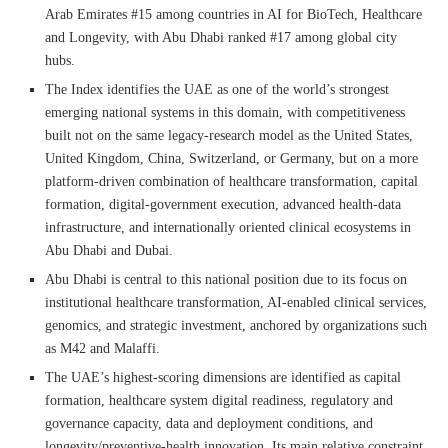
Arab Emirates #15 among countries in AI for BioTech, Healthcare
and Longevity, with Abu Dhabi ranked #17 among global city
hubs.
The Index identifies the UAE as one of the world’s strongest
emerging national systems in this domain, with competitiveness
built not on the same legacy-research model as the United States,
United Kingdom, China, Switzerland, or Germany, but on a more
platform-driven combination of healthcare transformation, capital
formation, digital-government execution, advanced health-data
infrastructure, and internationally oriented clinical ecosystems in
Abu Dhabi and Dubai.
Abu Dhabi is central to this national position due to its focus on
institutional healthcare transformation, AI-enabled clinical services,
genomics, and strategic investment, anchored by organizations such
as M42 and Malaffi.
The UAE’s highest-scoring dimensions are identified as capital
formation, healthcare system digital readiness, regulatory and
governance capacity, data and deployment conditions, and
longevity/preventive-health innovation. Its main relative constraint