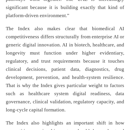
significant because it is building exactly that kind of
platform-driven environment.”
The Index also makes clear that biomedical AI
competitiveness differs structurally from enterprise AI or
generic digital innovation. AI in biotech, healthcare, and
longevity must function under higher evidentiary,
regulatory, and trust requirements because it touches
clinical decisions, patient data, diagnostics, drug
development, prevention, and health-system resilience.
That is why the Index gives particular weight to factors
such as healthcare system digital readiness, data
governance, clinical validation, regulatory capacity, and
long-cycle capital formation.
The Index also highlights an important shift in how