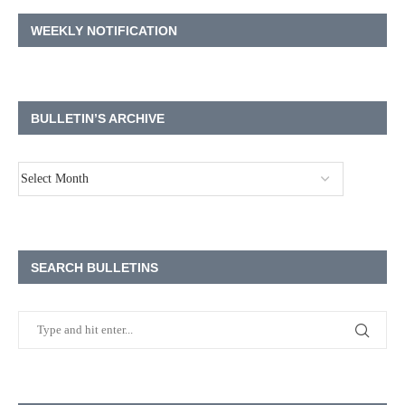
WEEKLY NOTIFICATION
BULLETIN’S ARCHIVE
SEARCH BULLETINS