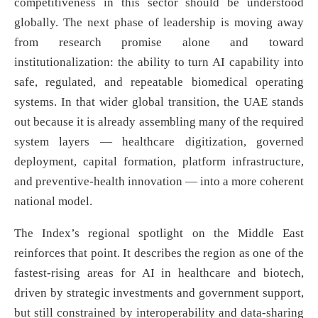
competitiveness in this sector should be understood
globally. The next phase of leadership is moving away
from research promise alone and toward
institutionalization: the ability to turn AI capability into
safe, regulated, and repeatable biomedical operating
systems. In that wider global transition, the UAE stands
out because it is already assembling many of the required
system layers — healthcare digitization, governed
deployment, capital formation, platform infrastructure,
and preventive-health innovation — into a more coherent
national model.
The Index’s regional spotlight on the Middle East
reinforces that point. It describes the region as one of the
fastest-rising areas for AI in healthcare and biotech,
driven by strategic investments and government support,
but still constrained by interoperability and data-sharing