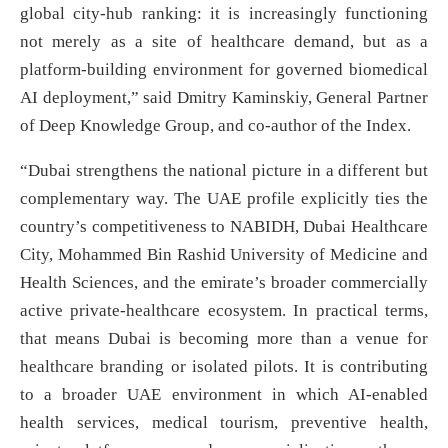
global city-hub ranking: it is increasingly functioning
not merely as a site of healthcare demand, but as a
platform-building environment for governed biomedical
AI deployment,” said Dmitry Kaminskiy, General Partner
of Deep Knowledge Group, and co-author of the Index.
“Dubai strengthens the national picture in a different but
complementary way. The UAE profile explicitly ties the
country’s competitiveness to NABIDH, Dubai Healthcare
City, Mohammed Bin Rashid University of Medicine and
Health Sciences, and the emirate’s broader commercially
active private-healthcare ecosystem. In practical terms,
that means Dubai is becoming more than a venue for
healthcare branding or isolated pilots. It is contributing
to a broader UAE environment in which AI-enabled
health services, medical tourism, preventive health,