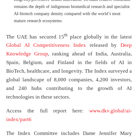
remains the depth of indigenous biomedical research and specialist
AI-biotech company density compared with the world’s most
mature research ecosystems.
th
The UAE has secured 15
place globally in the latest
Global AI Competitiveness Index
released by
Deep
Knowledge Group
, ranking ahead of India, Australia,
Spain, Belgium, and Finland in the fields of AI in
BioTech, healthcare, and longevity. The Index surveyed a
global landscape of 8,000 companies, 4,200 investors,
and 240 hubs contributing to the growth of AI
technologies in these sectors.
Access the full report here:
www.dkv.global/ai-
index/part6
The Index Committee includes Dame Jennifer Mary