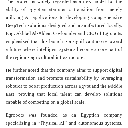
The project is widely regarded as a new model for the
ability of Egyptian startups to transition from merely
utilizing AI applications to developing comprehensive
DeepTech solutions designed and manufactured locally.
Eng. Akhlad Al-Abhar, Co-founder and CEO of Egrobots,
emphasized that this launch is a significant move toward
a future where intelligent systems become a core part of
the region’s agricultural infrastructure.
He further noted that the company aims to support digital
transformation and promote sustainability by leveraging
robotics to boost production across Egypt and the Middle
East, proving that local talent can develop solutions
capable of competing on a global scale.
Egrobots was founded as an Egyptian company
specializing in “Physical AI” and autonomous systems,