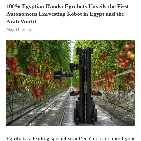
100% Egyptian Hands: Egrobots Unveils the First
Autonomous Harvesting Robot in Egypt and the
Arab World
May 11, 2026
Egrobots, a leading specialist in DeepTech and intelligent