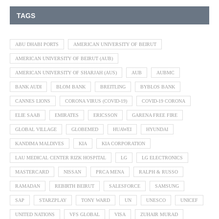
TAGS
ABU DHABI PORTS
AMERICAN UNIVERSITY OF BEIRUT
AMERICAN UNIVERSITY OF BEIRUT (AUB)
AMERICAN UNIVERSITY OF SHARJAH (AUS)
AUB
AUBMC
BANK AUDI
BLOM BANK
BREITLING
BYBLOS BANK
CANNES LIONS
CORONA VIRUS (COVID-19)
COVID-19 CORONA
ELIE SAAB
EMIRATES
ERICSSON
GARENA FREE FIRE
GLOBAL VILLAGE
GLOBEMED
HUAWEI
HYUNDAI
KANDIMA MALDIVES
KIA
KIA CORPORATION
LAU MEDICAL CENTER RIZK HOSPITAL
LG
LG ELECTRONICS
MASTERCARD
NISSAN
PRCA MENA
RALPH & RUSSO
RAMADAN
REBIRTH BEIRUT
SALESFORCE
SAMSUNG
SAP
STARZPLAY
TONY WARD
UN
UNESCO
UNICEF
UNITED NATIONS
VFS GLOBAL
VISA
ZUHAIR MURAD