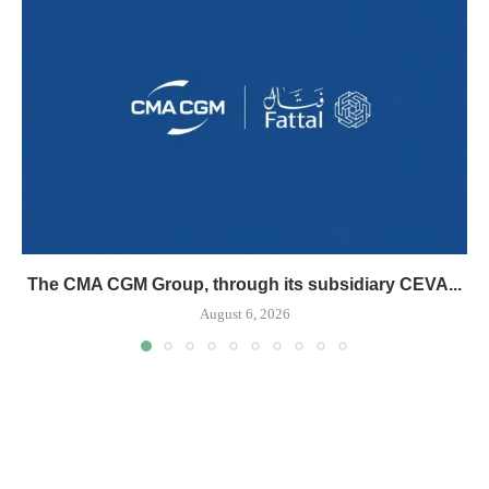
The CMA CGM Group, through its subsidiary CEVA...
August 6, 2026