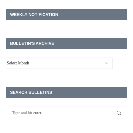
WEEKLY NOTIFICATION
BULLETIN’S ARCHIVE
SEARCH BULLETINS