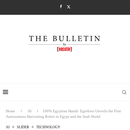
Home
AI
100% Egyptian Hands: Egrobots Unveils the First
Autonomous Harvesting Robot in Egypt and the Arab World
AI
SLIDER
TECHNOLOGY