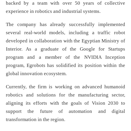
backed by a team with over 50 years of collective
experience in robotics and industrial systems.
The company has already successfully implemented
several real-world models, including a traffic robot
developed in collaboration with the Egyptian Ministry of
Interior. As a graduate of the Google for Startups
program and a member of the NVIDIA Inception
program, Egrobots has solidified its position within the
global innovation ecosystem.
Currently, the firm is working on advanced humanoid
robotics and solutions for the manufacturing sector,
aligning its efforts with the goals of Vision 2030 to
support the future of automation and digital
transformation in the region.