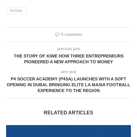
NVIDIA
0 comments
previous post
THE STORY OF KIWE HOW THREE ENTREPRENEURS
PIONEERED A NEW APPROACH TO MONEY
next post
P4 SOCCER ACADEMY (P4SA) LAUNCHES WITH A SOFT
OPENING IN DUBAI, BRINGING ELITE LA MASIA FOOTBALL
EXPERIENCE TO THE REGION
RELATED ARTICLES