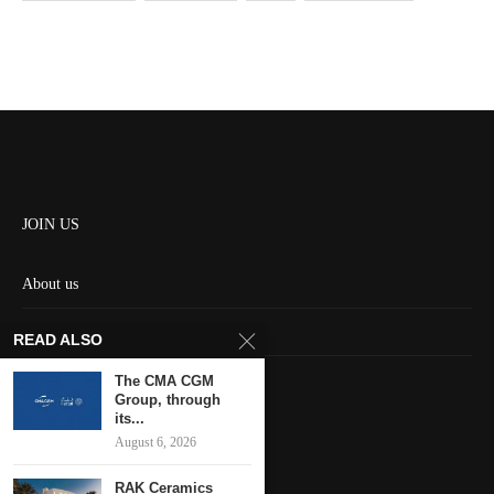
JOIN US
About us
Contact us
READ ALSO
HOME
The CMA CGM
Group, through
its...
Keep in touch
August 6, 2026
RAK Ceramics