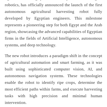
robotics, has officially announced the launch of the first
autonomous agricultural harvesting robot fully
developed by Egyptian engineers. This milestone
represents a pioneering step for both Egypt and the Arab
region, showcasing the advanced capabilities of Egyptian
firms in the fields of Artificial Intelligence, autonomous
systems, and deep technology.
The new robot introduces a paradigm shift in the concept
of agricultural automation and smart farming, as it was
built using sophisticated computer vision, AI, and
autonomous navigation systems. These technologies
enable the robot to identify ripe crops, determine the
most efficient paths within farms, and execute harvesting
tasks with high precision and minimal human
intervention.