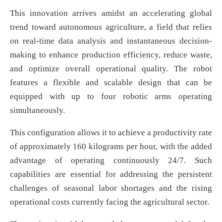
This innovation arrives amidst an accelerating global
trend toward autonomous agriculture, a field that relies
on real-time data analysis and instantaneous decision-
making to enhance production efficiency, reduce waste,
and optimize overall operational quality. The robot
features a flexible and scalable design that can be
equipped with up to four robotic arms operating
simultaneously.
This configuration allows it to achieve a productivity rate
of approximately 160 kilograms per hour, with the added
advantage of operating continuously 24/7. Such
capabilities are essential for addressing the persistent
challenges of seasonal labor shortages and the rising
operational costs currently facing the agricultural sector.