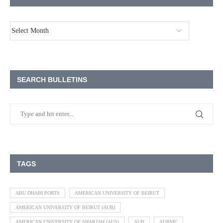
SEARCH BULLETINS
TAGS
ABU DHABI PORTS
AMERICAN UNIVERSITY OF BEIRUT
AMERICAN UNIVERSITY OF BEIRUT (AUB)
AMERICAN UNIVERSITY OF SHARJAH (AUS)
AUB
AUBMC