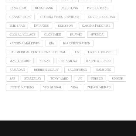
BANK AUDI
BLOM BANK
BREITLING
BYBLOS BANK
CANNES LIONS
CORONA VIRUS (COVID-19)
COVID-19 CORONA
ELIE SAAB
EMIRATES
ERICSSON
GARENA FREE FIRE
GLOBAL VILLAGE
GLOBEMED
HUAWEI
HYUNDAI
KANDIMA MALDIVES
KIA
KIA CORPORATION
LAU MEDICAL CENTER RIZK HOSPITAL
LG
LG ELECTRONICS
MASTERCARD
NISSAN
PRCA MENA
RALPH & RUSSO
RAMADAN
REBIRTH BEIRUT
SALESFORCE
SAMSUNG
SAP
STARZPLAY
TONY WARD
UN
UNESCO
UNICEF
UNITED NATIONS
VFS GLOBAL
VISA
ZUHAIR MURAD