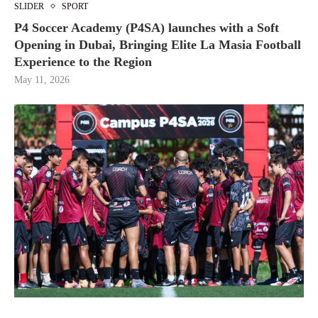
SLIDER
SPORT
P4 Soccer Academy (P4SA) launches with a Soft
Opening in Dubai, Bringing Elite La Masia Football
Experience to the Region
May 11, 2026