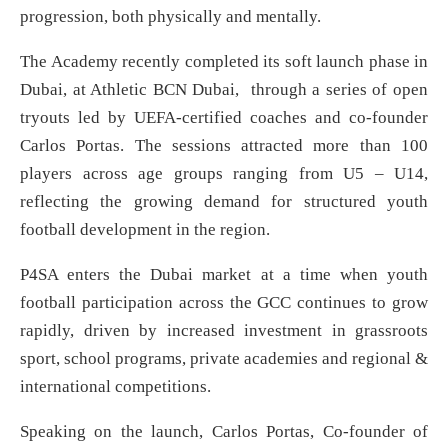
progression, both physically and mentally.
The Academy recently completed its soft launch phase in
Dubai, at Athletic BCN Dubai, through a series of open
tryouts led by UEFA-certified coaches and co-founder
Carlos Portas. The sessions attracted more than 100
players across age groups ranging from U5 – U14,
reflecting the growing demand for structured youth
football development in the region.
P4SA enters the Dubai market at a time when youth
football participation across the GCC continues to grow
rapidly, driven by increased investment in grassroots
sport, school programs, private academies and regional &
international competitions.
Speaking on the launch, Carlos Portas, Co-founder of