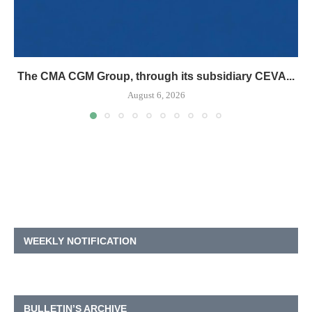
The CMA CGM Group, through its subsidiary CEVA...
August 6, 2026
WEEKLY NOTIFICATION
BULLETIN’S ARCHIVE