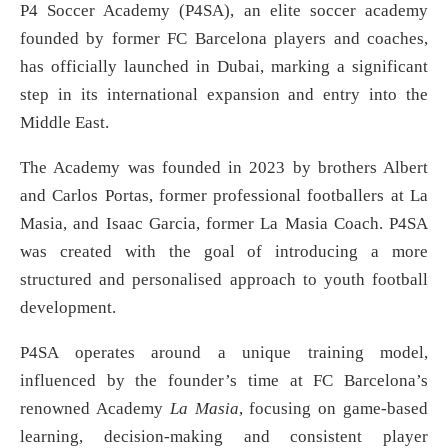
P4 Soccer Academy (P4SA), an elite soccer academy
founded by former FC Barcelona players and coaches,
has officially launched in Dubai, marking a significant
step in its international expansion and entry into the
Middle East.
The Academy was founded in 2023 by brothers Albert
and Carlos Portas, former professional footballers at La
Masia, and Isaac Garcia, former La Masia Coach. P4SA
was created with the goal of introducing a more
structured and personalised approach to youth football
development.
P4SA operates around a unique training model,
influenced by the founder’s time at FC Barcelona’s
renowned Academy
La Masia
, focusing on game-based
learning, decision-making and consistent player