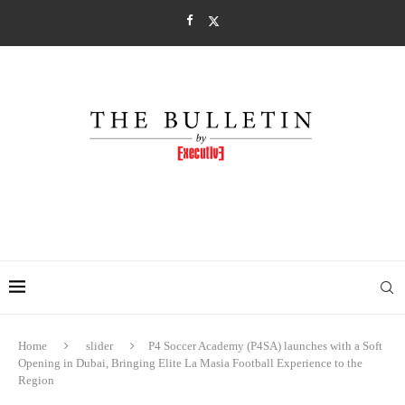
Home
slider
P4 Soccer Academy (P4SA) launches with a Soft
Opening in Dubai, Bringing Elite La Masia Football Experience to the
Region