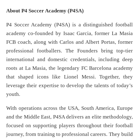
About P4 Soccer Academy (P4SA)
P4 Soccer Academy (P4SA) is a distinguished football
academy co-founded by Isaac Garcia, former La Masia
FCB coach, along with Carlos and Albert Portas, former
professional footballers. The Founders bring top‐tier
international and domestic credentials, including deep
roots at La Masia, the legendary FC Barcelona academy
that shaped icons like Lionel Messi. Together, they
leverage their expertise to develop the talents of today’s
youth.
With operations across the USA, South America, Europe
and the Middle East, P4SA delivers an elite methodology,
focused on supporting players throughout their football
journey, from training to professional careers. They build