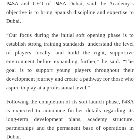
P4SA and CEO of P4SA Dubai, said the Academy’s
objective is to bring Spanish discipline and expertise to
Dubai.
“Our focus during the initial soft opening phase is to
establish strong training standards, understand the level
of players locally, and build the right, supportive
environment before expanding further,” he said. “The
goal is to support young players throughout their
development journey and create a pathway for those who
aspire to play at a professional level.”
Following the completion of its soft launch phase, P4SA
is expected to announce further details regarding its
long-term development plans, academy structure,
partnerships and the permanent base of operations in
Dubai.