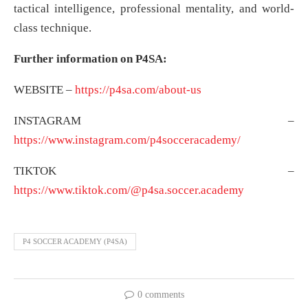
tactical intelligence, professional mentality, and world-
class technique.
Further information on P4SA:
WEBSITE –
https://p4sa.com/about-us
INSTAGRAM –
https://www.instagram.com/p4socceracademy/
TIKTOK –
https://www.tiktok.com/@p4sa.soccer.academy
P4 SOCCER ACADEMY (P4SA)
0 comments