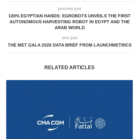
previous post
100% EGYPTIAN HANDS: EGROBOTS UNVEILS THE FIRST
AUTONOMOUS HARVESTING ROBOT IN EGYPT AND THE
ARAB WORLD
next post
THE MET GALA 2026 DATA BRIEF FROM LAUNCHMETRICS
RELATED ARTICLES