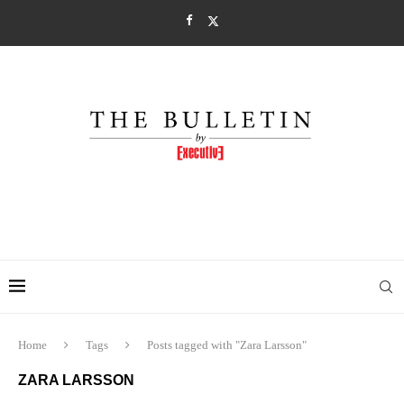
Home
Tags
Posts tagged with "Zara Larsson"
ZARA LARSSON