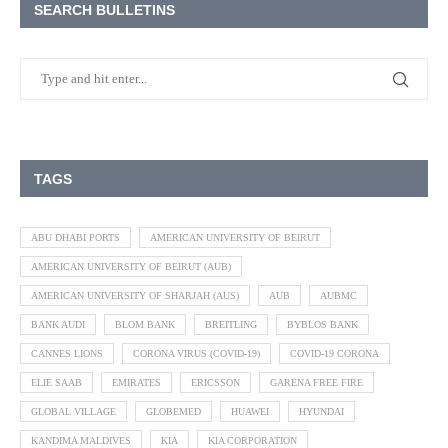
SEARCH BULLETINS
TAGS
ABU DHABI PORTS
AMERICAN UNIVERSITY OF BEIRUT
AMERICAN UNIVERSITY OF BEIRUT (AUB)
AMERICAN UNIVERSITY OF SHARJAH (AUS)
AUB
AUBMC
BANK AUDI
BLOM BANK
BREITLING
BYBLOS BANK
CANNES LIONS
CORONA VIRUS (COVID-19)
COVID-19 CORONA
ELIE SAAB
EMIRATES
ERICSSON
GARENA FREE FIRE
GLOBAL VILLAGE
GLOBEMED
HUAWEI
HYUNDAI
KANDIMA MALDIVES
KIA
KIA CORPORATION