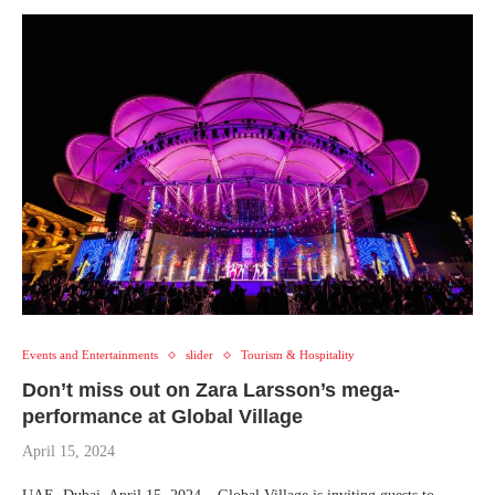
Events and Entertainments
slider
Tourism & Hospitality
Don’t miss out on Zara Larsson’s mega-
performance at Global Village
April 15, 2024