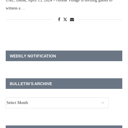
UAE, Dubai, April 15, 2024 – Global Village is inviting guests to
witness a …
WEEKLY NOTIFICATION
BULLETIN’S ARCHIVE