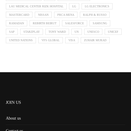
LAU MEDICAL CENTER RIZK HOSPITAL
LG
LG ELECTRONICS
MASTERCARD
NISSAN
PRCA MENA
RALPH & RUSSO
RAMADAN
REBIRTH BEIRUT
SALESFORCE
SAMSUNG
SAP
STARZPLAY
TONY WARD
UN
UNESCO
UNICEF
UNITED NATIONS
VFS GLOBAL
VISA
ZUHAIR MURAD
JOIN US
About us
Contact us