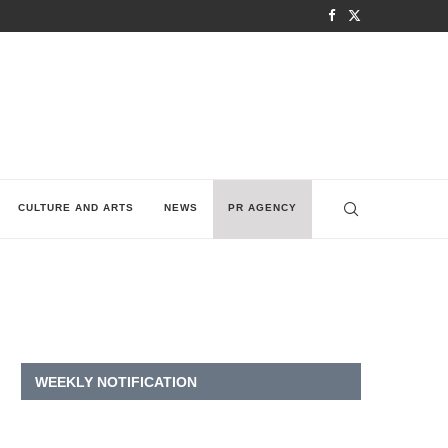
CULTURE AND ARTS
NEWS
PR AGENCY
WEEKLY NOTIFICATION