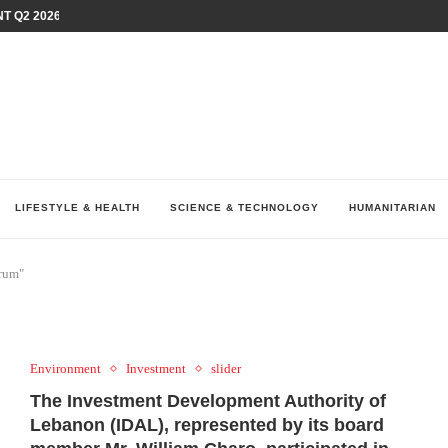
T Q2 2026 PERFORMANCE AMID...
LAY AT...
0 YEARS BY SHAPING WHAT...
UM AS THE CHEMISTRY BEHIND...
H AT 75TH RALLY...
ARRIED IRAQ’S DIGITAL...
IRMS FINANCIAL OUTLOOK FOR...
RGANIZES A COMPREHENSIVE WELLNESS...
ALTH AND UNICEF LAUNCH...
LIFESTYLE & HEALTH
SCIENCE & TECHNOLOGY
HUMANITARIAN
orum"
Environment
Investment
slider
The Investment Development Authority of
Lebanon (IDAL), represented by its board