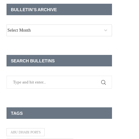
BULLETIN’S ARCHIVE
SEARCH BULLETINS
TAGS
ABU DHABI PORTS