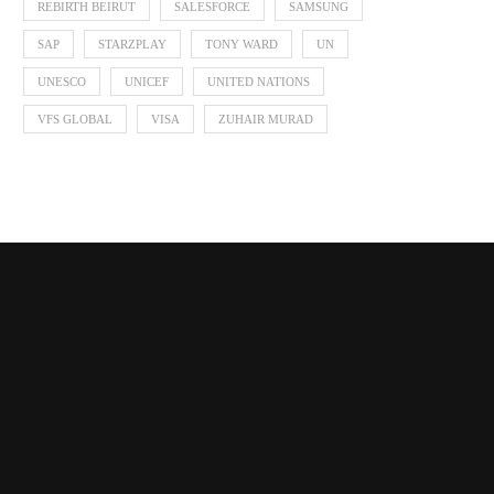
REBIRTH BEIRUT
SALESFORCE
SAMSUNG
SAP
STARZPLAY
TONY WARD
UN
UNESCO
UNICEF
UNITED NATIONS
VFS GLOBAL
VISA
ZUHAIR MURAD