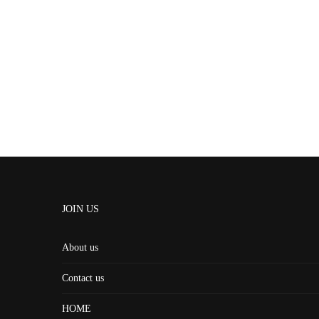
JOIN US
About us
Contact us
HOME