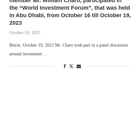
member Mr. William Charo, participated in
the “World Investment Forum”, that was held
in Abu Dhabi, from October 16 till October 19,
2023
October 19, 2023
Beirut, October 19, 2023 Mr. Charo took part in a panel discussion
around investment …