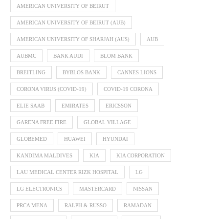
AMERICAN UNIVERSITY OF BEIRUT
AMERICAN UNIVERSITY OF BEIRUT (AUB)
AMERICAN UNIVERSITY OF SHARJAH (AUS)
AUB
AUBMC
BANK AUDI
BLOM BANK
BREITLING
BYBLOS BANK
CANNES LIONS
CORONA VIRUS (COVID-19)
COVID-19 CORONA
ELIE SAAB
EMIRATES
ERICSSON
GARENA FREE FIRE
GLOBAL VILLAGE
GLOBEMED
HUAWEI
HYUNDAI
KANDIMA MALDIVES
KIA
KIA CORPORATION
LAU MEDICAL CENTER RIZK HOSPITAL
LG
LG ELECTRONICS
MASTERCARD
NISSAN
PRCA MENA
RALPH & RUSSO
RAMADAN