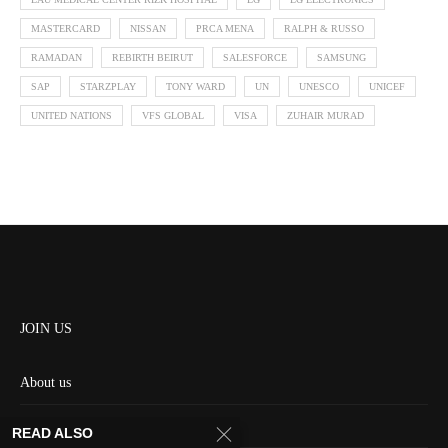
MASTERCARD
NISSAN
PRCA MENA
RALPH & RUSSO
RAMADAN
REBIRTH BEIRUT
SALESFORCE
SAMSUNG
SAP
STARZPLAY
TONY WARD
UN
UNESCO
UNICEF
UNITED NATIONS
VFS GLOBAL
VISA
ZUHAIR MURAD
JOIN US
About us
Contact us
READ ALSO