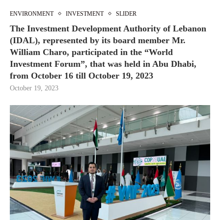
ENVIRONMENT
INVESTMENT
SLIDER
The Investment Development Authority of Lebanon
(IDAL), represented by its board member Mr.
William Charo, participated in the “World
Investment Forum”, that was held in Abu Dhabi,
from October 16 till October 19, 2023
October 19, 2023