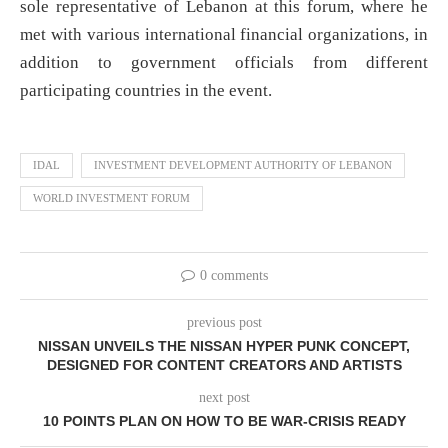
sole representative of Lebanon at this forum, where he
met with various international financial organizations, in
addition to government officials from different
participating countries in the event.
IDAL
INVESTMENT DEVELOPMENT AUTHORITY OF LEBANON
WORLD INVESTMENT FORUM
0 comments
previous post
NISSAN UNVEILS THE NISSAN HYPER PUNK CONCEPT,
DESIGNED FOR CONTENT CREATORS AND ARTISTS
next post
10 POINTS PLAN ON HOW TO BE WAR-CRISIS READY