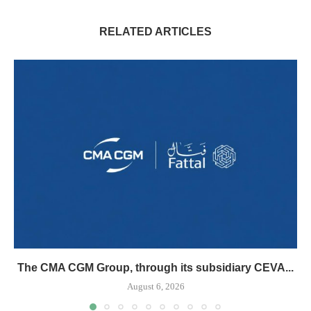
RELATED ARTICLES
The CMA CGM Group, through its subsidiary CEVA...
August 6, 2026