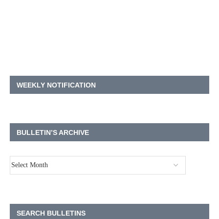
WEEKLY NOTIFICATION
BULLETIN’S ARCHIVE
SEARCH BULLETINS