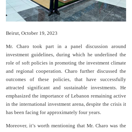
Beirut, October 19, 2023
Mr. Charo took part in a panel discussion around
investment guidelines, during which he underlined the
role of soft policies in promoting the investment climate
and regional cooperation. Charo further discussed the
outcomes of these policies, that have successfully
attracted significant and sustainable investments. He
emphasized the importance of Lebanon remaining active
in the international investment arena, despite the crisis it
has been facing for approximately four years.
Moreover, it’s worth mentioning that Mr. Charo was the