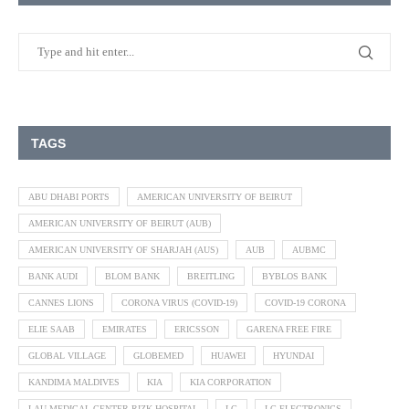
TAGS
ABU DHABI PORTS
AMERICAN UNIVERSITY OF BEIRUT
AMERICAN UNIVERSITY OF BEIRUT (AUB)
AMERICAN UNIVERSITY OF SHARJAH (AUS)
AUB
AUBMC
BANK AUDI
BLOM BANK
BREITLING
BYBLOS BANK
CANNES LIONS
CORONA VIRUS (COVID-19)
COVID-19 CORONA
ELIE SAAB
EMIRATES
ERICSSON
GARENA FREE FIRE
GLOBAL VILLAGE
GLOBEMED
HUAWEI
HYUNDAI
KANDIMA MALDIVES
KIA
KIA CORPORATION
LAU MEDICAL CENTER RIZK HOSPITAL
LG
LG ELECTRONICS