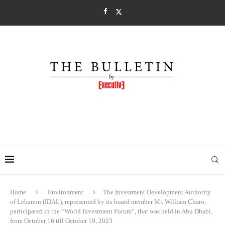
Home
Environment
The Investment Development Authority
of Lebanon (IDAL), represented by its board member Mr. William Charo,
participated in the “World Investment Forum”, that was held in Abu Dhabi,
from October 16 till October 19, 2023