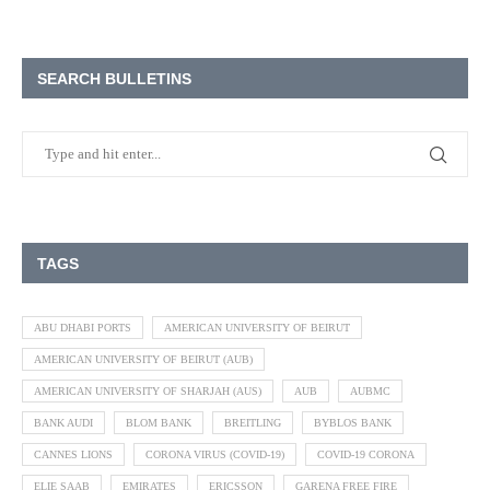
SEARCH BULLETINS
TAGS
ABU DHABI PORTS
AMERICAN UNIVERSITY OF BEIRUT
AMERICAN UNIVERSITY OF BEIRUT (AUB)
AMERICAN UNIVERSITY OF SHARJAH (AUS)
AUB
AUBMC
BANK AUDI
BLOM BANK
BREITLING
BYBLOS BANK
CANNES LIONS
CORONA VIRUS (COVID-19)
COVID-19 CORONA
ELIE SAAB
EMIRATES
ERICSSON
GARENA FREE FIRE