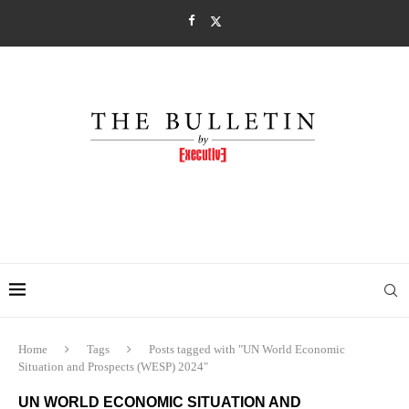
Home
Tags
Posts tagged with "UN World Economic
Situation and Prospects (WESP) 2024"
UN WORLD ECONOMIC SITUATION AND