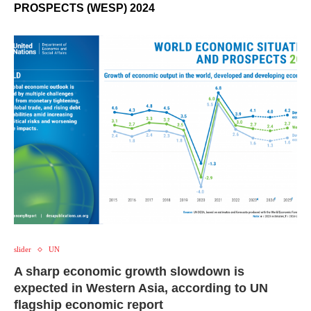
PROSPECTS (WESP) 2024
slider
UN
A sharp economic growth slowdown is
expected in Western Asia, according to UN
flagship economic report