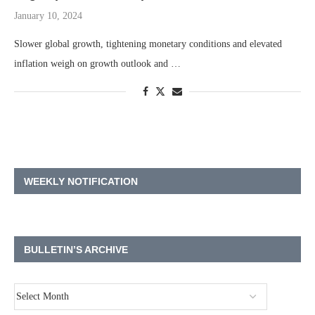
January 10, 2024
Slower global growth, tightening monetary conditions and elevated
inflation weigh on growth outlook and …
WEEKLY NOTIFICATION
BULLETIN’S ARCHIVE