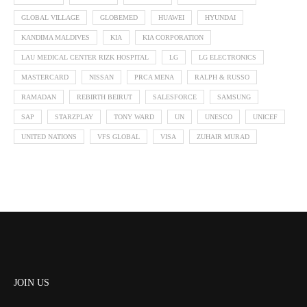
GLOBAL VILLAGE
GLOBEMED
HUAWEI
HYUNDAI
KANDIMA MALDIVES
KIA
KIA CORPORATION
LAU MEDICAL CENTER RIZK HOSPITAL
LG
LG ELECTRONICS
MASTERCARD
NISSAN
PRCA MENA
RALPH & RUSSO
RAMADAN
REBIRTH BEIRUT
SALESFORCE
SAMSUNG
SAP
STARZPLAY
TONY WARD
UN
UNESCO
UNICEF
UNITED NATIONS
VFS GLOBAL
VISA
ZUHAIR MURAD
JOIN US