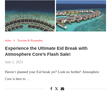
slider
Tourism & Hospitality
Experience the Ultimate Eid Break with
Atmosphere Core’s Flash Sale!
June 2, 2023
Haven’t planned your Eid break yet? Look no further! Atmosphere
Core is here to …