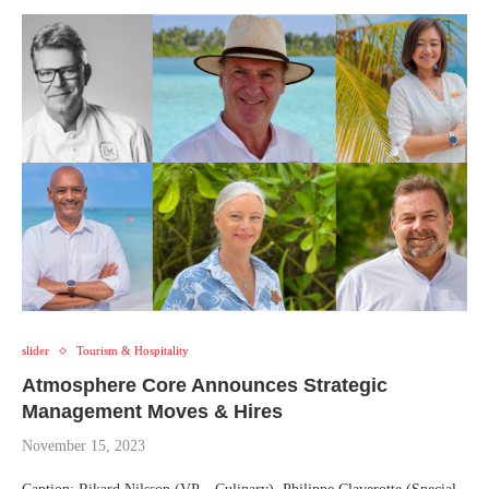
slider
Tourism & Hospitality
Atmosphere Core Announces Strategic
Management Moves & Hires
November 15, 2023