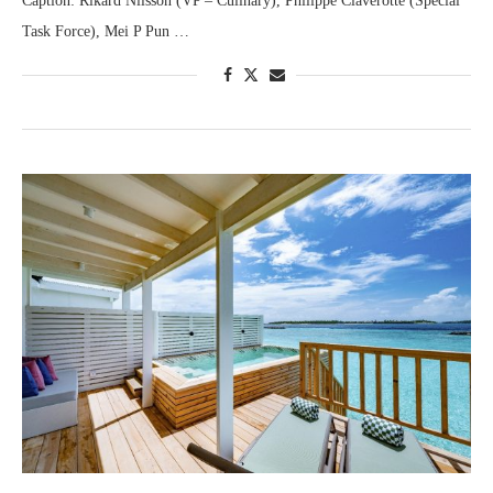
Caption: Rikard Nilsson (VP – Culinary), Philippe Claverotte (Special
Task Force), Mei P Pun …