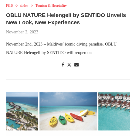
F&B
slider
Tourism & Hospitality
OBLU NATURE Helengeli by SENTIDO Unveils
New Look, New Experiences
November 2, 2023
November 2nd, 2023 – Maldives’ iconic diving paradise, OBLU
NATURE Helengeli by SENTIDO will reopen on …