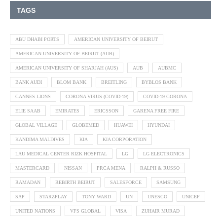
TAGS
ABU DHABI PORTS
AMERICAN UNIVERSITY OF BEIRUT
AMERICAN UNIVERSITY OF BEIRUT (AUB)
AMERICAN UNIVERSITY OF SHARJAH (AUS)
AUB
AUBMC
BANK AUDI
BLOM BANK
BREITLING
BYBLOS BANK
CANNES LIONS
CORONA VIRUS (COVID-19)
COVID-19 CORONA
ELIE SAAB
EMIRATES
ERICSSON
GARENA FREE FIRE
GLOBAL VILLAGE
GLOBEMED
HUAWEI
HYUNDAI
KANDIMA MALDIVES
KIA
KIA CORPORATION
LAU MEDICAL CENTER RIZK HOSPITAL
LG
LG ELECTRONICS
MASTERCARD
NISSAN
PRCA MENA
RALPH & RUSSO
RAMADAN
REBIRTH BEIRUT
SALESFORCE
SAMSUNG
SAP
STARZPLAY
TONY WARD
UN
UNESCO
UNICEF
UNITED NATIONS
VFS GLOBAL
VISA
ZUHAIR MURAD