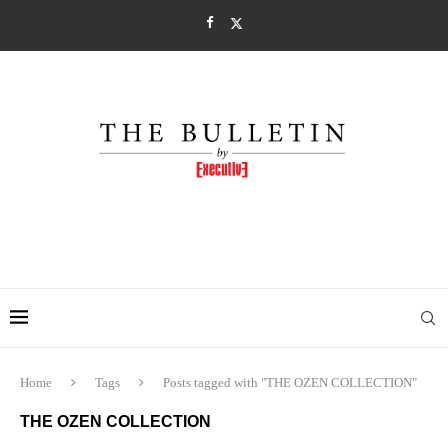
Home
Tags
Posts tagged with "THE OZEN COLLECTION"
THE OZEN COLLECTION