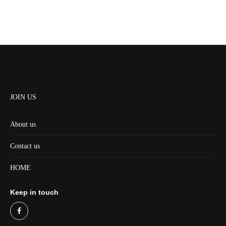
JOIN US
About us
Contact us
HOME
Keep in touch