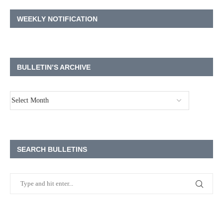
WEEKLY NOTIFICATION
BULLETIN’S ARCHIVE
SEARCH BULLETINS