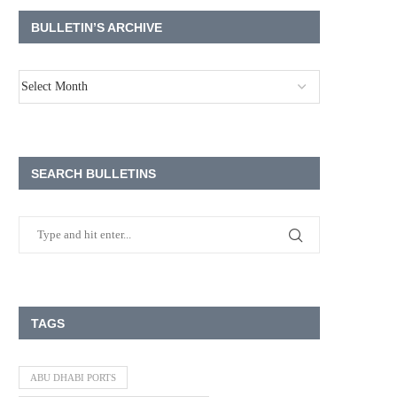
BULLETIN’S ARCHIVE
SEARCH BULLETINS
TAGS
ABU DHABI PORTS