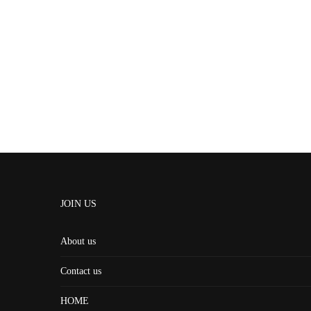
JOIN US
About us
Contact us
HOME