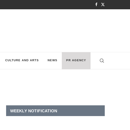
CULTURE AND ARTS
NEWS
PR AGENCY
WEEKLY NOTIFICATION