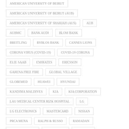
AMERICAN UNIVERSITY OF BEIRUT
AMERICAN UNIVERSITY OF BEIRUT (AUB)
AMERICAN UNIVERSITY OF SHARJAH (AUS)
AUB
AUBMC
BANK AUDI
BLOM BANK
BREITLING
BYBLOS BANK
CANNES LIONS
CORONA VIRUS (COVID-19)
COVID-19 CORONA
ELIE SAAB
EMIRATES
ERICSSON
GARENA FREE FIRE
GLOBAL VILLAGE
GLOBEMED
HUAWEI
HYUNDAI
KANDIMA MALDIVES
KIA
KIA CORPORATION
LAU MEDICAL CENTER RIZK HOSPITAL
LG
LG ELECTRONICS
MASTERCARD
NISSAN
PRCA MENA
RALPH & RUSSO
RAMADAN