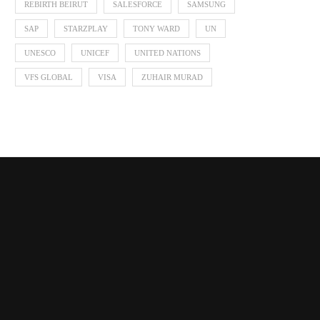
REBIRTH BEIRUT
SALESFORCE
SAMSUNG
SAP
STARZPLAY
TONY WARD
UN
UNESCO
UNICEF
UNITED NATIONS
VFS GLOBAL
VISA
ZUHAIR MURAD