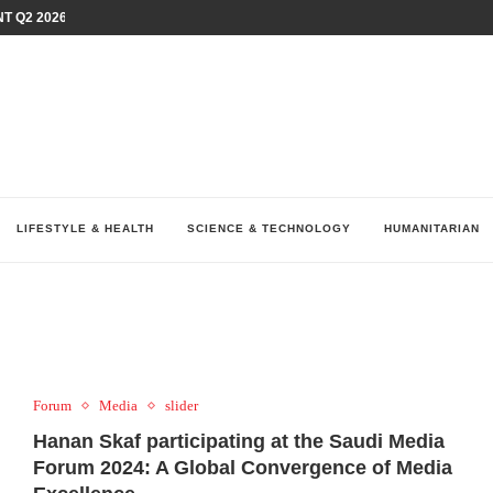
T Q2 2026 PERFORMANCE AMID...
LAY AT...
0 YEARS BY SHAPING WHAT...
UM AS THE CHEMISTRY BEHIND...
H AT 75TH RALLY...
ARRIED IRAQ’S DIGITAL...
IRMS FINANCIAL OUTLOOK FOR...
RGANIZES A COMPREHENSIVE WELLNESS...
ALTH AND UNICEF LAUNCH...
LIFESTYLE & HEALTH
SCIENCE & TECHNOLOGY
HUMANITARIAN
Forum
Media
slider
Hanan Skaf participating at the Saudi Media
Forum 2024: A Global Convergence of Media