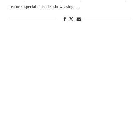
features special episodes showcasing …