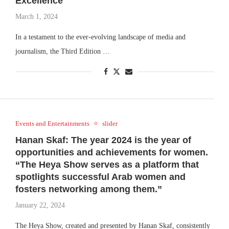
Excellence
March 1, 2024
In a testament to the ever-evolving landscape of media and
journalism, the Third Edition …
Events and Entertainments
slider
Hanan Skaf: The year 2024 is the year of
opportunities and achievements for women.
“The Heya Show serves as a platform that
spotlights successful Arab women and
fosters networking among them.”
January 22, 2024
The Heya Show, created and presented by Hanan Skaf, consistently