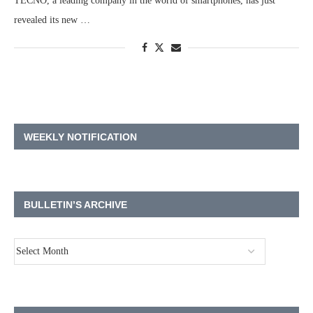
TECNO, a leading company in the world of smartphones, has just
revealed its new …
WEEKLY NOTIFICATION
BULLETIN’S ARCHIVE