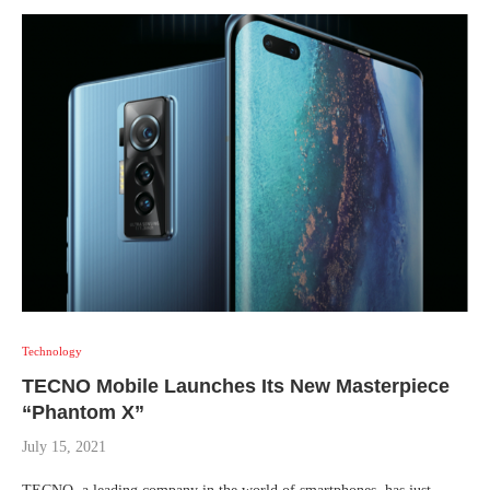
Technology
TECNO Mobile Launches Its New Masterpiece
“Phantom X”
July 15, 2021