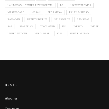
LAU MEDICAL CENTER RIZK HOSPITAL
LG
LG ELECTRONICS
MASTERCARD
NISSAN
PRCA MENA
RALPH & RUSSO
RAMADAN
REBIRTH BEIRUT
SALESFORCE
SAMSUNG
SAP
STARZPLAY
TONY WARD
UN
UNESCO
UNICEF
UNITED NATIONS
VFS GLOBAL
VISA
ZUHAIR MURAD
JOIN US
About us
Contact us