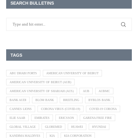
SEARCH BULLETINS
TAGS
ABU DHABI PORTS
AMERICAN UNIVERSITY OF BEIRUT
AMERICAN UNIVERSITY OF BEIRUT (AUB)
AMERICAN UNIVERSITY OF SHARJAH (AUS)
AUB
AUBMC
BANK AUDI
BLOM BANK
BREITLING
BYBLOS BANK
CANNES LIONS
CORONA VIRUS (COVID-19)
COVID-19 CORONA
ELIE SAAB
EMIRATES
ERICSSON
GARENA FREE FIRE
GLOBAL VILLAGE
GLOBEMED
HUAWEI
HYUNDAI
KANDIMA MALDIVES
KIA
KIA CORPORATION