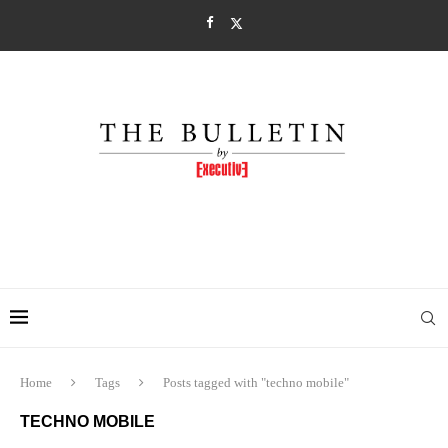
Home
Tags
Posts tagged with "techno mobile"
TECHNO MOBILE