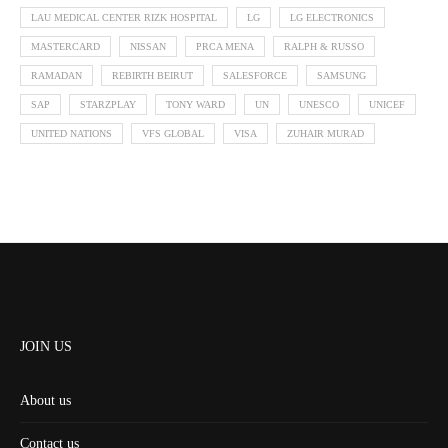
LAU MEDICAL CENTER RIZK HOSPITAL
LG
LG ELECTRONICS
MASTERCARD
NISSAN
PRCA MENA
RALPH & RUSSO
RAMADAN
REBIRTH BEIRUT
SALESFORCE
SAMSUNG
SAP
STARZPLAY
TONY WARD
UN
UNESCO
UNICEF
UNITED NATIONS
VFS GLOBAL
VISA
ZUHAIR MURAD
JOIN US
About us
Contact us