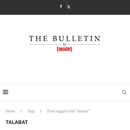
Home
Tags
Posts tagged with "talabat"
TALABAT