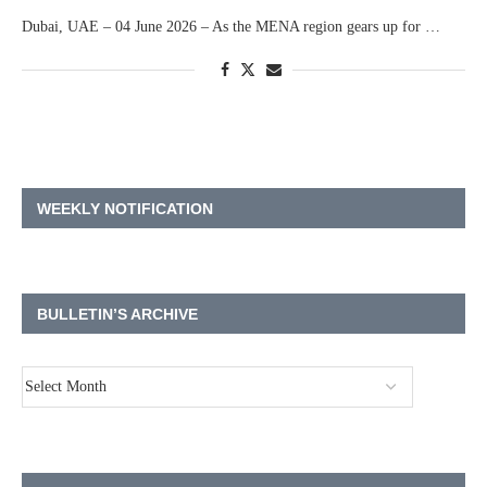
Dubai, UAE – 04 June 2026 – As the MENA region gears up for …
WEEKLY NOTIFICATION
BULLETIN’S ARCHIVE