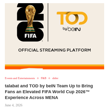
Events and Entertainments
F&B
slider
talabat and TOD by beIN Team Up to Bring
Fans an Elevated FIFA World Cup 2026™
Experience Across MENA
June 4, 2026