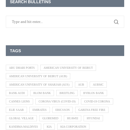
SEARCH BULLETINS
TAGS
ABU DHABI PORTS
AMERICAN UNIVERSITY OF BEIRUT
AMERICAN UNIVERSITY OF BEIRUT (AUB)
AMERICAN UNIVERSITY OF SHARJAH (AUS)
AUB
AUBMC
BANK AUDI
BLOM BANK
BREITLING
BYBLOS BANK
CANNES LIONS
CORONA VIRUS (COVID-19)
COVID-19 CORONA
ELIE SAAB
EMIRATES
ERICSSON
GARENA FREE FIRE
GLOBAL VILLAGE
GLOBEMED
HUAWEI
HYUNDAI
KANDIMA MALDIVES
KIA
KIA CORPORATION