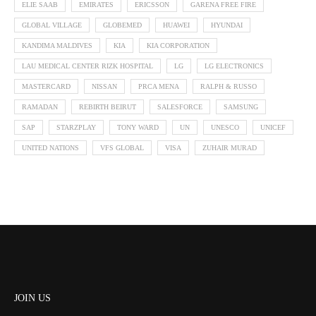
ELIE SAAB
EMIRATES
ERICSSON
GARENA FREE FIRE
GLOBAL VILLAGE
GLOBEMED
HUAWEI
HYUNDAI
KANDIMA MALDIVES
KIA
KIA CORPORATION
LAU MEDICAL CENTER RIZK HOSPITAL
LG
LG ELECTRONICS
MASTERCARD
NISSAN
PRCA MENA
RALPH & RUSSO
RAMADAN
REBIRTH BEIRUT
SALESFORCE
SAMSUNG
SAP
STARZPLAY
TONY WARD
UN
UNESCO
UNICEF
UNITED NATIONS
VFS GLOBAL
VISA
ZUHAIR MURAD
JOIN US