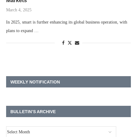
Markets
March 4, 2025
In 2025, smart is further enhancing its global business operation, with
plans to expand …
WEEKLY NOTIFICATION
BULLETIN’S ARCHIVE