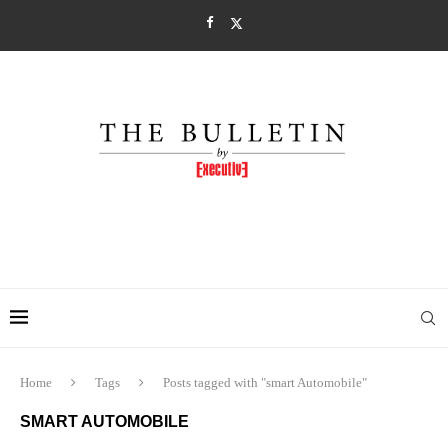
Home
Tags
Posts tagged with "smart Automobile"
SMART AUTOMOBILE