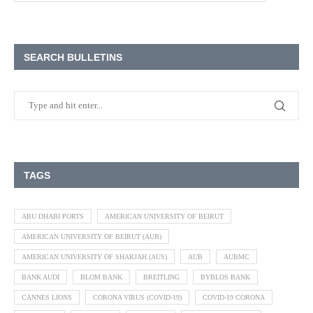
SEARCH BULLETINS
TAGS
ABU DHABI PORTS
AMERICAN UNIVERSITY OF BEIRUT
AMERICAN UNIVERSITY OF BEIRUT (AUB)
AMERICAN UNIVERSITY OF SHARJAH (AUS)
AUB
AUBMC
BANK AUDI
BLOM BANK
BREITLING
BYBLOS BANK
CANNES LIONS
CORONA VIRUS (COVID-19)
COVID-19 CORONA