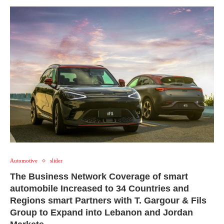
Automotive
slider
The Business Network Coverage of smart
automobile Increased to 34 Countries and
Regions smart Partners with T. Gargour & Fils
Group to Expand into Lebanon and Jordan