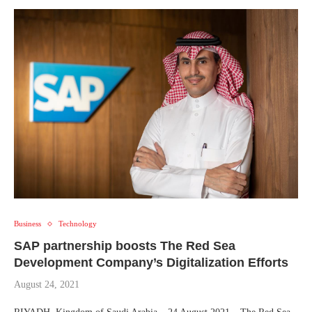
Business
Technology
SAP partnership boosts The Red Sea
Development Company’s Digitalization Efforts
August 24, 2021