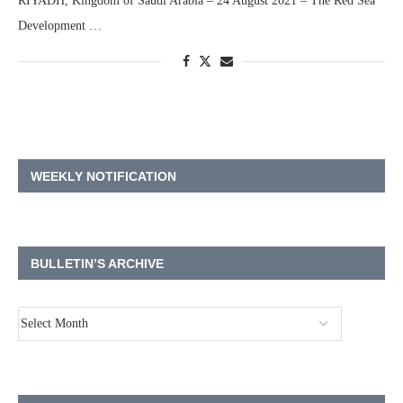
RIYADH, Kingdom of Saudi Arabia – 24 August 2021 – The Red Sea
Development …
WEEKLY NOTIFICATION
BULLETIN’S ARCHIVE