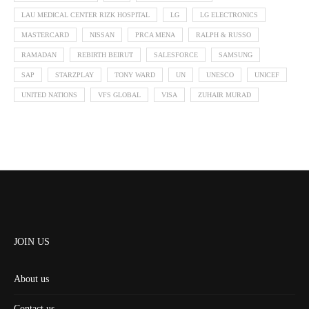
LAU MEDICAL CENTER RIZK HOSPITAL
LG
LG ELECTRONICS
MASTERCARD
NISSAN
PRCA MENA
RALPH & RUSSO
RAMADAN
REBIRTH BEIRUT
SALESFORCE
SAMSUNG
SAP
STARZPLAY
TONY WARD
UN
UNESCO
UNICEF
UNITED NATIONS
VFS GLOBAL
VISA
ZUHAIR MURAD
JOIN US
About us
Contact us