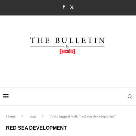
Home
Tags
Posts tagged with "red sea development"
RED SEA DEVELOPMENT