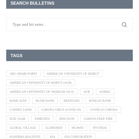
SEARCH BULLETINS
TAGS
ABU DHABI PORTS
AMERICAN UNIVERSITY OF BEIRUT
AMERICAN UNIVERSITY OF BEIRUT (AUB)
AMERICAN UNIVERSITY OF SHARJAH (AUS)
AUB
AUBMC
BANK AUDI
BLOM BANK
BREITLING
BYBLOS BANK
CANNES LIONS
CORONA VIRUS (COVID-19)
COVID-19 CORONA
ELIE SAAB
EMIRATES
ERICSSON
GARENA FREE FIRE
GLOBAL VILLAGE
GLOBEMED
HUAWEI
HYUNDAI
KANDIMA MALDIVES
KIA
KIA CORPORATION