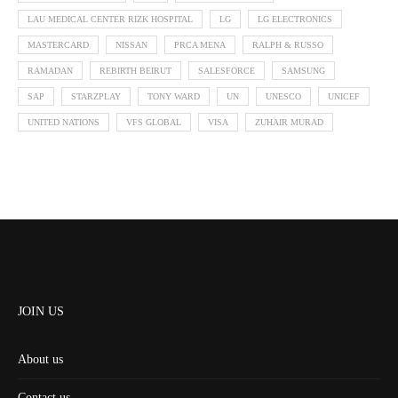
LAU MEDICAL CENTER RIZK HOSPITAL
LG
LG ELECTRONICS
MASTERCARD
NISSAN
PRCA MENA
RALPH & RUSSO
RAMADAN
REBIRTH BEIRUT
SALESFORCE
SAMSUNG
SAP
STARZPLAY
TONY WARD
UN
UNESCO
UNICEF
UNITED NATIONS
VFS GLOBAL
VISA
ZUHAIR MURAD
JOIN US
About us
Contact us