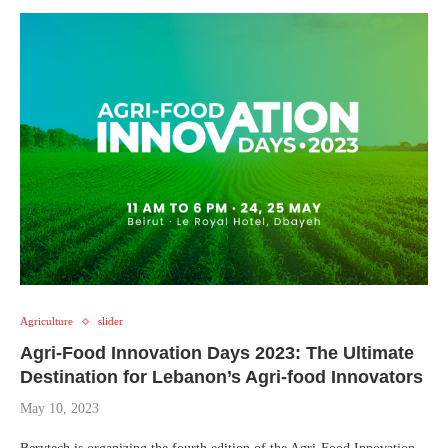
Agriculture
slider
Agri-Food Innovation Days 2023: The Ultimate
Destination for Lebanon’s Agri-food Innovators
May 10, 2023