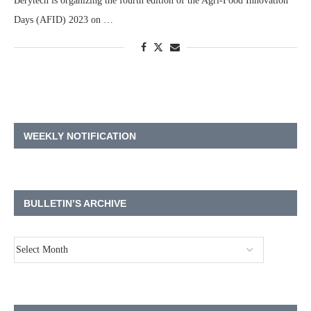
Berytech is organizing the fourth edition of the Agri-Food Innovation
Days (AFID) 2023 on …
WEEKLY NOTIFICATION
BULLETIN’S ARCHIVE