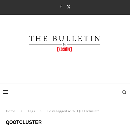
Home
Tags
Posts tagged with "QOOTcluster"
QOOTCLUSTER