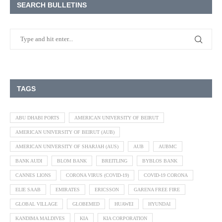
SEARCH BULLETINS
TAGS
ABU DHABI PORTS
AMERICAN UNIVERSITY OF BEIRUT
AMERICAN UNIVERSITY OF BEIRUT (AUB)
AMERICAN UNIVERSITY OF SHARJAH (AUS)
AUB
AUBMC
BANK AUDI
BLOM BANK
BREITLING
BYBLOS BANK
CANNES LIONS
CORONA VIRUS (COVID-19)
COVID-19 CORONA
ELIE SAAB
EMIRATES
ERICSSON
GARENA FREE FIRE
GLOBAL VILLAGE
GLOBEMED
HUAWEI
HYUNDAI
KANDIMA MALDIVES
KIA
KIA CORPORATION