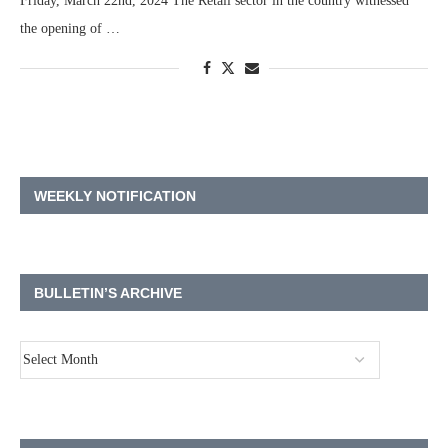
Friday, March 22nd, 2024 The Retail sector in the country witnessed
the opening of …
WEEKLY NOTIFICATION
BULLETIN’S ARCHIVE