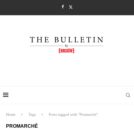
Home
Tags
Posts tagged with "Promarché"
PROMARCHÉ