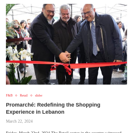
F&B
Retail
slider
Promarché: Redefining the Shopping
Experience in Lebanon
March 22, 2024