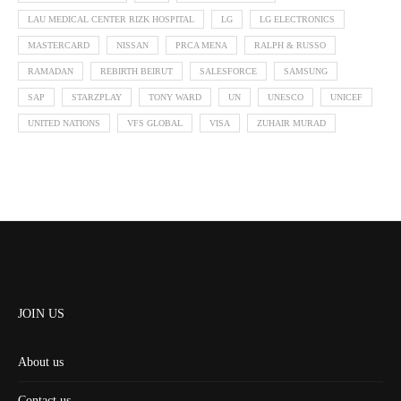
LAU MEDICAL CENTER RIZK HOSPITAL
LG
LG ELECTRONICS
MASTERCARD
NISSAN
PRCA MENA
RALPH & RUSSO
RAMADAN
REBIRTH BEIRUT
SALESFORCE
SAMSUNG
SAP
STARZPLAY
TONY WARD
UN
UNESCO
UNICEF
UNITED NATIONS
VFS GLOBAL
VISA
ZUHAIR MURAD
JOIN US
About us
Contact us