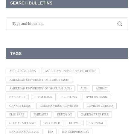
SEARCH BULLETINS
TAGS
ABU DHABI PORTS
AMERICAN UNIVERSITY OF BEIRUT
AMERICAN UNIVERSITY OF BEIRUT (AUB)
AMERICAN UNIVERSITY OF SHARJAH (AUS)
AUB
AUBMC
BANK AUDI
BLOM BANK
BREITLING
BYBLOS BANK
CANNES LIONS
CORONA VIRUS (COVID-19)
COVID-19 CORONA
ELIE SAAB
EMIRATES
ERICSSON
GARENA FREE FIRE
GLOBAL VILLAGE
GLOBEMED
HUAWEI
HYUNDAI
KANDIMA MALDIVES
KIA
KIA CORPORATION