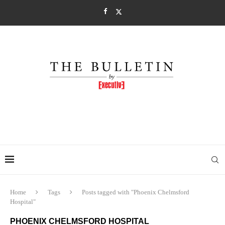
Home
Tags
Posts tagged with "Phoenix Chelmsford
Hospital"
PHOENIX CHELMSFORD HOSPITAL