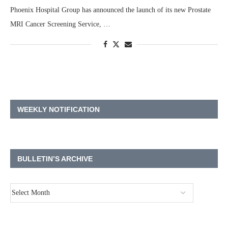
Phoenix Hospital Group has announced the launch of its new Prostate
MRI Cancer Screening Service, …
WEEKLY NOTIFICATION
BULLETIN’S ARCHIVE