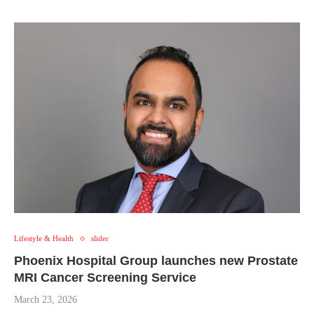
Lifestyle & Health
slider
Phoenix Hospital Group launches new Prostate
MRI Cancer Screening Service
March 23, 2026