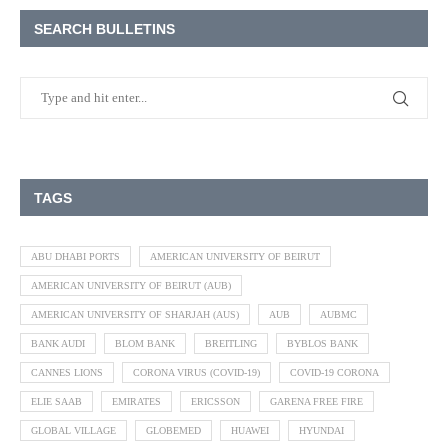
SEARCH BULLETINS
TAGS
ABU DHABI PORTS
AMERICAN UNIVERSITY OF BEIRUT
AMERICAN UNIVERSITY OF BEIRUT (AUB)
AMERICAN UNIVERSITY OF SHARJAH (AUS)
AUB
AUBMC
BANK AUDI
BLOM BANK
BREITLING
BYBLOS BANK
CANNES LIONS
CORONA VIRUS (COVID-19)
COVID-19 CORONA
ELIE SAAB
EMIRATES
ERICSSON
GARENA FREE FIRE
GLOBAL VILLAGE
GLOBEMED
HUAWEI
HYUNDAI