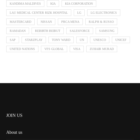
KANDIMA MALDIVES
KIA
KIA CORPORATION
LAU MEDICAL CENTER RIZK HOSPITAL
LG
LG ELECTRONICS
MASTERCARD
NISSAN
PRCA MENA
RALPH & RUSSO
RAMADAN
REBIRTH BEIRUT
SALESFORCE
SAMSUNG
SAP
STARZPLAY
TONY WARD
UN
UNESCO
UNICEF
UNITED NATIONS
VFS GLOBAL
VISA
ZUHAIR MURAD
JOIN US
About us