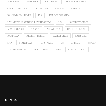
ELIE SAAB
EMIRATES
ERICSSON
GARENA FREE FIRE
GLOBAL VILLAGE
GLOBEMED
HUAWEI
HYUNDAI
KANDIMA MALDIVES
KIA
KIA CORPORATION
LAU MEDICAL CENTER RIZK HOSPITAL
LG
LG ELECTRONICS
MASTERCARD
NISSAN
PRCA MENA
RALPH & RUSSO
RAMADAN
REBIRTH BEIRUT
SALESFORCE
SAMSUNG
SAP
STARZPLAY
TONY WARD
UN
UNESCO
UNICEF
UNITED NATIONS
VFS GLOBAL
VISA
ZUHAIR MURAD
JOIN US