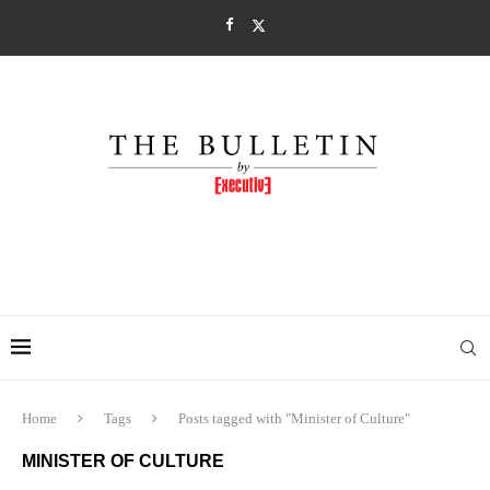
Home
Tags
Posts tagged with "Minister of Culture"
MINISTER OF CULTURE