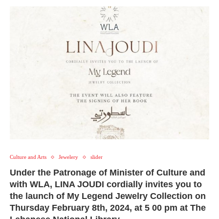
Culture and Arts
Jewelery
slider
Under the Patronage of Minister of Culture and
with WLA, LINA JOUDI cordially invites you to
the launch of My Legend Jewelry Collection on
Thursday February 8th, 2024, at 5 00 pm at The