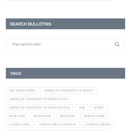
SEARCH BULLETINS
TAGS
ABU DHABI PORTS
AMERICAN UNIVERSITY OF BEIRUT
AMERICAN UNIVERSITY OF BEIRUT (AUB)
AMERICAN UNIVERSITY OF SHARJAH (AUS)
AUB
AUBMC
BANK AUDI
BLOM BANK
BREITLING
BYBLOS BANK
CANNES LIONS
CORONA VIRUS (COVID-19)
COVID-19 CORONA