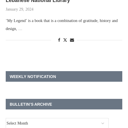
Lebanese National Library
January 29, 2024
‘My Legend’ is a book that is a combination of gratitude, history and
design, …
WEEKLY NOTIFICATION
BULLETIN’S ARCHIVE