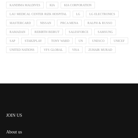
KANDIMA MALDIVES
KIA
KIA CORPORATION
LAU MEDICAL CENTER RIZK HOSPITAL
LG
LG ELECTRONICS
MASTERCARD
NISSAN
PRCA MENA
RALPH & RUSSO
RAMADAN
REBIRTH BEIRUT
SALESFORCE
SAMSUNG
SAP
STARZPLAY
TONY WARD
UN
UNESCO
UNICEF
UNITED NATIONS
VFS GLOBAL
VISA
ZUHAIR MURAD
JOIN US
About us