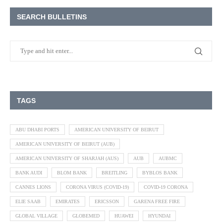
SEARCH BULLETINS
TAGS
ABU DHABI PORTS
AMERICAN UNIVERSITY OF BEIRUT
AMERICAN UNIVERSITY OF BEIRUT (AUB)
AMERICAN UNIVERSITY OF SHARJAH (AUS)
AUB
AUBMC
BANK AUDI
BLOM BANK
BREITLING
BYBLOS BANK
CANNES LIONS
CORONA VIRUS (COVID-19)
COVID-19 CORONA
ELIE SAAB
EMIRATES
ERICSSON
GARENA FREE FIRE
GLOBAL VILLAGE
GLOBEMED
HUAWEI
HYUNDAI