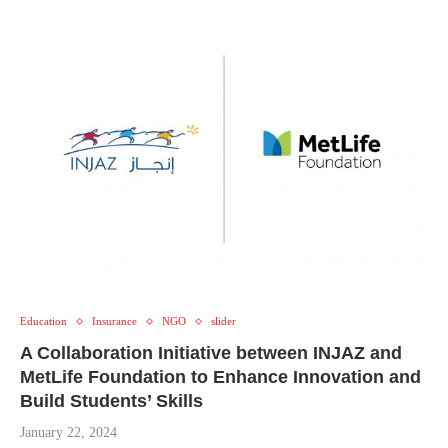
Education
Insurance
NGO
slider
A Collaboration Initiative between INJAZ and
MetLife Foundation to Enhance Innovation and
Build Students’ Skills
January 22, 2024