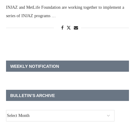
INJAZ and MetLife Foundation are working together to implement a
series of INJAZ programs …
WEEKLY NOTIFICATION
BULLETIN’S ARCHIVE