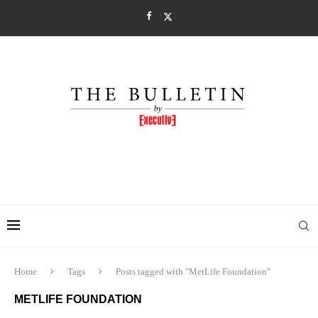
Home
Tags
Posts tagged with "MetLife Foundation"
METLIFE FOUNDATION