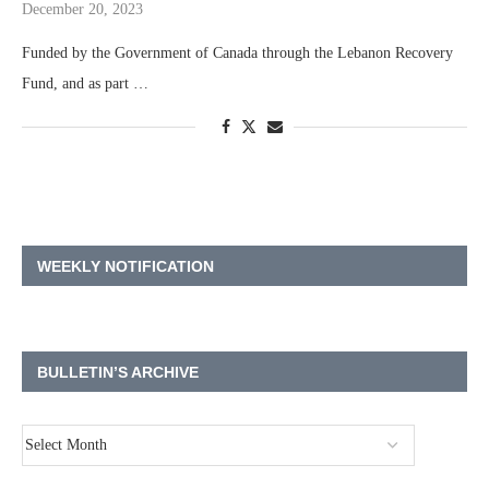
December 20, 2023
Funded by the Government of Canada through the Lebanon Recovery
Fund, and as part …
WEEKLY NOTIFICATION
BULLETIN’S ARCHIVE