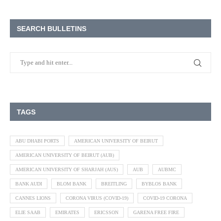
SEARCH BULLETINS
TAGS
ABU DHABI PORTS
AMERICAN UNIVERSITY OF BEIRUT
AMERICAN UNIVERSITY OF BEIRUT (AUB)
AMERICAN UNIVERSITY OF SHARJAH (AUS)
AUB
AUBMC
BANK AUDI
BLOM BANK
BREITLING
BYBLOS BANK
CANNES LIONS
CORONA VIRUS (COVID-19)
COVID-19 CORONA
ELIE SAAB
EMIRATES
ERICSSON
GARENA FREE FIRE