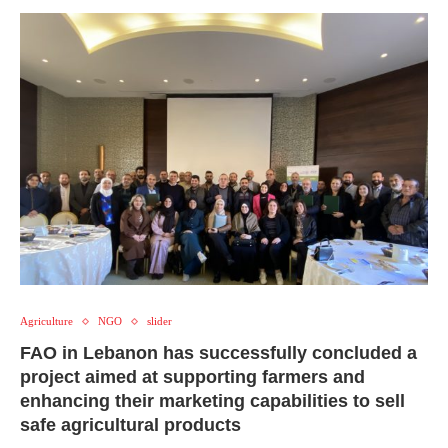
Agriculture
NGO
slider
FAO in Lebanon has successfully concluded a
project aimed at supporting farmers and
enhancing their marketing capabilities to sell
safe agricultural products