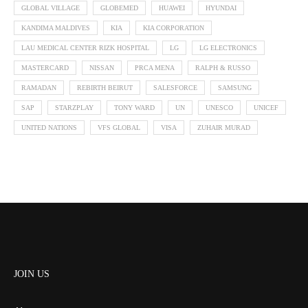
GLOBAL VILLAGE
GLOBEMED
HUAWEI
HYUNDAI
KANDIMA MALDIVES
KIA
KIA CORPORATION
LAU MEDICAL CENTER RIZK HOSPITAL
LG
LG ELECTRONICS
MASTERCARD
NISSAN
PRCA MENA
RALPH & RUSSO
RAMADAN
REBIRTH BEIRUT
SALESFORCE
SAMSUNG
SAP
STARZPLAY
TONY WARD
UN
UNESCO
UNICEF
UNITED NATIONS
VFS GLOBAL
VISA
ZUHAIR MURAD
JOIN US