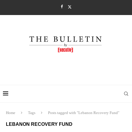
Home
Tags
Posts tagged with "Lebanon Recovery Fund"
LEBANON RECOVERY FUND