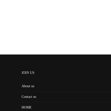
JOIN US
About us
Contact us
HOME