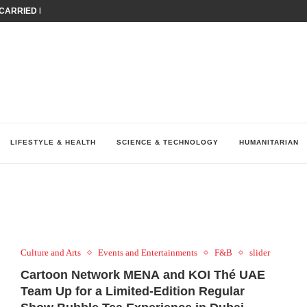
ARRIED IRAQ’S DIGITAL...
IRMS FINANCIAL OUTLOOK FOR...
RGANIZES A COMPREHENSIVE WELLNESS...
ALTH AND UNICEF LAUNCH...
UV THIS...
K RETURNS TO MENA WITH...
KES ECONOMIC CONCERNS AS NUMBER ONE...
O $571 MILLION...
نظّمت نقابة وسطاء التأمين في لبنان (LIBS)، للسنة...
LIFESTYLE & HEALTH
SCIENCE & TECHNOLOGY
HUMANITARIAN
Culture and Arts
Events and Entertainments
F&B
slider
Cartoon Network MENA and KOI Thé UAE
Team Up for a Limited-Edition Regular