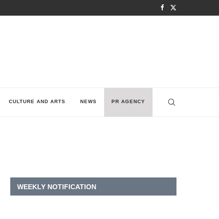
CULTURE AND ARTS
NEWS
PR AGENCY
WEEKLY NOTIFICATION