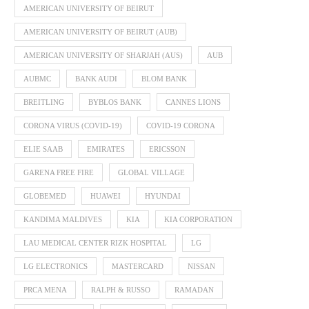
AMERICAN UNIVERSITY OF BEIRUT
AMERICAN UNIVERSITY OF BEIRUT (AUB)
AMERICAN UNIVERSITY OF SHARJAH (AUS)
AUB
AUBMC
BANK AUDI
BLOM BANK
BREITLING
BYBLOS BANK
CANNES LIONS
CORONA VIRUS (COVID-19)
COVID-19 CORONA
ELIE SAAB
EMIRATES
ERICSSON
GARENA FREE FIRE
GLOBAL VILLAGE
GLOBEMED
HUAWEI
HYUNDAI
KANDIMA MALDIVES
KIA
KIA CORPORATION
LAU MEDICAL CENTER RIZK HOSPITAL
LG
LG ELECTRONICS
MASTERCARD
NISSAN
PRCA MENA
RALPH & RUSSO
RAMADAN