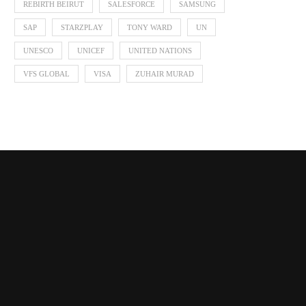
REBIRTH BEIRUT
SALESFORCE
SAMSUNG
SAP
STARZPLAY
TONY WARD
UN
UNESCO
UNICEF
UNITED NATIONS
VFS GLOBAL
VISA
ZUHAIR MURAD