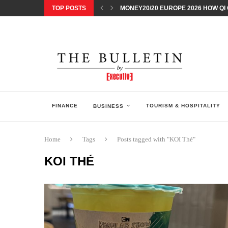
TOP POSTS
MONEY20/20 EUROPE 2026 HOW QI C
NISSAN POSTS Q1 RESULTS, REAFF
BEAUTY AND WELLBEING FORUM O
LEBANESE MINISTRY OF PUBLIC HE
5 SMART WAYS TO PREPARE YOUR S
DISCOVERY CHANNEL’S SHARK WEE
TECHNOLOGICAL CHANGE OVERTA
ARAB BANK GROUP PROFITS GROW T
FINANCE
TOURISM & HOSPITALITY
BUSINESS
Home
Tags
Posts tagged with "KOI Thé"
KOI THÉ