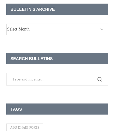
BULLETIN’S ARCHIVE
SEARCH BULLETINS
TAGS
ABU DHABI PORTS