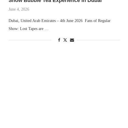
Show Bubble Tea Experience in Dubai
June 4, 2026
Dubai, United Arab Emirates – 4th June 2026 Fans of Regular
Show: Lost Tapes are …