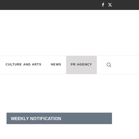
CULTURE AND ARTS
NEWS
PR AGENCY
WEEKLY NOTIFICATION