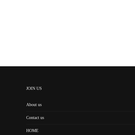
JOIN US
About us
Contact us
HOME