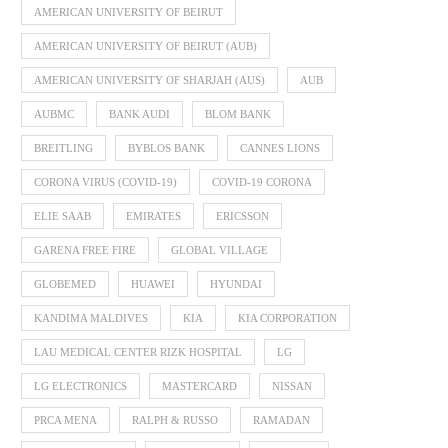
AMERICAN UNIVERSITY OF BEIRUT
AMERICAN UNIVERSITY OF BEIRUT (AUB)
AMERICAN UNIVERSITY OF SHARJAH (AUS)
AUB
AUBMC
BANK AUDI
BLOM BANK
BREITLING
BYBLOS BANK
CANNES LIONS
CORONA VIRUS (COVID-19)
COVID-19 CORONA
ELIE SAAB
EMIRATES
ERICSSON
GARENA FREE FIRE
GLOBAL VILLAGE
GLOBEMED
HUAWEI
HYUNDAI
KANDIMA MALDIVES
KIA
KIA CORPORATION
LAU MEDICAL CENTER RIZK HOSPITAL
LG
LG ELECTRONICS
MASTERCARD
NISSAN
PRCA MENA
RALPH & RUSSO
RAMADAN