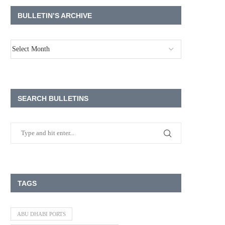
BULLETIN’S ARCHIVE
SEARCH BULLETINS
TAGS
ABU DHABI PORTS