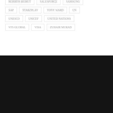
REBIRTH BEIRUT
SALESFORCE
SAMSUNG
SAP
STARZPLAY
TONY WARD
UN
UNESCO
UNICEF
UNITED NATIONS
VFS GLOBAL
VISA
ZUHAIR MURAD