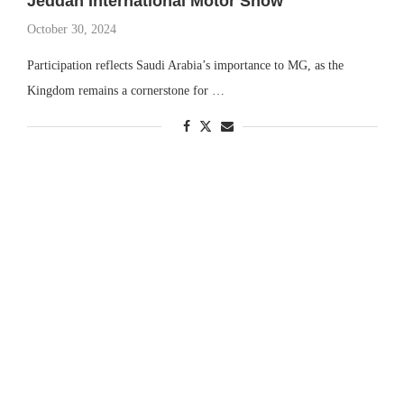
Jeddah International Motor Show
October 30, 2024
Participation reflects Saudi Arabia’s importance to MG, as the
Kingdom remains a cornerstone for …