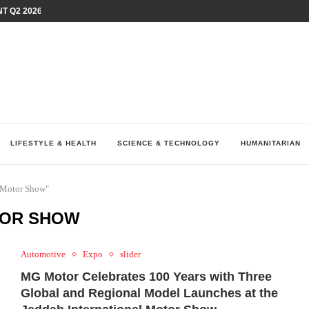
T Q2 2026 PERFORMANCE AMID...
LAY AT...
0 YEARS BY SHAPING WHAT...
UM AS THE CHEMISTRY BEHIND...
H AT 75TH RALLY...
ARRIED IRAQ’S DIGITAL...
IRMS FINANCIAL OUTLOOK FOR...
RGANIZES A COMPREHENSIVE WELLNESS...
ALTH AND UNICEF LAUNCH...
LIFESTYLE & HEALTH
SCIENCE & TECHNOLOGY
HUMANITARIAN
l Motor Show"
TOR SHOW
Automotive
Expo
slider
MG Motor Celebrates 100 Years with Three
Global and Regional Model Launches at the