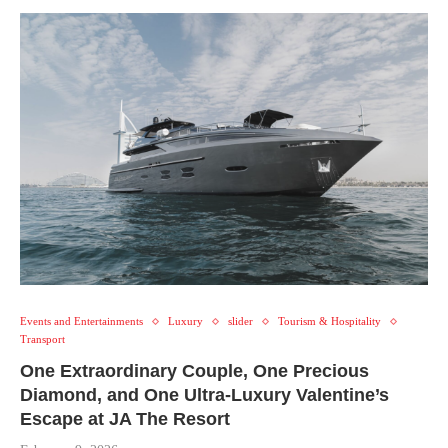
Events and Entertainments
Luxury
slider
Tourism & Hospitality
Transport
One Extraordinary Couple, One Precious
Diamond, and One Ultra-Luxury Valentine’s
Escape at JA The Resort