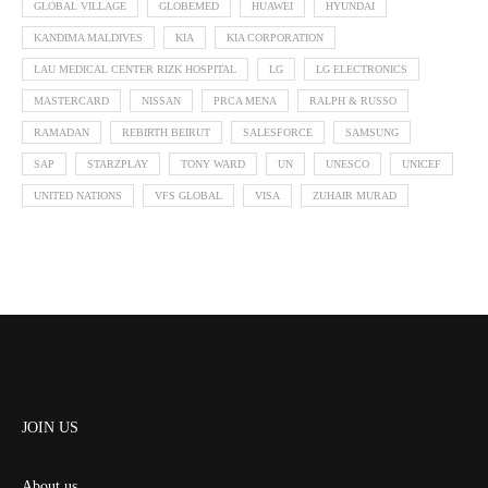
GLOBAL VILLAGE
GLOBEMED
HUAWEI
HYUNDAI
KANDIMA MALDIVES
KIA
KIA CORPORATION
LAU MEDICAL CENTER RIZK HOSPITAL
LG
LG ELECTRONICS
MASTERCARD
NISSAN
PRCA MENA
RALPH & RUSSO
RAMADAN
REBIRTH BEIRUT
SALESFORCE
SAMSUNG
SAP
STARZPLAY
TONY WARD
UN
UNESCO
UNICEF
UNITED NATIONS
VFS GLOBAL
VISA
ZUHAIR MURAD
JOIN US
About us