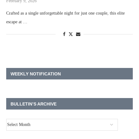
February 9, 2026
Crafted as a single unforgettable night for just one couple, this elite
escape at …
WEEKLY NOTIFICATION
BULLETIN’S ARCHIVE