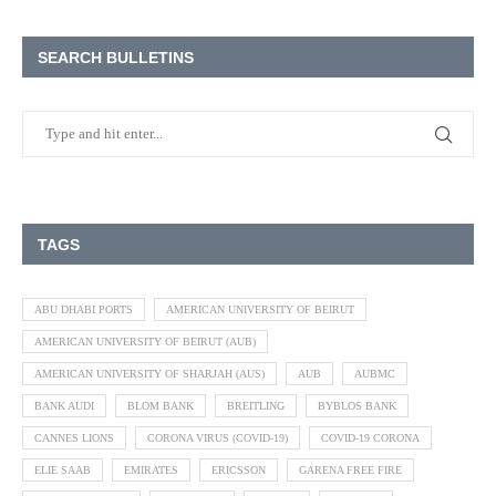
SEARCH BULLETINS
TAGS
ABU DHABI PORTS
AMERICAN UNIVERSITY OF BEIRUT
AMERICAN UNIVERSITY OF BEIRUT (AUB)
AMERICAN UNIVERSITY OF SHARJAH (AUS)
AUB
AUBMC
BANK AUDI
BLOM BANK
BREITLING
BYBLOS BANK
CANNES LIONS
CORONA VIRUS (COVID-19)
COVID-19 CORONA
ELIE SAAB
EMIRATES
ERICSSON
GARENA FREE FIRE