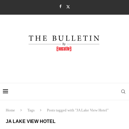
Home
Tags
Posts tagged with "JA Lake View Hotel"
JA LAKE VIEW HOTEL