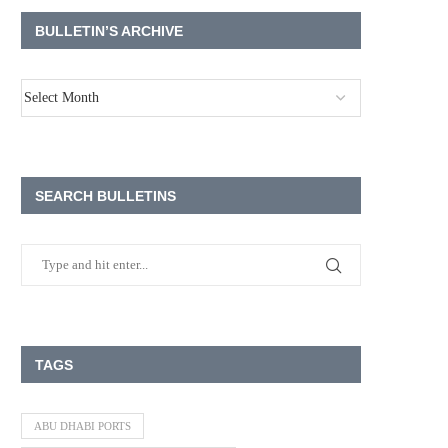
BULLETIN’S ARCHIVE
SEARCH BULLETINS
TAGS
ABU DHABI PORTS