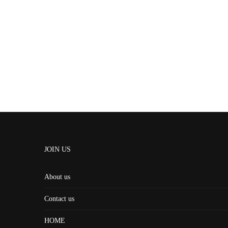
JOIN US
About us
Contact us
HOME