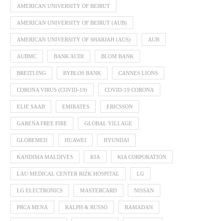
AMERICAN UNIVERSITY OF BEIRUT
AMERICAN UNIVERSITY OF BEIRUT (AUB)
AMERICAN UNIVERSITY OF SHARJAH (AUS)
AUB
AUBMC
BANK AUDI
BLOM BANK
BREITLING
BYBLOS BANK
CANNES LIONS
CORONA VIRUS (COVID-19)
COVID-19 CORONA
ELIE SAAB
EMIRATES
ERICSSON
GARENA FREE FIRE
GLOBAL VILLAGE
GLOBEMED
HUAWEI
HYUNDAI
KANDIMA MALDIVES
KIA
KIA CORPORATION
LAU MEDICAL CENTER RIZK HOSPITAL
LG
LG ELECTRONICS
MASTERCARD
NISSAN
PRCA MENA
RALPH & RUSSO
RAMADAN