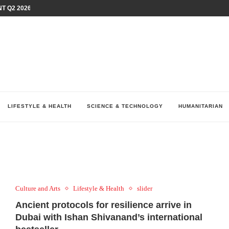
T Q2 2026 PERFORMANCE AMID...
LAY AT...
0 YEARS BY SHAPING WHAT...
UM AS THE CHEMISTRY BEHIND...
H AT 75TH RALLY...
ARRIED IRAQ’S DIGITAL...
IRMS FINANCIAL OUTLOOK FOR...
RGANIZES A COMPREHENSIVE WELLNESS...
ALTH AND UNICEF LAUNCH...
LIFESTYLE & HEALTH
SCIENCE & TECHNOLOGY
HUMANITARIAN
Culture and Arts
Lifestyle & Health
slider
Ancient protocols for resilience arrive in
Dubai with Ishan Shivanand’s international