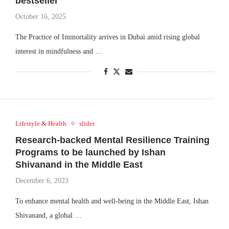
bestseller
October 16, 2025
The Practice of Immortality arrives in Dubai amid rising global
interest in mindfulness and …
Lifestyle & Health
slider
Research-backed Mental Resilience Training
Programs to be launched by Ishan
Shivanand in the Middle East
December 6, 2023
To enhance mental health and well-being in the Middle East, Ishan
Shivanand, a global …