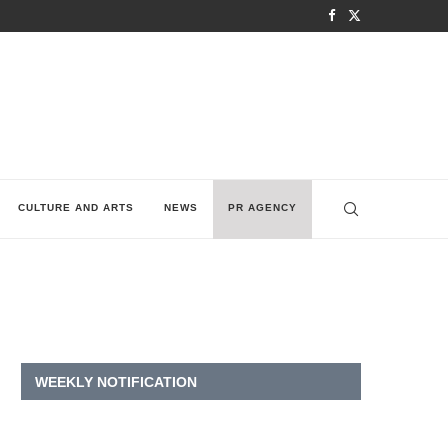
CULTURE AND ARTS
NEWS
PR AGENCY
WEEKLY NOTIFICATION