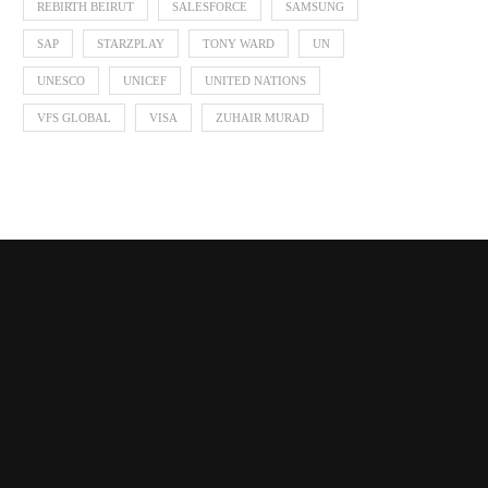
REBIRTH BEIRUT
SALESFORCE
SAMSUNG
SAP
STARZPLAY
TONY WARD
UN
UNESCO
UNICEF
UNITED NATIONS
VFS GLOBAL
VISA
ZUHAIR MURAD