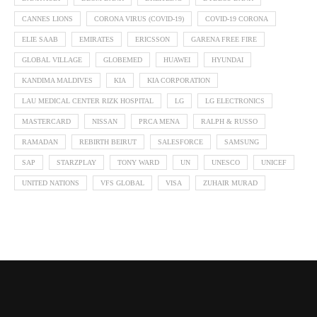
CANNES LIONS
CORONA VIRUS (COVID-19)
COVID-19 CORONA
ELIE SAAB
EMIRATES
ERICSSON
GARENA FREE FIRE
GLOBAL VILLAGE
GLOBEMED
HUAWEI
HYUNDAI
KANDIMA MALDIVES
KIA
KIA CORPORATION
LAU MEDICAL CENTER RIZK HOSPITAL
LG
LG ELECTRONICS
MASTERCARD
NISSAN
PRCA MENA
RALPH & RUSSO
RAMADAN
REBIRTH BEIRUT
SALESFORCE
SAMSUNG
SAP
STARZPLAY
TONY WARD
UN
UNESCO
UNICEF
UNITED NATIONS
VFS GLOBAL
VISA
ZUHAIR MURAD