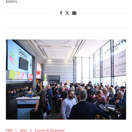
history …
F&B
slider
Tourism & Hospitality