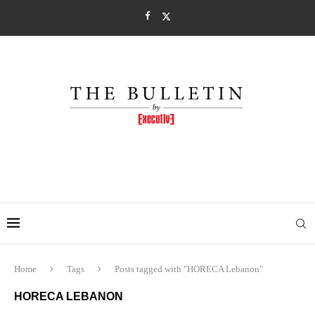
Home
Tags
Posts tagged with "HORECA Lebanon"
HORECA LEBANON