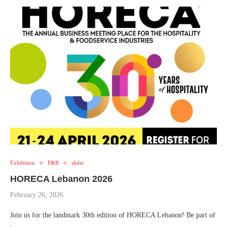
Exhibition
F&B
slider
HORECA Lebanon 2026
February 26, 2026
Join us for the landmark 30th edition of HORECA Lebanon! Be part of