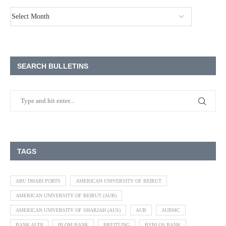
SEARCH BULLETINS
TAGS
ABU DHABI PORTS
AMERICAN UNIVERSITY OF BEIRUT
AMERICAN UNIVERSITY OF BEIRUT (AUB)
AMERICAN UNIVERSITY OF SHARJAH (AUS)
AUB
AUBMC
BANK AUDI
BLOM BANK
BREITLING
BYBLOS BANK