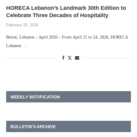
HORECA Lebanon’s Landmark 30th Edition to
Celebrate Three Decades of Hospitality
February 20, 2026
Beirut, Lebanon – April 2026 – From April 21 to 24, 2026, HORECA
Lebanon …
WEEKLY NOTIFICATION
BULLETIN’S ARCHIVE