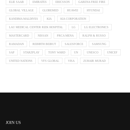
ELIE SAAB
EMIRATES
ERICSSON
GARENA FREE FIRE
GLOBAL VILLAGE
GLOBEMED
HUAWEI
HYUNDAI
KANDIMA MALDIVES
KIA
KIA CORPORATION
LAU MEDICAL CENTER RIZK HOSPITAL
LG
LG ELECTRONICS
MASTERCARD
NISSAN
PRCA MENA
RALPH & RUSSO
RAMADAN
REBIRTH BEIRUT
SALESFORCE
SAMSUNG
SAP
STARZPLAY
TONY WARD
UN
UNESCO
UNICEF
UNITED NATIONS
VFS GLOBAL
VISA
ZUHAIR MURAD
JOIN US