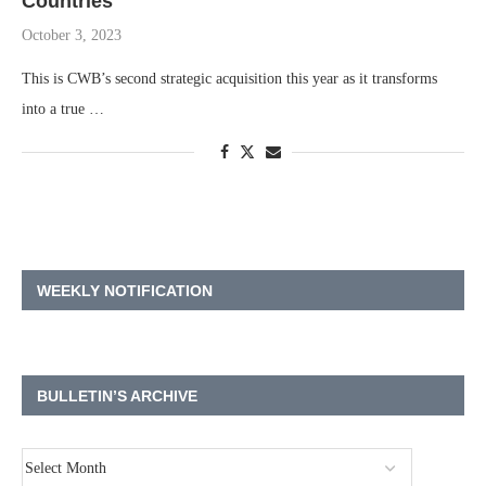
Countries
October 3, 2023
This is CWB’s second strategic acquisition this year as it transforms
into a true …
WEEKLY NOTIFICATION
BULLETIN’S ARCHIVE