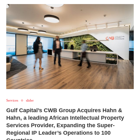
Services
slider
Gulf Capital’s CWB Group Acquires Hahn &
Hahn, a leading African Intellectual Property
Services Provider, Expanding the Super-
Regional IP Leader’s Operations to 100