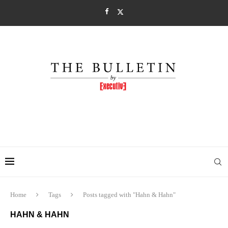
Home
Tags
Posts tagged with "Hahn & Hahn"
HAHN & HAHN