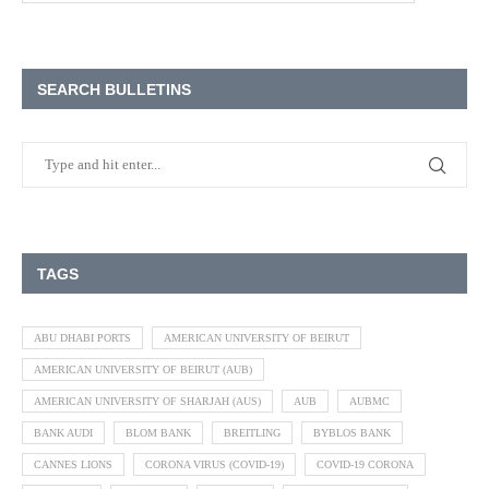
SEARCH BULLETINS
TAGS
ABU DHABI PORTS
AMERICAN UNIVERSITY OF BEIRUT
AMERICAN UNIVERSITY OF BEIRUT (AUB)
AMERICAN UNIVERSITY OF SHARJAH (AUS)
AUB
AUBMC
BANK AUDI
BLOM BANK
BREITLING
BYBLOS BANK
CANNES LIONS
CORONA VIRUS (COVID-19)
COVID-19 CORONA