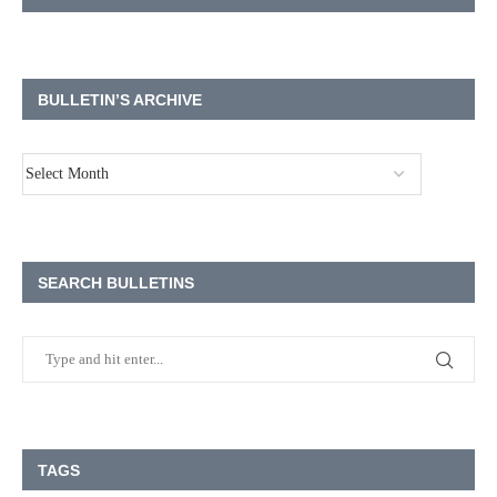
BULLETIN’S ARCHIVE
SEARCH BULLETINS
TAGS