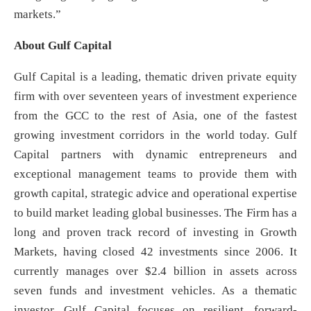
markets.”
About Gulf Capital
Gulf Capital is a leading, thematic driven private equity
firm with over seventeen years of investment experience
from the GCC to the rest of Asia, one of the fastest
growing investment corridors in the world today. Gulf
Capital partners with dynamic entrepreneurs and
exceptional management teams to provide them with
growth capital, strategic advice and operational expertise
to build market leading global businesses. The Firm has a
long and proven track record of investing in Growth
Markets, having closed 42 investments since 2006. It
currently manages over $2.4 billion in assets across
seven funds and investment vehicles. As a thematic
investor, Gulf Capital focuses on resilient, forward-