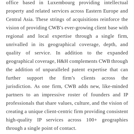
office based in Luxembourg providing intellectual
property and related services across Eastern Europe and
Central Asia. These strings of acquisitions reinforce the
vision of providing CWB’s ever-growing client base with
regional and local expertise through a single firm,
unrivalled in its geographical coverage, depth, and
quality of service. In addition to the expanded
geographical coverage, H&H complements CWB through
the addition of unparalleled patent expertise that can
further support the firm’s clients across the
jurisdiction. As one firm, CWB adds new, like-minded
partners to an impressive roster of founders and IP
professionals that share values, culture, and the vision of
creating a unique client-centric firm providing consistent
high-quality IP services across 100+ geographies
through a single point of contact.