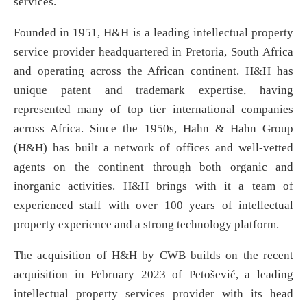
services.
Founded in 1951, H&H is a leading intellectual property
service provider headquartered in Pretoria, South Africa
and operating across the African continent. H&H has
unique patent and trademark expertise, having
represented many of top tier international companies
across Africa. Since the 1950s, Hahn & Hahn Group
(H&H) has built a network of offices and well-vetted
agents on the continent through both organic and
inorganic activities. H&H brings with it a team of
experienced staff with over 100 years of intellectual
property experience and a strong technology platform.
The acquisition of H&H by CWB builds on the recent
acquisition in February 2023 of Petošević, a leading
intellectual property services provider with its head