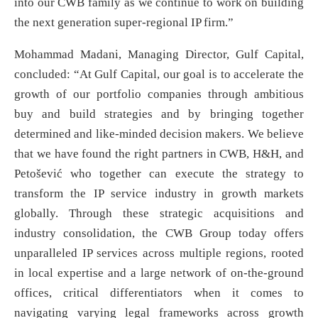
into our CWB family as we continue to work on building
the next generation super-regional IP firm.”
Mohammad Madani, Managing Director, Gulf Capital,
concluded: “At Gulf Capital, our goal is to accelerate the
growth of our portfolio companies through ambitious
buy and build strategies and by bringing together
determined and like-minded decision makers. We believe
that we have found the right partners in CWB, H&H, and
Petošević who together can execute the strategy to
transform the IP service industry in growth markets
globally. Through these strategic acquisitions and
industry consolidation, the CWB Group today offers
unparalleled IP services across multiple regions, rooted
in local expertise and a large network of on-the-ground
offices, critical differentiators when it comes to
navigating varying legal frameworks across growth