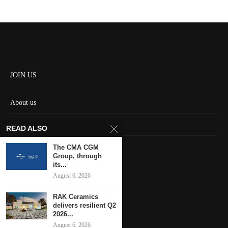
JOIN US
About us
Contact us
READ ALSO
HOME
The CMA CGM
Group, through
its...
Keep in touch
August 6, 2026
RAK Ceramics
delivers resilient Q2
2026...
August 6, 2026