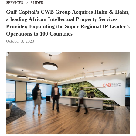
SERVICES
SLIDER
Gulf Capital’s CWB Group Acquires Hahn & Hahn,
a leading African Intellectual Property Services
Provider, Expanding the Super-Regional IP Leader’s
Operations to 100 Countries
October 3, 2023