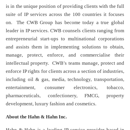
is in the unique position of providing clients with the full
suite of IP services across the 100 countries it focuses
on. The CWB Group has become today a true global
leader in IP services. CWB counsels clients ranging from
entrepreneurial start-ups to multinational corporations
and assists them in implementing solutions to obtain,
manage, protect, enforce, and commercialise their
intellectual property. CWB’s teams manage, protect and
enforce IP rights for clients across a section of industries,
including oil & gas, media, technology, transportation,
entertainment, consumer electronics, tobacco,
pharmaceuticals, confectionery, FMCG, property
development, luxury fashion and cosmetics.
About the Hahn & Hahn Inc.
Hahn & Hahn is a leading IP service provider based in