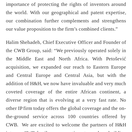
importance of protecting the rights of inventors around
the world. With our geographical and patent expertise,
our combination further complements and strengthens
our value proposition to the firm’s combined clients.”
Halim Shehadeh, Chief Executive Officer and Founder of
the CWB Group, said: “We previously operated solely in
the Middle East and North Africa. With Petošević
acquisition, we expanded our reach to Eastern Europe
and Central Europe and Central Asia, but with the
addition of H&H, we now have invaluable and very much
coveted coverage of the entire African continent, a
diverse region that is evolving at a very fast rate. No
other IP firm today offers the global coverage and the on-
the-ground service across 100 countries offered by
CWB. We are excited to welcome the partners of H&H