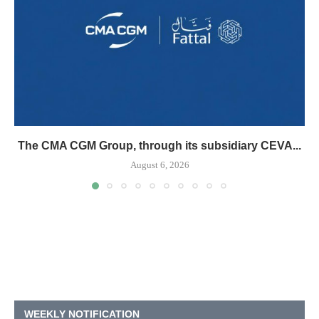
The CMA CGM Group, through its subsidiary CEVA...
August 6, 2026
WEEKLY NOTIFICATION