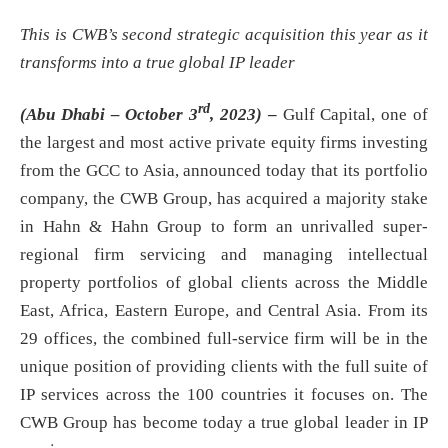
This is CWB’s second strategic acquisition this year as it
transforms into a true global IP leader
rd
(Abu Dhabi – October 3
, 2023)
–
Gulf Capital, one of
the largest and most active private equity firms investing
from the GCC to Asia, announced today that its portfolio
company, the CWB Group, has acquired a majority stake
in Hahn & Hahn Group to form an unrivalled super-
regional firm servicing and managing intellectual
property portfolios of global clients across the Middle
East, Africa, Eastern Europe, and Central Asia. From its
29 offices, the combined full-service firm will be in the
unique position of providing clients with the full suite of
IP services across the 100 countries it focuses on. The
CWB Group has become today a true global leader in IP