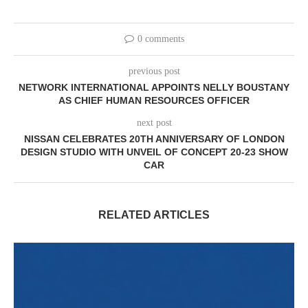
0 comments
previous post
NETWORK INTERNATIONAL APPOINTS NELLY BOUSTANY
AS CHIEF HUMAN RESOURCES OFFICER
next post
NISSAN CELEBRATES 20TH ANNIVERSARY OF LONDON
DESIGN STUDIO WITH UNVEIL OF CONCEPT 20-23 SHOW
CAR
RELATED ARTICLES