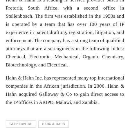
Pretoria, South Africa, with a second office in
Stellenbosch. The firm was established in the 1950s and
is operated by a team that has over 100 years of IP
experience in patent drafting, registration, litigation, and
enforcement. The company has a strong team of qualified
attorneys that are also engineers in the following fields:
Chemical, Electronic, Mechanical, Organic Chemistry,
Biotechnology, and Electrical.
Hahn & Hahn Inc. has represented many top international
companies in the African jurisdiction. In 2006, Hahn &
Hahn acquired Galloway & Co to gain direct access to
the IP offices in ARIPO, Malawi, and Zambia.
GULF CAPITAL
HAHN & HAHN