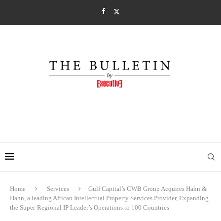
Home
Services
Gulf Capital’s CWB Group Acquires Hahn &
Hahn, a leading African Intellectual Property Services Provider, Expanding
the Super-Regional IP Leader’s Operations to 100 Countries