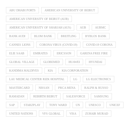
ABU DHABI PORTS
AMERICAN UNIVERSITY OF BEIRUT
AMERICAN UNIVERSITY OF BEIRUT (AUB)
AMERICAN UNIVERSITY OF SHARJAH (AUS)
AUB
AUBMC
BANK AUDI
BLOM BANK
BREITLING
BYBLOS BANK
CANNES LIONS
CORONA VIRUS (COVID-19)
COVID-19 CORONA
ELIE SAAB
EMIRATES
ERICSSON
GARENA FREE FIRE
GLOBAL VILLAGE
GLOBEMED
HUAWEI
HYUNDAI
KANDIMA MALDIVES
KIA
KIA CORPORATION
LAU MEDICAL CENTER RIZK HOSPITAL
LG
LG ELECTRONICS
MASTERCARD
NISSAN
PRCA MENA
RALPH & RUSSO
RAMADAN
REBIRTH BEIRUT
SALESFORCE
SAMSUNG
SAP
STARZPLAY
TONY WARD
UN
UNESCO
UNICEF
UNITED NATIONS
VFS GLOBAL
VISA
ZUHAIR MURAD