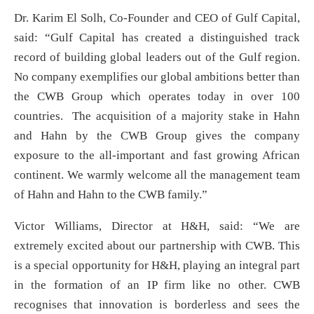
Dr. Karim El Solh, Co-Founder and CEO of Gulf Capital,
said: “Gulf Capital has created a distinguished track
record of building global leaders out of the Gulf region.
No company exemplifies our global ambitions better than
the CWB Group which operates today in over 100
countries. The acquisition of a majority stake in Hahn
and Hahn by the CWB Group gives the company
exposure to the all-important and fast growing African
continent. We warmly welcome all the management team
of Hahn and Hahn to the CWB family.”
Victor Williams, Director at H&H, said: “We are
extremely excited about our partnership with CWB. This
is a special opportunity for H&H, playing an integral part
in the formation of an IP firm like no other. CWB
recognises that innovation is borderless and sees the