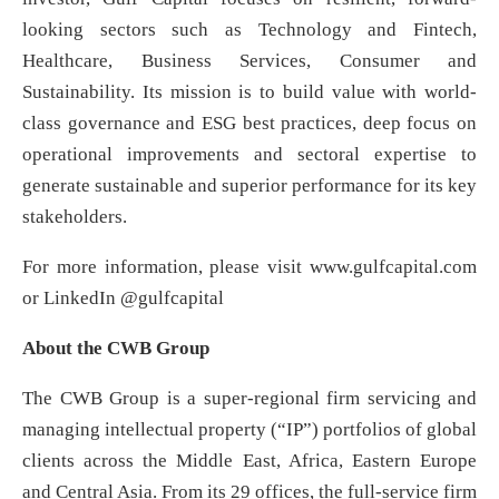
looking sectors such as Technology and Fintech,
Healthcare, Business Services, Consumer and
Sustainability. Its mission is to build value with world-
class governance and ESG best practices, deep focus on
operational improvements and sectoral expertise to
generate sustainable and superior performance for its key
stakeholders.
For more information, please visit www.gulfcapital.com
or LinkedIn @gulfcapital
About the CWB Group
The CWB Group is a super-regional firm servicing and
managing intellectual property (“IP”) portfolios of global
clients across the Middle East, Africa, Eastern Europe
and Central Asia. From its 29 offices, the full-service firm