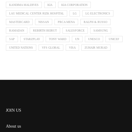
KANDIMA MALDIVES
KIA
KIA CORPORATION
LAU MEDICAL CENTER RIZK HOSPITAL
LG
LG ELECTRONICS
MASTERCARD
NISSAN
PRCA MENA
RALPH & RUSSO
RAMADAN
REBIRTH BEIRUT
SALESFORCE
SAMSUNG
SAP
STARZPLAY
TONY WARD
UN
UNESCO
UNICEF
UNITED NATIONS
VFS GLOBAL
VISA
ZUHAIR MURAD
JOIN US
About us