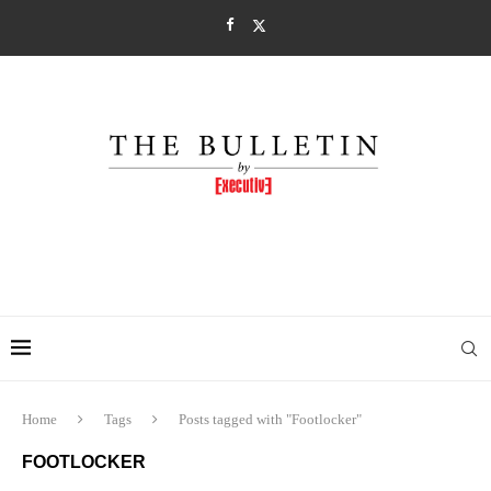
Home
Tags
Posts tagged with "Footlocker"
FOOTLOCKER