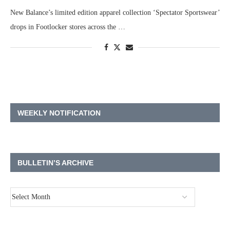
New Balance’s limited edition apparel collection ‘Spectator Sportswear’
drops in Footlocker stores across the …
WEEKLY NOTIFICATION
BULLETIN’S ARCHIVE