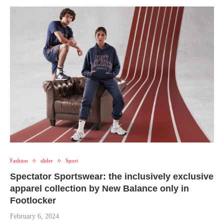
Fashion
slider
Sport
Spectator Sportswear: the inclusively exclusive
apparel collection by New Balance only in
Footlocker
February 6, 2024