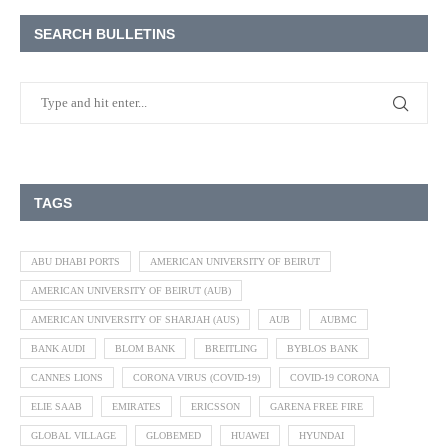
SEARCH BULLETINS
TAGS
ABU DHABI PORTS
AMERICAN UNIVERSITY OF BEIRUT
AMERICAN UNIVERSITY OF BEIRUT (AUB)
AMERICAN UNIVERSITY OF SHARJAH (AUS)
AUB
AUBMC
BANK AUDI
BLOM BANK
BREITLING
BYBLOS BANK
CANNES LIONS
CORONA VIRUS (COVID-19)
COVID-19 CORONA
ELIE SAAB
EMIRATES
ERICSSON
GARENA FREE FIRE
GLOBAL VILLAGE
GLOBEMED
HUAWEI
HYUNDAI