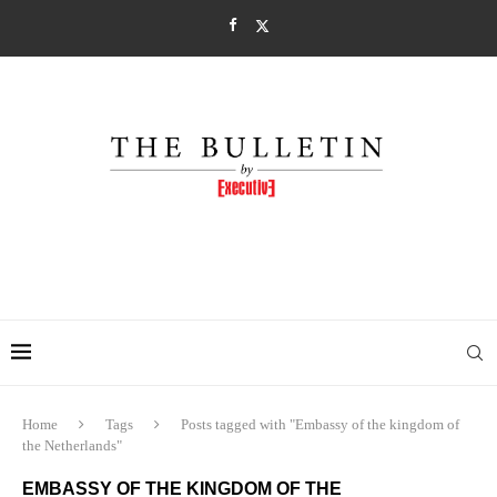
Home
Tags
Posts tagged with "Embassy of the kingdom of
the Netherlands"
EMBASSY OF THE KINGDOM OF THE