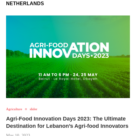
NETHERLANDS
Agriculture
slider
Agri-Food Innovation Days 2023: The Ultimate
Destination for Lebanon’s Agri-food Innovators
May 10, 2023