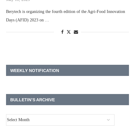
Berytech is organizing the fourth edition of the Agri-Food Innovation
Days (AFID) 2023 on …
WEEKLY NOTIFICATION
BULLETIN’S ARCHIVE