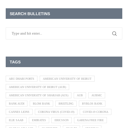
SEARCH BULLETINS
TAGS
ABU DHABI PORTS
AMERICAN UNIVERSITY OF BEIRUT
AMERICAN UNIVERSITY OF BEIRUT (AUB)
AMERICAN UNIVERSITY OF SHARJAH (AUS)
AUB
AUBMC
BANK AUDI
BLOM BANK
BREITLING
BYBLOS BANK
CANNES LIONS
CORONA VIRUS (COVID-19)
COVID-19 CORONA
ELIE SAAB
EMIRATES
ERICSSON
GARENA FREE FIRE