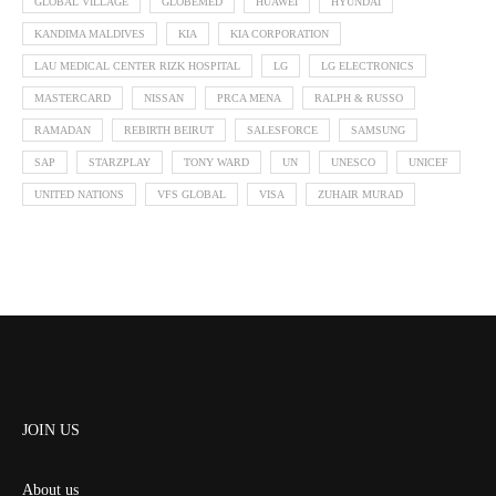
GLOBAL VILLAGE
GLOBEMED
HUAWEI
HYUNDAI
KANDIMA MALDIVES
KIA
KIA CORPORATION
LAU MEDICAL CENTER RIZK HOSPITAL
LG
LG ELECTRONICS
MASTERCARD
NISSAN
PRCA MENA
RALPH & RUSSO
RAMADAN
REBIRTH BEIRUT
SALESFORCE
SAMSUNG
SAP
STARZPLAY
TONY WARD
UN
UNESCO
UNICEF
UNITED NATIONS
VFS GLOBAL
VISA
ZUHAIR MURAD
JOIN US
About us