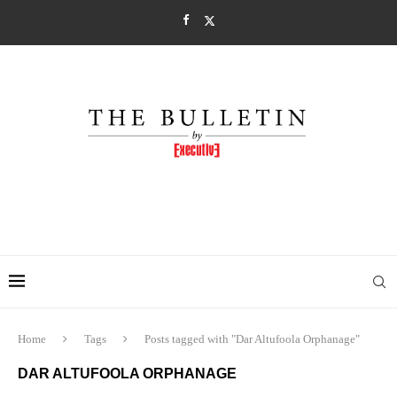
Home
Tags
Posts tagged with "Dar Altufoola Orphanage"
DAR ALTUFOOLA ORPHANAGE