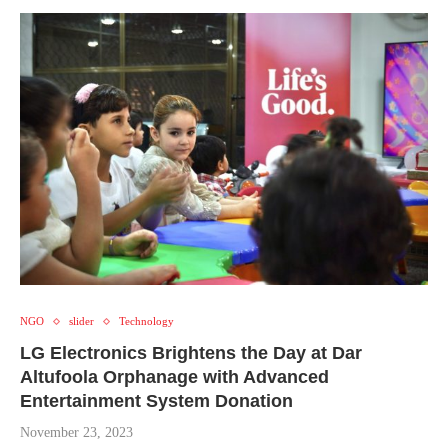
NGO
slider
Technology
LG Electronics Brightens the Day at Dar
Altufoola Orphanage with Advanced
Entertainment System Donation
November 23, 2023