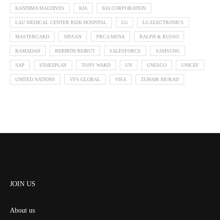
KANDIMA MALDIVES
KIA
KIA CORPORATION
LAU MEDICAL CENTER RIZK HOSPITAL
LG
LG ELECTRONICS
MASTERCARD
NISSAN
PRCA MENA
RALPH & RUSSO
RAMADAN
REBIRTH BEIRUT
SALESFORCE
SAMSUNG
SAP
STARZPLAY
TONY WARD
UN
UNESCO
UNICEF
UNITED NATIONS
VFS GLOBAL
VISA
ZUHAIR MURAD
JOIN US
About us