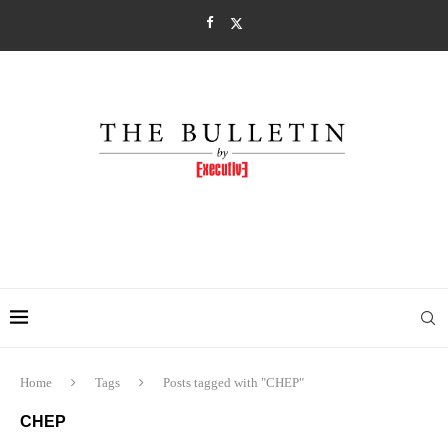
Home
Tags
Posts tagged with "CHEP"
CHEP