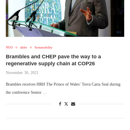
NGO
slider
Sustainability
Brambles and CHEP pave the way to a
regenerative supply chain at COP26
November 30, 2021
Brambles receives HRH The Prince of Wales’ Terra Carta Seal during
the conference Senior …