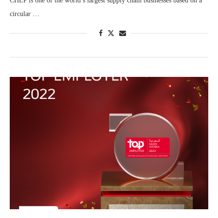
CHEP is one of the world’s largest supply chain businesses based on a
circular …