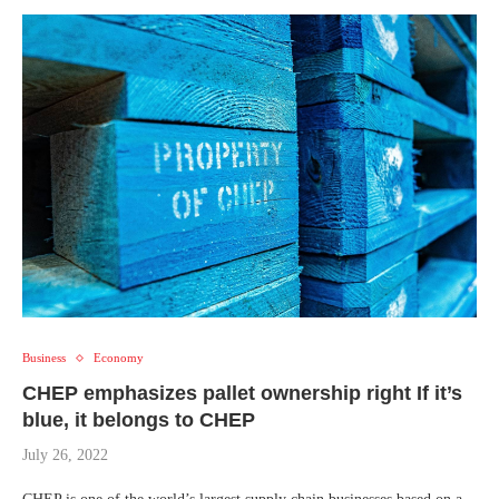
Business
Economy
CHEP emphasizes pallet ownership right If it’s
blue, it belongs to CHEP
July 26, 2022