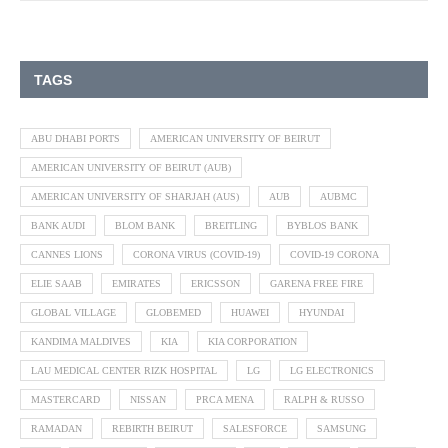
TAGS
ABU DHABI PORTS
AMERICAN UNIVERSITY OF BEIRUT
AMERICAN UNIVERSITY OF BEIRUT (AUB)
AMERICAN UNIVERSITY OF SHARJAH (AUS)
AUB
AUBMC
BANK AUDI
BLOM BANK
BREITLING
BYBLOS BANK
CANNES LIONS
CORONA VIRUS (COVID-19)
COVID-19 CORONA
ELIE SAAB
EMIRATES
ERICSSON
GARENA FREE FIRE
GLOBAL VILLAGE
GLOBEMED
HUAWEI
HYUNDAI
KANDIMA MALDIVES
KIA
KIA CORPORATION
LAU MEDICAL CENTER RIZK HOSPITAL
LG
LG ELECTRONICS
MASTERCARD
NISSAN
PRCA MENA
RALPH & RUSSO
RAMADAN
REBIRTH BEIRUT
SALESFORCE
SAMSUNG