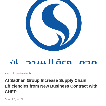
slider
Sustainability
Al Sadhan Group Increase Supply Chain
Efficiencies from New Business Contract with
CHEP
May 17, 2021