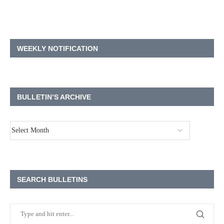
WEEKLY NOTIFICATION
BULLETIN’S ARCHIVE
SEARCH BULLETINS