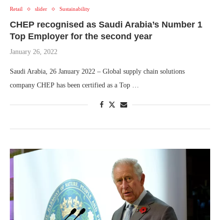
Retail
slider
Sustainability
CHEP recognised as Saudi Arabia’s Number 1
Top Employer for the second year
January 26, 2022
Saudi Arabia, 26 January 2022 – Global supply chain solutions
company CHEP has been certified as a Top …