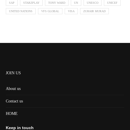
SAP
STARZPLAY
TONY WARD
UN
UNESCO
UNICEF
UNITED NATIONS
VFS GLOBAL
VISA
ZUHAIR MURAD
JOIN US
About us
Contact us
HOME
Keep in touch