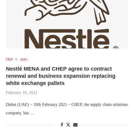
F&B
slider
Nestlé MENA and CHEP agree to contract
renewal and business expansion replacing
white exchange pallets
February 10, 2021
Dubai (UAE) – 10th February 2021 – CHEP, the supply chain solutions
company, has …