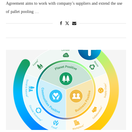
Agreement aims to work with company’s suppliers and extend the use
of pallet pooling …