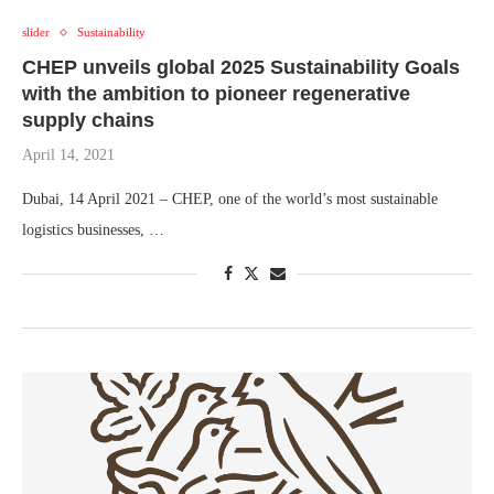
slider
Sustainability
CHEP unveils global 2025 Sustainability Goals
with the ambition to pioneer regenerative
supply chains
April 14, 2021
Dubai, 14 April 2021 – CHEP, one of the world’s most sustainable
logistics businesses, …