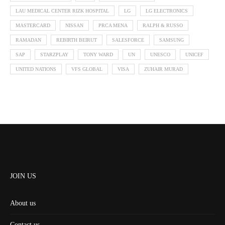
LAU MEDICAL CENTER RIZK HOSPITAL
LG
LG ELECTRONICS
MASTERCARD
NISSAN
PRCA MENA
RALPH & RUSSO
RAMADAN
REBIRTH BEIRUT
SALESFORCE
SAMSUNG
SAP
STARZPLAY
TONY WARD
UN
UNESCO
UNICEF
UNITED NATIONS
VFS GLOBAL
VISA
ZUHAIR MURAD
JOIN US
About us
Contact us