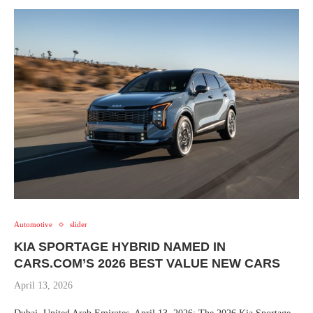
Automotive
slider
KIA SPORTAGE HYBRID NAMED IN
CARS.COM’S 2026 BEST VALUE NEW CARS
April 13, 2026