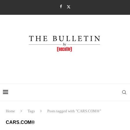
Home
Tags
Posts tagged with "CARS.COM®"
CARS.COM®