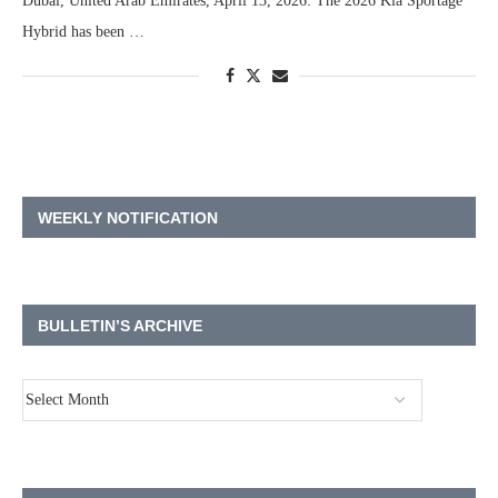
Dubai, United Arab Emirates, April 13, 2026: The 2026 Kia Sportage
Hybrid has been …
WEEKLY NOTIFICATION
BULLETIN’S ARCHIVE