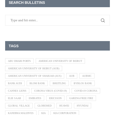
SEARCH BULLETINS
TAGS
ABU DHABI PORTS
AMERICAN UNIVERSITY OF BEIRUT
AMERICAN UNIVERSITY OF BEIRUT (AUB)
AMERICAN UNIVERSITY OF SHARJAH (AUS)
AUB
AUBMC
BANK AUDI
BLOM BANK
BREITLING
BYBLOS BANK
CANNES LIONS
CORONA VIRUS (COVID-19)
COVID-19 CORONA
ELIE SAAB
EMIRATES
ERICSSON
GARENA FREE FIRE
GLOBAL VILLAGE
GLOBEMED
HUAWEI
HYUNDAI
KANDIMA MALDIVES
KIA
KIA CORPORATION