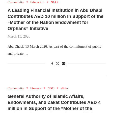
Community
Education
NGO
A Leading Financial Institution in Abu Dhabi
Contributes AED 10 million in Support of the
“Mother of the Nation Endowment for
Orphans” Initiative
March 13, 2026
Abu Dhabi, 13 March 2026: As part of the commitment of public
and private …
Community
Finance
NGO
slider
General Authority of Islamic Affairs,
Endowments, and Zakat Contributes AED 4
million in Support of the “Mother of the