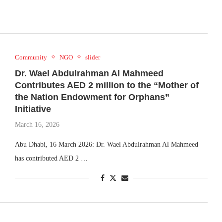
Community
NGO
slider
Dr. Wael Abdulrahman Al Mahmeed
Contributes AED 2 million to the “Mother of
the Nation Endowment for Orphans”
Initiative
March 16, 2026
Abu Dhabi, 16 March 2026: Dr. Wael Abdulrahman Al Mahmeed
has contributed AED 2 …