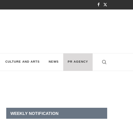
CULTURE AND ARTS
NEWS
PR AGENCY
WEEKLY NOTIFICATION