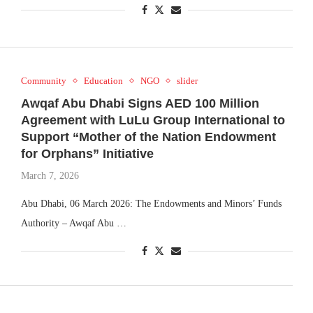
Community
Education
NGO
slider
Awqaf Abu Dhabi Signs AED 100 Million
Agreement with LuLu Group International to
Support “Mother of the Nation Endowment
for Orphans” Initiative
March 7, 2026
Abu Dhabi, 06 March 2026: The Endowments and Minors’ Funds
Authority – Awqaf Abu …