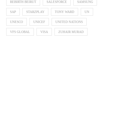
REBIRTH BEIRUT
SALESFORCE
SAMSUNG
SAP
STARZPLAY
TONY WARD
UN
UNESCO
UNICEF
UNITED NATIONS
VFS GLOBAL
VISA
ZUHAIR MURAD