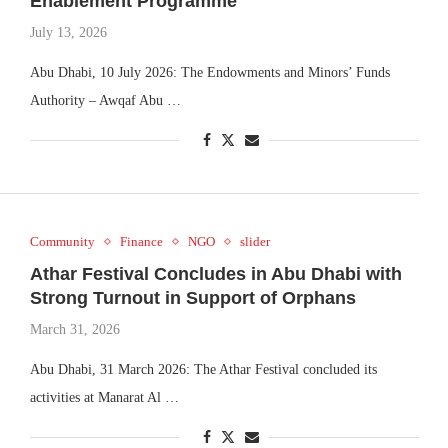
Enablement Programme
July 13, 2026
Abu Dhabi, 10 July 2026: The Endowments and Minors’ Funds
Authority – Awqaf Abu …
Community
Finance
NGO
slider
Athar Festival Concludes in Abu Dhabi with
Strong Turnout in Support of Orphans
March 31, 2026
Abu Dhabi, 31 March 2026: The Athar Festival concluded its
activities at Manarat Al …