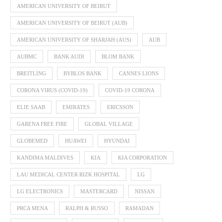
AMERICAN UNIVERSITY OF BEIRUT
AMERICAN UNIVERSITY OF BEIRUT (AUB)
AMERICAN UNIVERSITY OF SHARJAH (AUS)
AUB
AUBMC
BANK AUDI
BLOM BANK
BREITLING
BYBLOS BANK
CANNES LIONS
CORONA VIRUS (COVID-19)
COVID-19 CORONA
ELIE SAAB
EMIRATES
ERICSSON
GARENA FREE FIRE
GLOBAL VILLAGE
GLOBEMED
HUAWEI
HYUNDAI
KANDIMA MALDIVES
KIA
KIA CORPORATION
LAU MEDICAL CENTER RIZK HOSPITAL
LG
LG ELECTRONICS
MASTERCARD
NISSAN
PRCA MENA
RALPH & RUSSO
RAMADAN