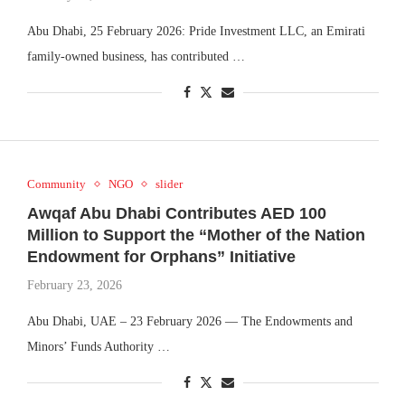
Abu Dhabi, 25 February 2026: Pride Investment LLC, an Emirati
family-owned business, has contributed …
Community
NGO
slider
Awqaf Abu Dhabi Contributes AED 100
Million to Support the “Mother of the Nation
Endowment for Orphans” Initiative
February 23, 2026
Abu Dhabi, UAE – 23 February 2026 — The Endowments and
Minors’ Funds Authority …