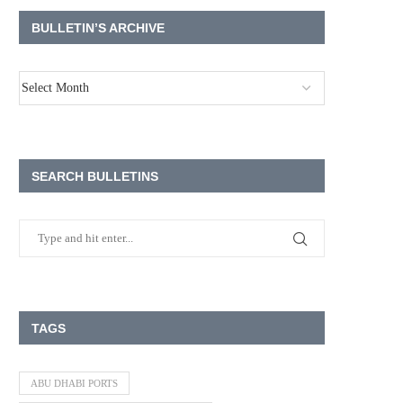
BULLETIN’S ARCHIVE
SEARCH BULLETINS
TAGS
ABU DHABI PORTS