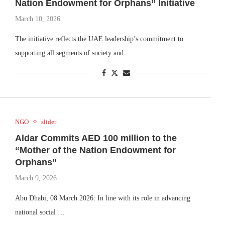
Nation Endowment for Orphans” Initiative
March 10, 2026
The initiative reflects the UAE leadership’s commitment to
supporting all segments of society and …
NGO
slider
Aldar Commits AED 100 million to the
“Mother of the Nation Endowment for
Orphans”
March 9, 2026
Abu Dhabi, 08 March 2026: In line with its role in advancing
national social …