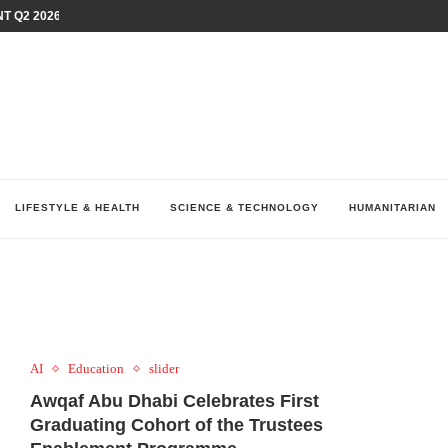
T Q2 2026 PERFORMANCE AMID...
LAY AT...
0 YEARS BY SHAPING WHAT...
UM AS THE CHEMISTRY BEHIND...
H AT 75TH RALLY...
ARRIED IRAQ’S DIGITAL...
IRMS FINANCIAL OUTLOOK FOR...
RGANIZES A COMPREHENSIVE WELLNESS...
ALTH AND UNICEF LAUNCH...
LIFESTYLE & HEALTH
SCIENCE & TECHNOLOGY
HUMANITARIAN
AI
Education
slider
Awqaf Abu Dhabi Celebrates First
Graduating Cohort of the Trustees