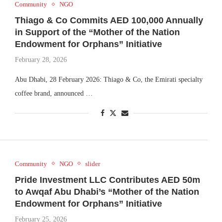
Community
NGO
Thiago & Co Commits AED 100,000 Annually
in Support of the “Mother of the Nation
Endowment for Orphans” Initiative
February 28, 2026
Abu Dhabi, 28 February 2026: Thiago & Co, the Emirati specialty
coffee brand, announced …
Community
NGO
slider
Pride Investment LLC Contributes AED 50m
to Awqaf Abu Dhabi’s “Mother of the Nation
Endowment for Orphans” Initiative
February 25, 2026