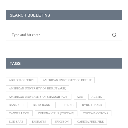
SEARCH BULLETINS
TAGS
ABU DHABI PORTS
AMERICAN UNIVERSITY OF BEIRUT
AMERICAN UNIVERSITY OF BEIRUT (AUB)
AMERICAN UNIVERSITY OF SHARJAH (AUS)
AUB
AUBMC
BANK AUDI
BLOM BANK
BREITLING
BYBLOS BANK
CANNES LIONS
CORONA VIRUS (COVID-19)
COVID-19 CORONA
ELIE SAAB
EMIRATES
ERICSSON
GARENA FREE FIRE