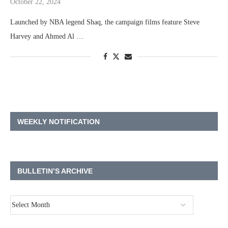
October 22, 2024
Launched by NBA legend Shaq, the campaign films feature Steve
Harvey and Ahmed Al …
WEEKLY NOTIFICATION
BULLETIN’S ARCHIVE