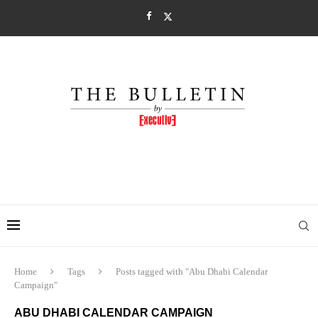
Home
Tags
Posts tagged with "Abu Dhabi Calendar
Campaign"
ABU DHABI CALENDAR CAMPAIGN