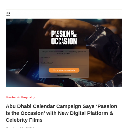
Tourism & Hospitality
Abu Dhabi Calendar Campaign Says ‘Passion
is the Occasion’ with New Digital Platform &
Celebrity Films