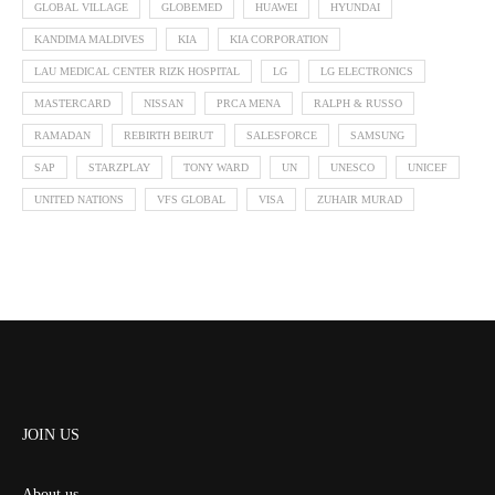
GLOBAL VILLAGE
GLOBEMED
HUAWEI
HYUNDAI
KANDIMA MALDIVES
KIA
KIA CORPORATION
LAU MEDICAL CENTER RIZK HOSPITAL
LG
LG ELECTRONICS
MASTERCARD
NISSAN
PRCA MENA
RALPH & RUSSO
RAMADAN
REBIRTH BEIRUT
SALESFORCE
SAMSUNG
SAP
STARZPLAY
TONY WARD
UN
UNESCO
UNICEF
UNITED NATIONS
VFS GLOBAL
VISA
ZUHAIR MURAD
JOIN US
About us