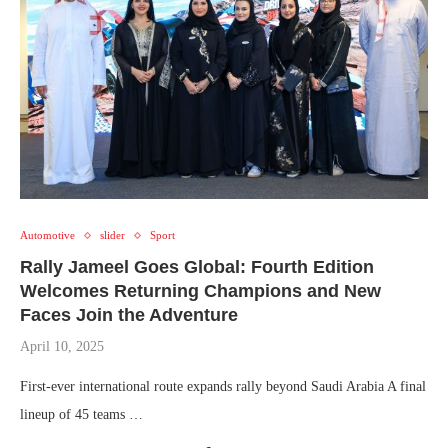
Automotive
slider
Sport
Rally Jameel Goes Global: Fourth Edition
Welcomes Returning Champions and New
Faces Join the Adventure
April 10, 2025
First-ever international route expands rally beyond Saudi Arabia A final
lineup of 45 teams …