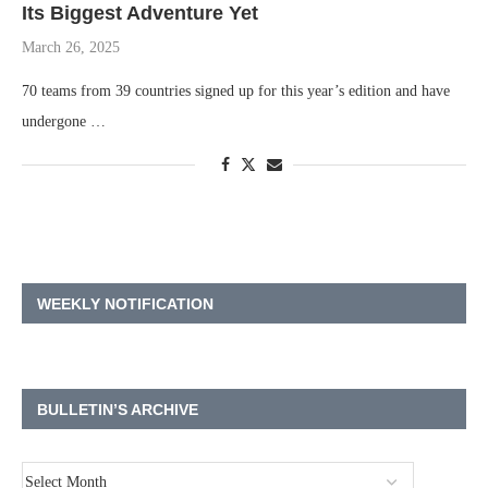
Its Biggest Adventure Yet
March 26, 2025
70 teams from 39 countries signed up for this year’s edition and have
undergone …
WEEKLY NOTIFICATION
BULLETIN’S ARCHIVE