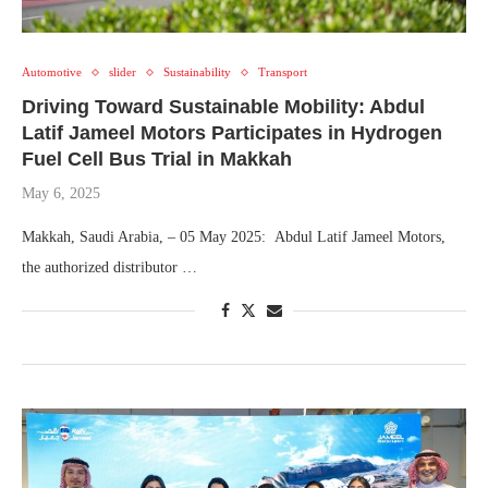
Automotive
slider
Sustainability
Transport
Driving Toward Sustainable Mobility: Abdul
Latif Jameel Motors Participates in Hydrogen
Fuel Cell Bus Trial in Makkah
May 6, 2025
Makkah, Saudi Arabia, – 05 May 2025: Abdul Latif Jameel Motors,
the authorized distributor …