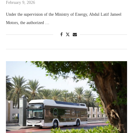
February 9, 2026
Under the supervision of the Ministry of Energy, Abdul Latif Jameel
Motors, the authorized …