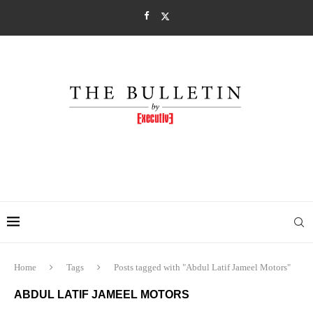
Home
Tags
Posts tagged with "Abdul Latif Jameel Motors"
ABDUL LATIF JAMEEL MOTORS