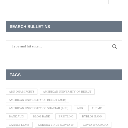
SEARCH BULLETINS
TAGS
ABU DHABI PORTS
AMERICAN UNIVERSITY OF BEIRUT
AMERICAN UNIVERSITY OF BEIRUT (AUB)
AMERICAN UNIVERSITY OF SHARJAH (AUS)
AUB
AUBMC
BANK AUDI
BLOM BANK
BREITLING
BYBLOS BANK
CANNES LIONS
CORONA VIRUS (COVID-19)
COVID-19 CORONA