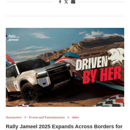
Automotive
Events and Entertainments
slider
Rally Jameel 2025 Expands Across Borders for