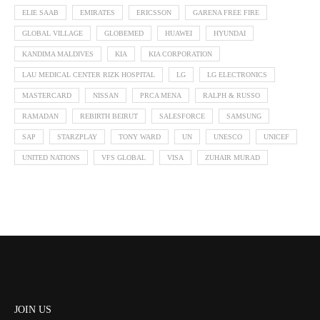
ELIE SAAB
EMIRATES
ERICSSON
GARENA FREE FIRE
GLOBAL VILLAGE
GLOBEMED
HUAWEI
HYUNDAI
KANDIMA MALDIVES
KIA
KIA CORPORATION
LAU MEDICAL CENTER RIZK HOSPITAL
LG
LG ELECTRONICS
MASTERCARD
NISSAN
PRCA MENA
RALPH & RUSSO
RAMADAN
REBIRTH BEIRUT
SALESFORCE
SAMSUNG
SAP
STARZPLAY
TONY WARD
UN
UNESCO
UNICEF
UNITED NATIONS
VFS GLOBAL
VISA
ZUHAIR MURAD
JOIN US