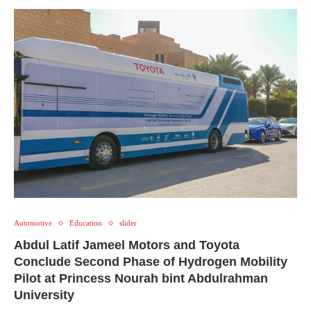
Automotive
Education
slider
Abdul Latif Jameel Motors and Toyota
Conclude Second Phase of Hydrogen Mobility
Pilot at Princess Nourah bint Abdulrahman
University