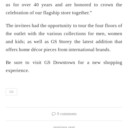
us for over 40 years and are honored to crown the
celebration of our flagship store together.”
The invitees had the opportunity to tour the four floors of
the outlet with the various collections for men, women
and kids; as well as GS Storey the latest addition that
offers home décor pieces from international brands.
Be sure to visit GS Downtown for a new shopping
experience.
GS
0 comments
previous post