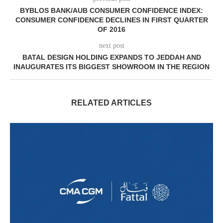
BYBLOS BANK/AUB CONSUMER CONFIDENCE INDEX:
CONSUMER CONFIDENCE DECLINES IN FIRST QUARTER
OF 2016
next post
BATAL DESIGN HOLDING EXPANDS TO JEDDAH AND
INAUGURATES ITS BIGGEST SHOWROOM IN THE REGION
RELATED ARTICLES