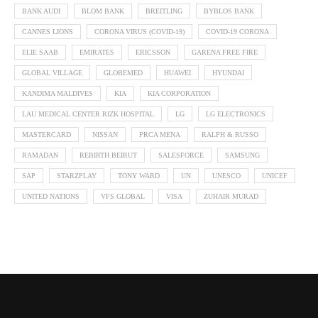
BANK AUDI
BLOM BANK
BREITLING
BYBLOS BANK
CANNES LIONS
CORONA VIRUS (COVID-19)
COVID-19 CORONA
ELIE SAAB
EMIRATES
ERICSSON
GARENA FREE FIRE
GLOBAL VILLAGE
GLOBEMED
HUAWEI
HYUNDAI
KANDIMA MALDIVES
KIA
KIA CORPORATION
LAU MEDICAL CENTER RIZK HOSPITAL
LG
LG ELECTRONICS
MASTERCARD
NISSAN
PRCA MENA
RALPH & RUSSO
RAMADAN
REBIRTH BEIRUT
SALESFORCE
SAMSUNG
SAP
STARZPLAY
TONY WARD
UN
UNESCO
UNICEF
UNITED NATIONS
VFS GLOBAL
VISA
ZUHAIR MURAD