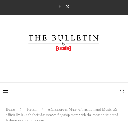
Home
Retail
A Glamorous Night of Fashion and Music GS
officially launch their downtown flagship store with the most anticipated
fashion event of the season