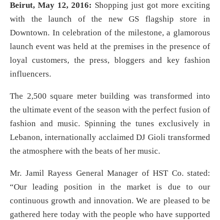
Beirut, May 12, 2016:
Shopping just got more exciting
with the launch of the new GS flagship store in
Downtown. In celebration of the milestone, a glamorous
launch event was held at the premises in the presence of
loyal customers, the press, bloggers and key fashion
influencers.
The 2,500 square meter building was transformed into
the ultimate event of the season with the perfect fusion of
fashion and music. Spinning the tunes exclusively in
Lebanon, internationally acclaimed DJ Gioli transformed
the atmosphere with the beats of her music.
Mr. Jamil Rayess General Manager of HST Co. stated:
“Our leading position in the market is due to our
continuous growth and innovation. We are pleased to be
gathered here today with the people who have supported