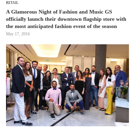
RETAIL
A Glamorous Night of Fashion and Music GS
officially launch their downtown flagship store with
the most anticipated fashion event of the season
May 17, 2016