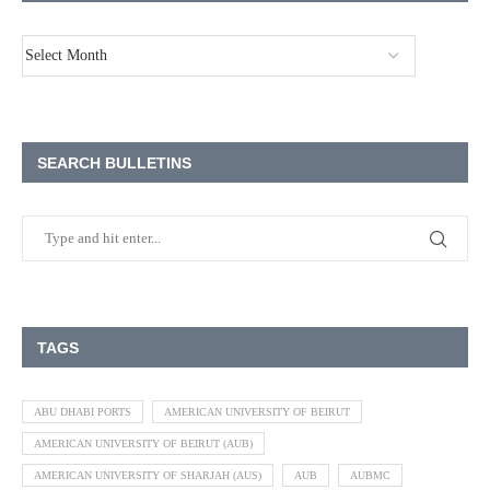
SEARCH BULLETINS
TAGS
ABU DHABI PORTS
AMERICAN UNIVERSITY OF BEIRUT
AMERICAN UNIVERSITY OF BEIRUT (AUB)
AMERICAN UNIVERSITY OF SHARJAH (AUS)
AUB
AUBMC