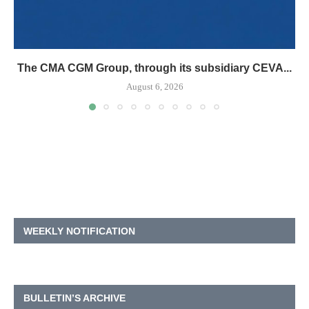
The CMA CGM Group, through its subsidiary CEVA...
August 6, 2026
WEEKLY NOTIFICATION
BULLETIN’S ARCHIVE