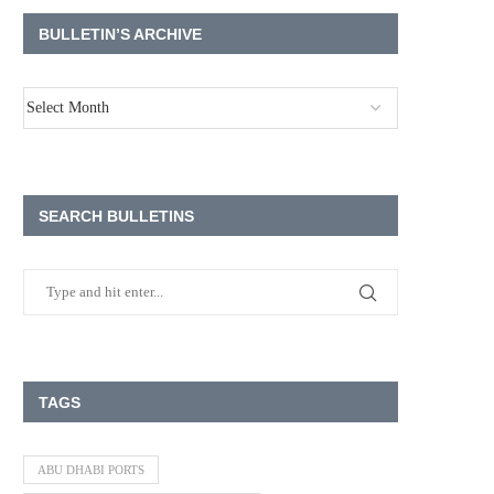
BULLETIN’S ARCHIVE
SEARCH BULLETINS
TAGS
ABU DHABI PORTS