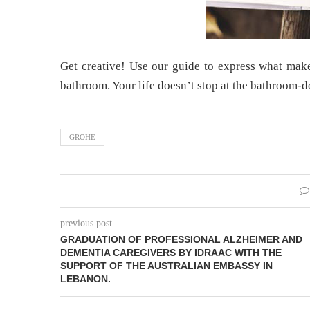
Get creative! Use our guide to express what make
bathroom. Your life doesn’t stop at the bathroom-d
GROHE
previous post
GRADUATION OF PROFESSIONAL ALZHEIMER AND
DEMENTIA CAREGIVERS BY IDRAAC WITH THE
SUPPORT OF THE AUSTRALIAN EMBASSY IN
LEBANON.