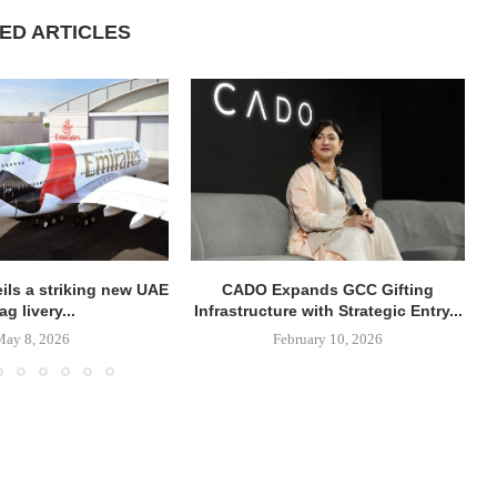
ED ARTICLES
ils a striking new UAE
CADO Expands GCC Gifting
lag livery...
Infrastructure with Strategic Entry...
May 8, 2026
February 10, 2026