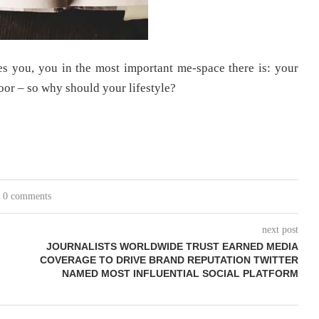
s you, you in the most important me-space there is: your
oor – so why should your lifestyle?
0 comments
next post
JOURNALISTS WORLDWIDE TRUST EARNED MEDIA
COVERAGE TO DRIVE BRAND REPUTATION TWITTER
NAMED MOST INFLUENTIAL SOCIAL PLATFORM