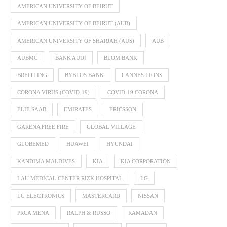
AMERICAN UNIVERSITY OF BEIRUT
AMERICAN UNIVERSITY OF BEIRUT (AUB)
AMERICAN UNIVERSITY OF SHARJAH (AUS)
AUB
AUBMC
BANK AUDI
BLOM BANK
BREITLING
BYBLOS BANK
CANNES LIONS
CORONA VIRUS (COVID-19)
COVID-19 CORONA
ELIE SAAB
EMIRATES
ERICSSON
GARENA FREE FIRE
GLOBAL VILLAGE
GLOBEMED
HUAWEI
HYUNDAI
KANDIMA MALDIVES
KIA
KIA CORPORATION
LAU MEDICAL CENTER RIZK HOSPITAL
LG
LG ELECTRONICS
MASTERCARD
NISSAN
PRCA MENA
RALPH & RUSSO
RAMADAN