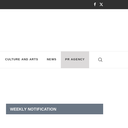
CULTURE AND ARTS
NEWS
PR AGENCY
WEEKLY NOTIFICATION