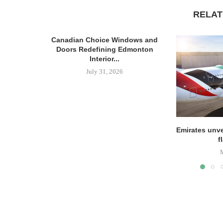
RELAT
Canadian Choice Windows and
Doors Redefining Edmonton
Interior...
July 31, 2026
Emirates unve
f