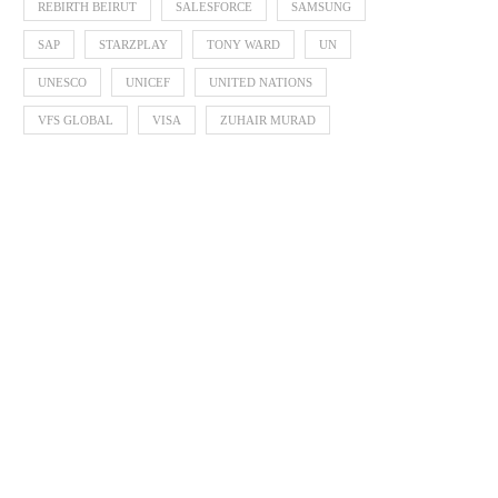
REBIRTH BEIRUT
SALESFORCE
SAMSUNG
SAP
STARZPLAY
TONY WARD
UN
UNESCO
UNICEF
UNITED NATIONS
Zayed Sustainability P
Announces 2026 Finalists 
VFS GLOBAL
VISA
ZUHAIR MURAD
Global...
October 3, 2025
Arab Bank Group Profits Grow by
9.3% to...
November 3, 2025