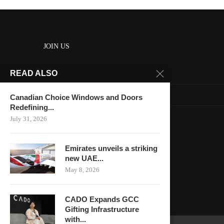
JOIN US
READ ALSO
About us
Contact us
Canadian Choice Windows and Doors
Redefining...
HOME
July 31, 2026
Keep in touch
Emirates unveils a striking
new UAE...
May 8, 2026
CADO Expands GCC
Gifting Infrastructure
with...