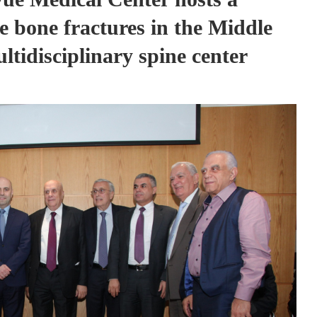
e bone fractures in the Middle
ltidisciplinary spine center