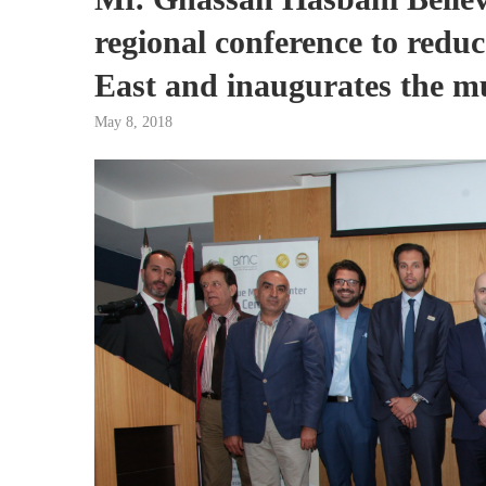
regional conference to reduc
East and inaugurates the mu
May 8, 2018