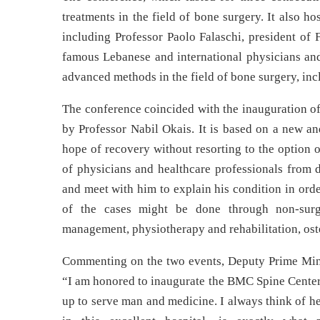
treatments in the field of bone surgery. It also ho
including Professor Paolo Falaschi, president of 
famous Lebanese and international physicians and 
advanced methods in the field of bone surgery, incl
The conference coincided with the inauguration of 
by Professor Nabil Okais. It is based on a new a
hope of recovery without resorting to the option 
of physicians and healthcare professionals from d
and meet with him to explain his condition in orde
of the cases might be done through non-surgic
management, physiotherapy and rehabilitation, ost
Commenting on the two events, Deputy Prime Mini
“I am honored to inaugurate the BMC Spine Center
up to serve man and medicine. I always think of he