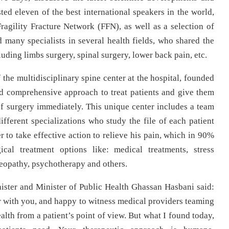
sted eleven of the best international speakers in the world,
Fragility Fracture Network (FFN), as well as a selection of
many specialists in several health fields, who shared the
uding limbs surgery, spinal surgery, lower back pain, etc.
the multidisciplinary spine center at the hospital, founded
nd comprehensive approach to treat patients and give them
of surgery immediately. This unique center includes a team
ifferent specializations who study the file of each patient
r to take effective action to relieve his pain, which in 90%
al treatment options like: medical treatments, stress
eopathy, psychotherapy and others.
ster and Minister of Public Health Ghassan Hasbani said:
 with you, and happy to witness medical providers teaming
alth from a patient’s point of view. But what I found today,