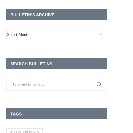
BULLETIN’S ARCHIVE
SEARCH BULLETINS
TAGS
ABU DHABI PORTS