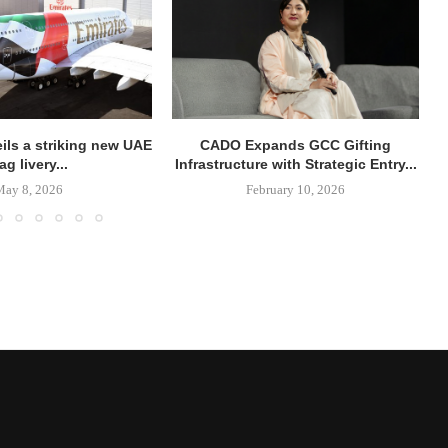
ils a striking new UAE
CADO Expands GCC Gifting
lag livery...
Infrastructure with Strategic Entry...
May 8, 2026
February 10, 2026