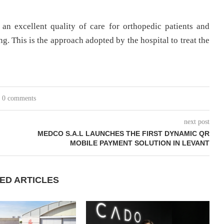
an excellent quality of care for orthopedic patients and
g. This is the approach adopted by the hospital to treat the
0 comments
next post
MEDCO S.A.L LAUNCHES THE FIRST DYNAMIC QR
MOBILE PAYMENT SOLUTION IN LEVANT
ED ARTICLES