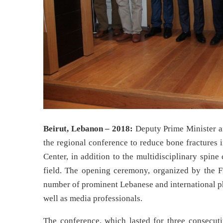
Beirut, Lebanon – 2018:
Deputy Prime Minister a
the regional conference to reduce bone fractures 
Center, in addition to the multidisciplinary spine
field. The opening ceremony, organized by the F
number of prominent Lebanese and international phy
well as media professionals.
The conference, which lasted for three consecuti