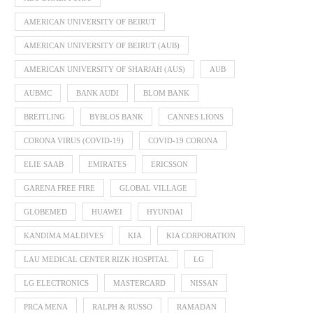
AMERICAN UNIVERSITY OF BEIRUT
AMERICAN UNIVERSITY OF BEIRUT (AUB)
AMERICAN UNIVERSITY OF SHARJAH (AUS)
AUB
AUBMC
BANK AUDI
BLOM BANK
BREITLING
BYBLOS BANK
CANNES LIONS
CORONA VIRUS (COVID-19)
COVID-19 CORONA
ELIE SAAB
EMIRATES
ERICSSON
GARENA FREE FIRE
GLOBAL VILLAGE
GLOBEMED
HUAWEI
HYUNDAI
KANDIMA MALDIVES
KIA
KIA CORPORATION
LAU MEDICAL CENTER RIZK HOSPITAL
LG
LG ELECTRONICS
MASTERCARD
NISSAN
PRCA MENA
RALPH & RUSSO
RAMADAN