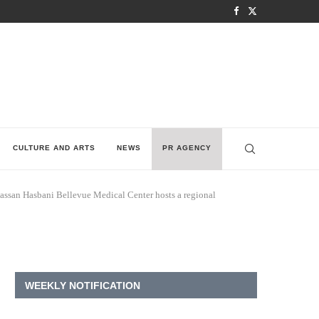
CULTURE AND ARTS
NEWS
PR AGENCY
hassan Hasbani Bellevue Medical Center hosts a regional
WEEKLY NOTIFICATION