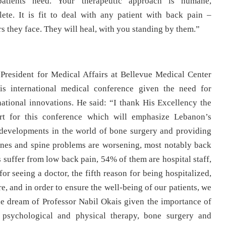
 patients need. Your therapeutic approach is humane,
plete. It is fit to deal with any patient with back pain –
rs they face. They will heal, with you standing by them.”
President for Medical Affairs at Bellevue Medical Center
is international medical conference given the need for
national innovations. He said: “I thank His Excellency the
rt for this conference which will emphasize Lebanon’s
t developments in the world of bone surgery and providing
 bones and spine problems are worsening, most notably back
suffer from low back pain, 54% of them are hospital staff,
r seeing a doctor, the fifth reason for being hospitalized,
e, and in order to ensure the well-being of our patients, we
he dream of Professor Nabil Okais given the importance of
e psychological and physical therapy, bone surgery and