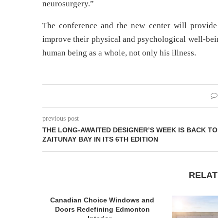
neurosurgery.”
The conference and the new center will provide 
improve their physical and psychological well-bein
human being as a whole, not only his illness.
previous post
THE LONG-AWAITED DESIGNER’S WEEK IS BACK TO
ZAITUNAY BAY IN ITS 6TH EDITION
RELAT
Canadian Choice Windows and
Doors Redefining Edmonton