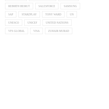
REBIRTH BEIRUT
SALESFORCE
SAMSUNG
SAP
STARZPLAY
TONY WARD
UN
UNESCO
UNICEF
UNITED NATIONS
VFS GLOBAL
VISA
ZUHAIR MURAD