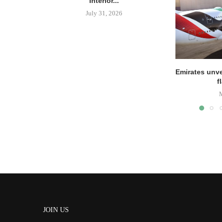
Interior...
July 31, 2026
Emirates unve
f
JOIN US