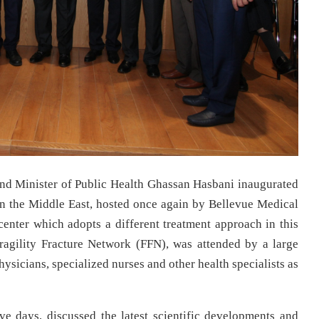
nd Minister of Public Health Ghassan Hasbani inaugurated
in the Middle East, hosted once again by Bellevue Medical
 center which adopts a different treatment approach in this
ragility Fracture Network (FFN), was attended by a large
sicians, specialized nurses and other health specialists as
ve days, discussed the latest scientific developments and