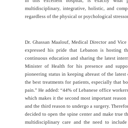
in this excellent hospital, is exactly what
multidisciplinary, integrative, holistic, and com
regardless of the physical or psychological stresso
Dr. Ghassan Maalouf, Medical Director and Vice 
expressed his pride that Lebanon is hosting th
continuous education and sharing the latest inter
Minister of Health for his presence and suppo
pioneering status in keeping abreast of the lates
the best treatments for patients, especially that
pain.” He added: “44% of Lebanese office workers 
which makes it the second most important reason fo
and the third reason to undergo a surgery. Therefor
decided to open the spine center and make true t
multidisciplinary care and the need to includ