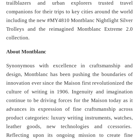
trailblazers and urban explorers trusted travel
companions for their trips to key cities around the world
including the new #MY4810 Montblanc Nightlight Silver
Trolleys and the reimagined Montblanc Extreme 2.0
collection.
About Montblanc
Synonymous with excellence in craftsmanship and
design, Montblanc has been pushing the boundaries of
innovation ever since the Maison first revolutionized the
culture of writing in 1906. Ingenuity and imagination
continue to be driving forces for the Maison today as it
advances its expression of fine craftsmanship across
product categories: luxury writing instruments, watches,
leather goods, new technologies and ccessories.
Reflecting upon its ongoing mission to create fine