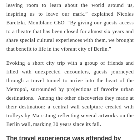
leaving room to learn about the world around us,
inspiring us to leave our mark,” explained Nicolas
Baretzki, Montblanc CEO. “By giving our guests access
to a theatre that has been closed for almost six years and
share special cultural experiences with them, we brought
that benefit to life in the vibrant city of Berlin.”
Evoking a short city trip with a group of friends and
filled with unexpected encounters, guests journeyed
through a travel tunnel to arrive into the heart of the
Metropol, surrounded by projections of favorite urban
destinations. Among the other discoveries they made at
their destination: a central wall sculpture created with
trolleys by Marc Jung reflecting several artworks on the
Berlin wall, marking 30 years since its fall.
The travel experience was attended by