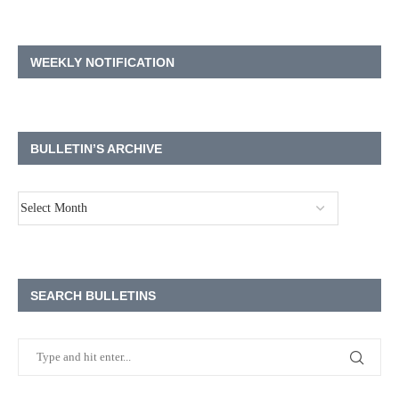
WEEKLY NOTIFICATION
BULLETIN’S ARCHIVE
SEARCH BULLETINS