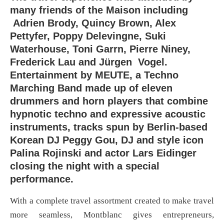
many friends of the Maison including
Adrien Brody, Quincy Brown, Alex
Pettyfer, Poppy Delevingne, Suki
Waterhouse, Toni Garrn, Pierre Niney,
Frederick Lau and Jürgen Vogel.
Entertainment by MEUTE, a Techno
Marching Band made up of eleven
drummers and horn players that combine
hypnotic techno and expressive acoustic
instruments, tracks spun by Berlin-based
Korean DJ Peggy Gou, DJ and style icon
Palina Rojinski and actor Lars Eidinger
closing the night with a special
performance.
With a complete travel assortment created to make travel
more seamless, Montblanc gives entrepreneurs,