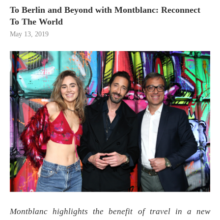
To Berlin and Beyond with Montblanc: Reconnect
To The World
May 13, 2019
Montblanc highlights the benefit of travel in a new