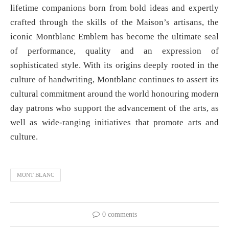
lifetime companions born from bold ideas and expertly
crafted through the skills of the Maison’s artisans, the
iconic Montblanc Emblem has become the ultimate seal
of performance, quality and an expression of
sophisticated style. With its origins deeply rooted in the
culture of handwriting, Montblanc continues to assert its
cultural commitment around the world honouring modern
day patrons who support the advancement of the arts, as
well as wide-ranging initiatives that promote arts and
culture.
MONT BLANC
0 comments