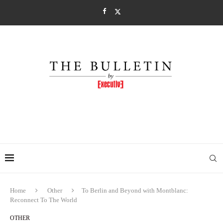
Home
Other
To Berlin and Beyond with Montblanc:
Reconnect To The World
OTHER