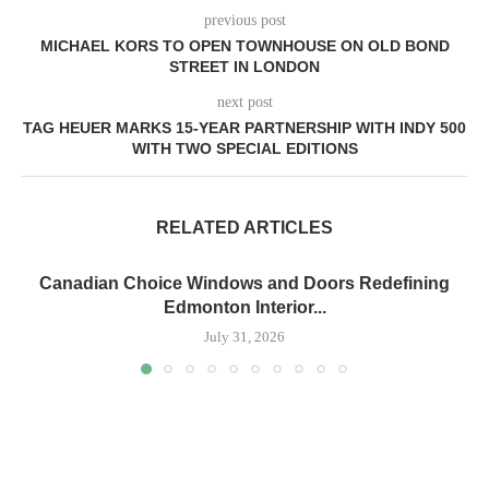
previous post
MICHAEL KORS TO OPEN TOWNHOUSE ON OLD BOND
STREET IN LONDON
next post
TAG HEUER MARKS 15-YEAR PARTNERSHIP WITH INDY 500
WITH TWO SPECIAL EDITIONS
RELATED ARTICLES
Canadian Choice Windows and Doors Redefining
Edmonton Interior...
July 31, 2026