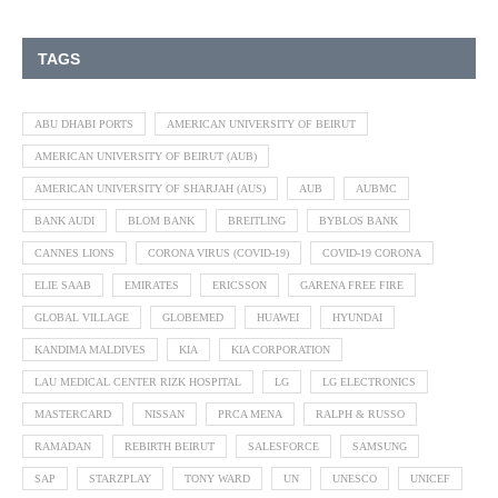
TAGS
ABU DHABI PORTS
AMERICAN UNIVERSITY OF BEIRUT
AMERICAN UNIVERSITY OF BEIRUT (AUB)
AMERICAN UNIVERSITY OF SHARJAH (AUS)
AUB
AUBMC
BANK AUDI
BLOM BANK
BREITLING
BYBLOS BANK
CANNES LIONS
CORONA VIRUS (COVID-19)
COVID-19 CORONA
ELIE SAAB
EMIRATES
ERICSSON
GARENA FREE FIRE
GLOBAL VILLAGE
GLOBEMED
HUAWEI
HYUNDAI
KANDIMA MALDIVES
KIA
KIA CORPORATION
LAU MEDICAL CENTER RIZK HOSPITAL
LG
LG ELECTRONICS
MASTERCARD
NISSAN
PRCA MENA
RALPH & RUSSO
RAMADAN
REBIRTH BEIRUT
SALESFORCE
SAMSUNG
SAP
STARZPLAY
TONY WARD
UN
UNESCO
UNICEF