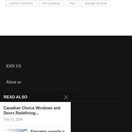
UNITED NATIONS
VFS GLOBAL
VISA
ZUHAIR MURAD
JOIN US
About us
Contact us
READ ALSO
HOME
Canadian Choice Windows and
Doors Redefining...
July 31, 2026
Keep in touch
Emirates unveils a