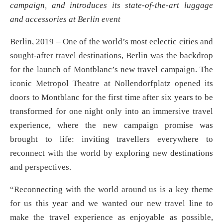
campaign, and introduces its state-of-the-art luggage
and accessories at Berlin event
Berlin, 2019 – One of the world’s most eclectic cities and
sought-after travel destinations, Berlin was the backdrop
for the launch of Montblanc’s new travel campaign. The
iconic Metropol Theatre at Nollendorfplatz opened its
doors to Montblanc for the first time after six years to be
transformed for one night only into an immersive travel
experience, where the new campaign promise was
brought to life: inviting travellers everywhere to
reconnect with the world by exploring new destinations
and perspectives.
“Reconnecting with the world around us is a key theme
for us this year and we wanted our new travel line to
make the travel experience as enjoyable as possible,