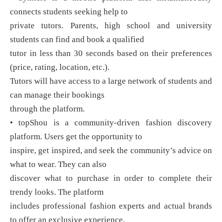
connects students seeking help to
private tutors. Parents, high school and university
students can find and book a qualified
tutor in less than 30 seconds based on their preferences
(price, rating, location, etc.).
Tutors will have access to a large network of students and
can manage their bookings
through the platform.
• topShou is a community-driven fashion discovery
platform. Users get the opportunity to
inspire, get inspired, and seek the community’s advice on
what to wear. They can also
discover what to purchase in order to complete their
trendy looks. The platform
includes professional fashion experts and actual brands
to offer an exclusive experience.