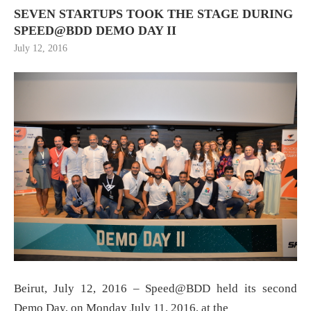
SEVEN STARTUPS TOOK THE STAGE DURING
SPEED@BDD DEMO DAY II
July 12, 2016
Beirut, July 12, 2016 – Speed@BDD held its second
Demo Day, on Monday July 11, 2016, at the