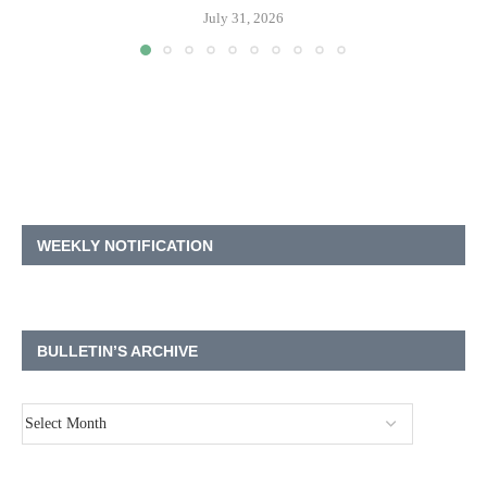
July 31, 2026
WEEKLY NOTIFICATION
BULLETIN’S ARCHIVE