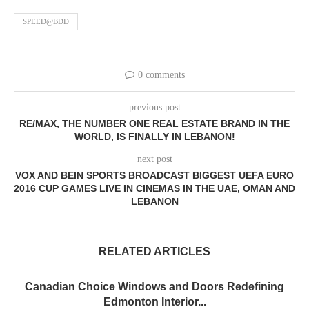
SPEED@BDD
0 comments
previous post
RE/MAX, THE NUMBER ONE REAL ESTATE BRAND IN THE
WORLD, IS FINALLY IN LEBANON!
next post
VOX AND BEIN SPORTS BROADCAST BIGGEST UEFA EURO
2016 CUP GAMES LIVE IN CINEMAS IN THE UAE, OMAN AND
LEBANON
RELATED ARTICLES
Canadian Choice Windows and Doors Redefining
Edmonton Interior...