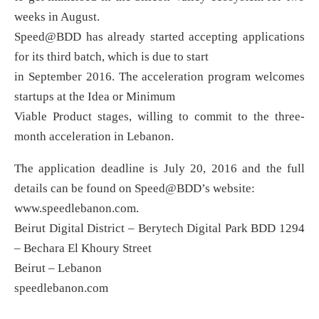
weeks in August.
Speed@BDD has already started accepting applications
for its third batch, which is due to start
in September 2016. The acceleration program welcomes
startups at the Idea or Minimum
Viable Product stages, willing to commit to the three-
month acceleration in Lebanon.
The application deadline is July 20, 2016 and the full
details can be found on Speed@BDD’s website:
www.speedlebanon.com.
Beirut Digital District – Berytech Digital Park BDD 1294
– Bechara El Khoury Street
Beirut – Lebanon
speedlebanon.com