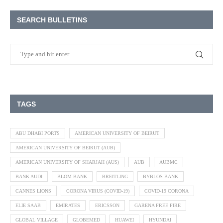
SEARCH BULLETINS
TAGS
ABU DHABI PORTS
AMERICAN UNIVERSITY OF BEIRUT
AMERICAN UNIVERSITY OF BEIRUT (AUB)
AMERICAN UNIVERSITY OF SHARJAH (AUS)
AUB
AUBMC
BANK AUDI
BLOM BANK
BREITLING
BYBLOS BANK
CANNES LIONS
CORONA VIRUS (COVID-19)
COVID-19 CORONA
ELIE SAAB
EMIRATES
ERICSSON
GARENA FREE FIRE
GLOBAL VILLAGE
GLOBEMED
HUAWEI
HYUNDAI