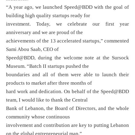
“A year ago, we launched Speed@BDD with the goal of
building high quality startups ready for
investment. Today, we celebrate our first year
anniversary and we are proud of the
achievements of the 13 accelerated startups,” commented
Sami Abou Saab, CEO of
Speed@BDD, during the welcome note at the Sursock
Museum. “Batch II startups pushed the
boundaries and all of them were able to launch their
products to market after three months of
hard work and dedication. On behalf of the Speed@BDD
team, I would like to thank the Central
Bank of Lebanon, the Board of Directors, and the whole
community whose continuous
involvement and contribution are key to putting Lebanon
on the global entrepreneurial map,”