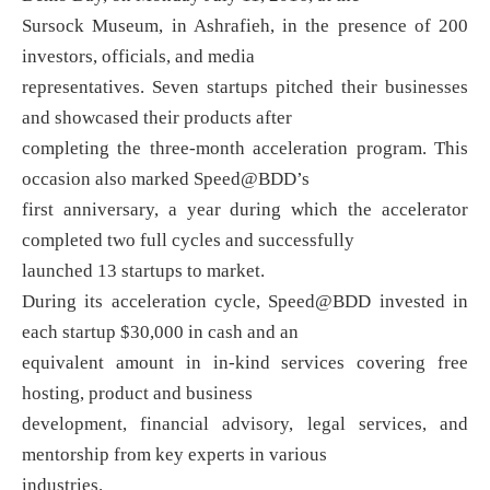
Sursock Museum, in Ashrafieh, in the presence of 200
investors, officials, and media
representatives. Seven startups pitched their businesses
and showcased their products after
completing the three-month acceleration program. This
occasion also marked Speed@BDD’s
first anniversary, a year during which the accelerator
completed two full cycles and successfully
launched 13 startups to market.
During its acceleration cycle, Speed@BDD invested in
each startup $30,000 in cash and an
equivalent amount in in-kind services covering free
hosting, product and business
development, financial advisory, legal services, and
mentorship from key experts in various
industries.