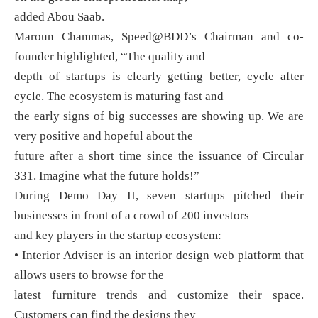
added Abou Saab.
Maroun Chammas, Speed@BDD’s Chairman and co-
founder highlighted, “The quality and
depth of startups is clearly getting better, cycle after
cycle. The ecosystem is maturing fast and
the early signs of big successes are showing up. We are
very positive and hopeful about the
future after a short time since the issuance of Circular
331. Imagine what the future holds!”
During Demo Day II, seven startups pitched their
businesses in front of a crowd of 200 investors
and key players in the startup ecosystem:
• Interior Adviser is an interior design web platform that
allows users to browse for the
latest furniture trends and customize their space.
Customers can find the designs they