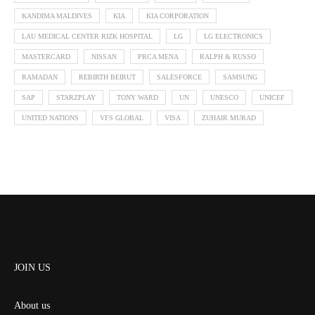
KANDIMA MALDIVES
KIA
KIA CORPORATION
LAU MEDICAL CENTER RIZK HOSPITAL
LG
LG ELECTRONICS
MASTERCARD
NISSAN
PRCA MENA
RALPH & RUSSO
RAMADAN
REBIRTH BEIRUT
SALESFORCE
SAMSUNG
SAP
STARZPLAY
TONY WARD
UN
UNESCO
UNICEF
UNITED NATIONS
VFS GLOBAL
VISA
ZUHAIR MURAD
JOIN US
About us