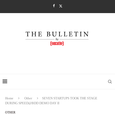
Home
Other
SEVEN STARTUPS TOOK THE STAGE
DURING SPEED@BDD DEMO DAY II
OTHER