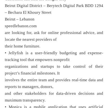
Beirut Digital District – Berytech Digital Park BDD 1294
– Bechara El Khoury Street
Beirut – Lebanon
speedlebanon.com
are looking for, ask for online professional advice, and
locate the nearest providers of
their home furniture.
• Jellyfish is a user-friendly budgeting and expense-
tracking tool that empowers nonprofit
organizations and startups to take control of their
project’s financial milestones. It
involves the entire team and provides real-time data and
reports to managers, donors,
and other stakeholders for data-driven decisions and
maximum transparency.
• Monica is a mobile application that uses artificial