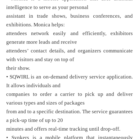
intelligence to serve as your personal
assistant in trade shows, business conferences, and
exhibitions. Monica helps:
attendees network easily and efficiently, exhibitors
generate more leads and receive
attendees’ contact details, and organizers communicate
with visitors and stay on top of
their show.
• SQWIRL is an on-demand delivery service application.
It allows individuals and
companies to order a carrier to pick up and deliver
various types and sizes of packages
from and to a specific destination. The service guarantees
a pick-up time of up to 20
minutes and offers real-time tracking until drop-off.
• Synkers is a mobile platform that instantaneously