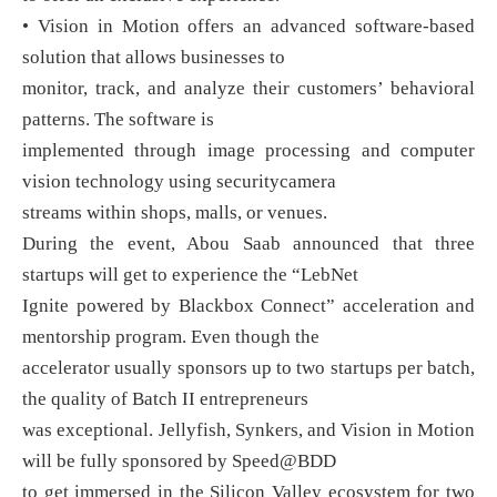
• Vision in Motion offers an advanced software-based
solution that allows businesses to
monitor, track, and analyze their customers’ behavioral
patterns. The software is
implemented through image processing and computer
vision technology using securitycamera
streams within shops, malls, or venues.
During the event, Abou Saab announced that three
startups will get to experience the “LebNet
Ignite powered by Blackbox Connect” acceleration and
mentorship program. Even though the
accelerator usually sponsors up to two startups per batch,
the quality of Batch II entrepreneurs
was exceptional. Jellyfish, Synkers, and Vision in Motion
will be fully sponsored by Speed@BDD
to get immersed in the Silicon Valley ecosystem for two